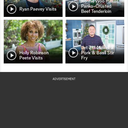
Ronnie Woo Makes
Panko-Crusted
Ryan Paevey Visits
Beef Tenderloin
Jet Tila Makes a
Holly Robinson
Pork & Basil Stir
Peete Visits
Fry
ADVERTISEMENT