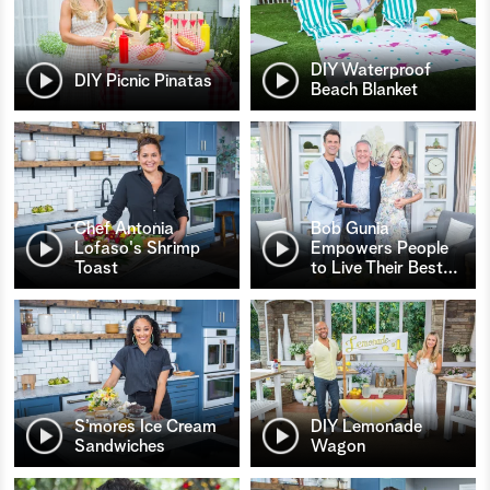
DIY Waterproof
DIY Picnic Pinatas
Beach Blanket
Chef Antonia
Bob Gunia
Lofaso's Shrimp
Empowers People
Toast
to Live Their Best
…
S’mores Ice Cream
DIY Lemonade
Sandwiches
Wagon