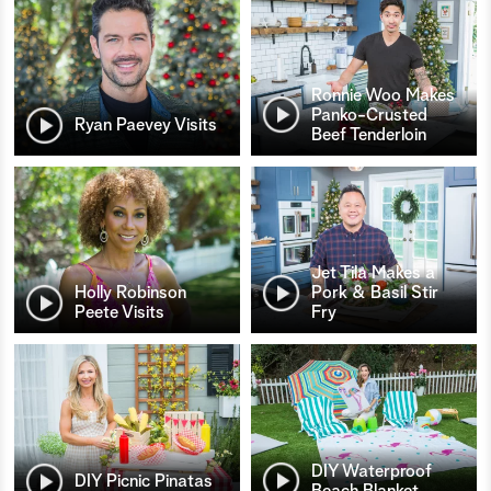
Ronnie Woo Makes
Panko-Crusted
Ryan Paevey Visits
Beef Tenderloin
Jet Tila Makes a
Holly Robinson
Pork & Basil Stir
Peete Visits
Fry
DIY Waterproof
DIY Picnic Pinatas
Beach Blanket