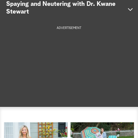
Spaying and Neutering with Dr. Kwane
a
Stewart
r
ADVERTISEMENT
c
h