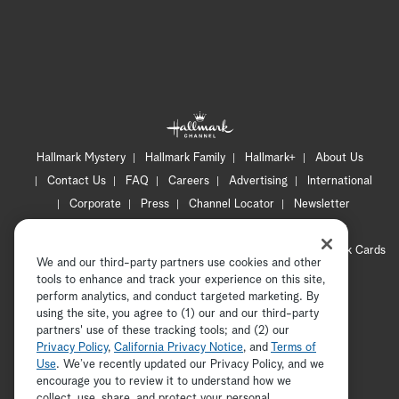
Hallmark Mystery
Hallmark Family
Hallmark+
About Us
Contact Us
FAQ
Careers
Advertising
International
Corporate
Press
Channel Locator
Newsletter
Privacy Policy
Terms of Use
CA Privacy Notice
Your Privacy Choices
Cookie Preferences
Hallmark Cards
We and our third-party partners use cookies and other
Accessibility
tools to enhance and track your experience on this site,
Copyright © 2026 Hallmark Media, all rights reserved
perform analytics, and conduct targeted marketing. By
using the site, you agree to (1) our and our third-party
partners' use of these tracking tools; and (2) our
Privacy Policy
,
California Privacy Notice
, and
Terms of
Use
. We’ve recently updated our Privacy Policy, and we
encourage you to review it to understand how we
collect, use, share, and protect your personal
ADVERTISEMENT