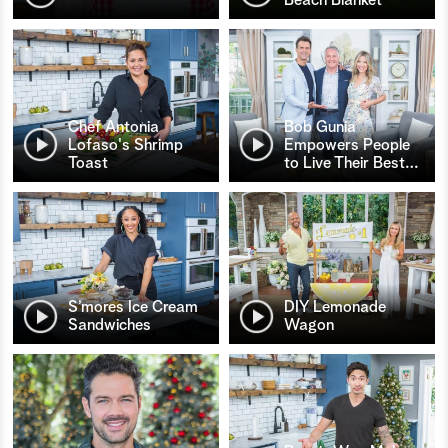
Chef Antonia
Bob Gunia
Lofaso's Shrimp
Empowers People
Toast
to Live Their Best
…
S’mores Ice Cream
DIY Lemonade
Sandwiches
Wagon