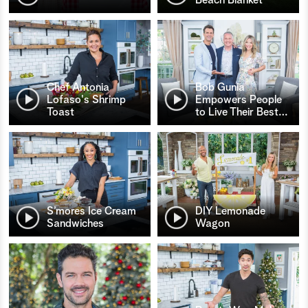
Chef Antonia
Bob Gunia
Lofaso's Shrimp
Empowers People
Toast
to Live Their Best
…
S’mores Ice Cream
DIY Lemonade
Sandwiches
Wagon