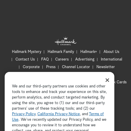
Hallmark Mystery
Hallmark Family
Hallmark+
About Us
Contact Us
FAQ
Careers
Advertising
International
Corporate
Press
Channel Locator
Newsletter
Privacy Policy
Terms of Use
CA Privacy Notice
Your Privacy Choices
Cookie Preferences
Hallmark Cards
We and our third-party partners use cookies and other
Accessibility
tools to enhance and track your experience on this site,
Copyright © 2026 Hallmark Media, all rights reserved
perform analytics, and conduct targeted marketing. By
using the site, you agree to (1) our and our third-party
partners' use of these tracking tools; and (2) our
Privacy Policy
,
California Privacy Notice
, and
Terms of
Use
. We’ve recently updated our Privacy Policy, and we
encourage you to review it to understand how we
collect, use, share, and protect your personal
ADVERTISEMENT