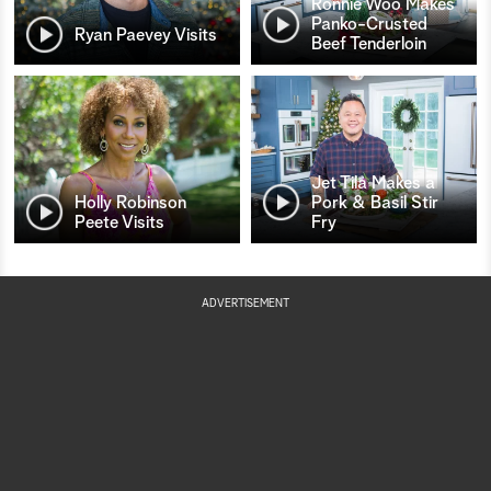
Ronnie Woo Makes
Panko-Crusted
Ryan Paevey Visits
Beef Tenderloin
Jet Tila Makes a
Holly Robinson
Pork & Basil Stir
Peete Visits
Fry
ADVERTISEMENT