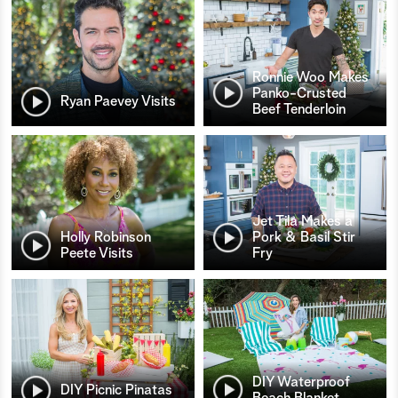
Ronnie Woo Makes
Panko-Crusted
Ryan Paevey Visits
Beef Tenderloin
Jet Tila Makes a
Holly Robinson
Pork & Basil Stir
Peete Visits
Fry
DIY Waterproof
DIY Picnic Pinatas
Beach Blanket