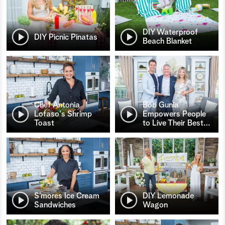
DIY Waterproof
DIY Picnic Pinatas
Beach Blanket
Chef Antonia
Bob Gunia
Lofaso's Shrimp
Empowers People
Toast
to Live Their Best
…
S’mores Ice Cream
DIY Lemonade
Sandwiches
Wagon