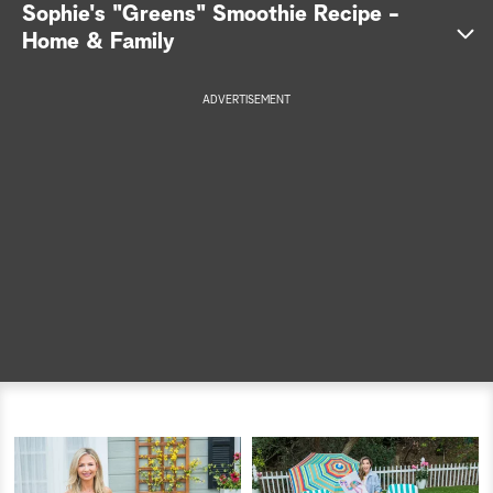
Sophie's "Greens" Smoothie Recipe -
a
Home & Family
r
ADVERTISEMENT
c
h