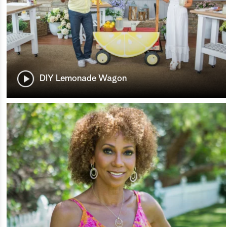
DIY Lemonade Wagon