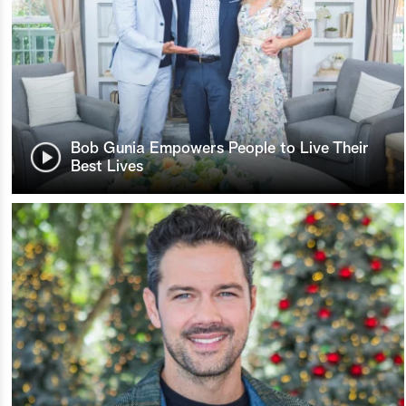
Bob Gunia Empowers People to Live Their
Best Lives