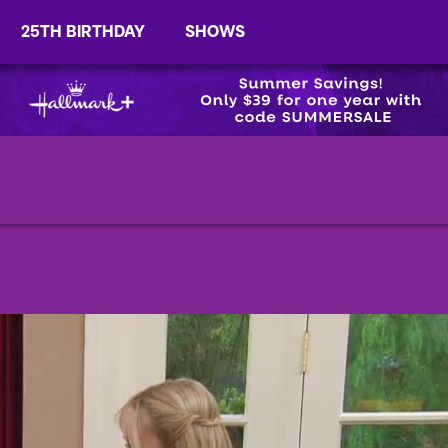
25TH BIRTHDAY
SHOWS