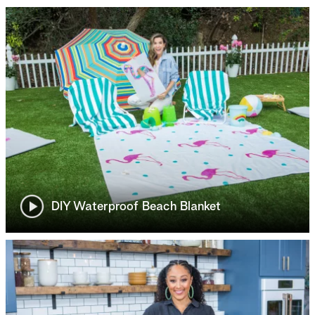
DIY Waterproof Beach Blanket