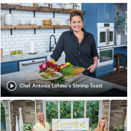
Chef Antonia Lofaso's Shrimp Toast