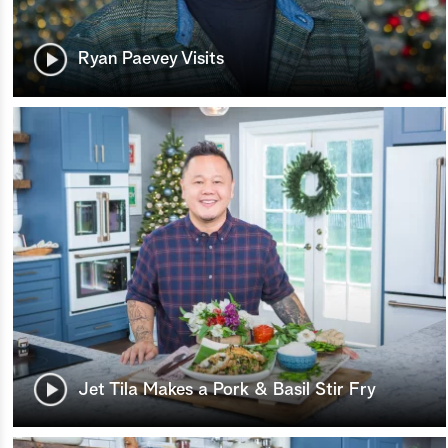
Ryan Paevey Visits
Jet Tila Makes a Pork & Basil Stir Fry