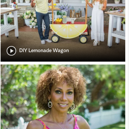
DIY Lemonade Wagon