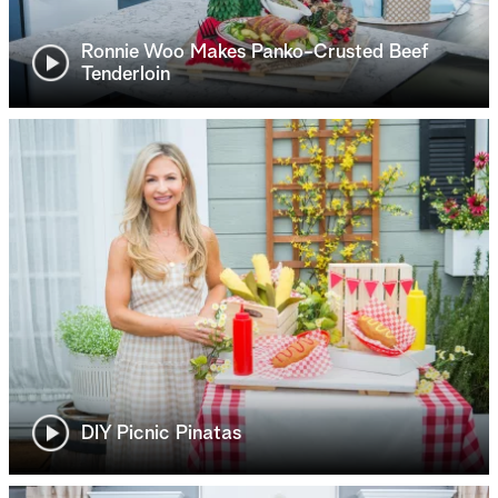
Ronnie Woo Makes Panko-Crusted Beef
Tenderloin
DIY Picnic Pinatas