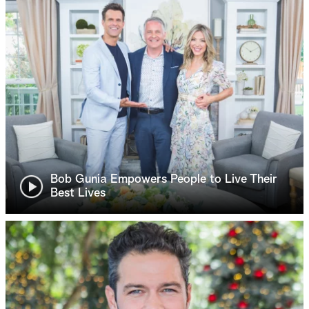
Bob Gunia Empowers People to Live Their
Best Lives