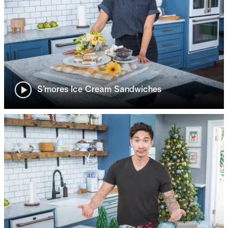
S’mores Ice Cream Sandwiches