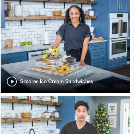
S’mores Ice Cream Sandwiches