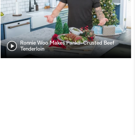
Ronnie Woo Makes Panko-Crusted Beef
Tenderloin