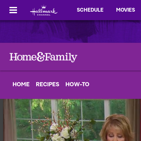
SCHEDULE
MOVIES
HOME
RECIPES
HOW-TO