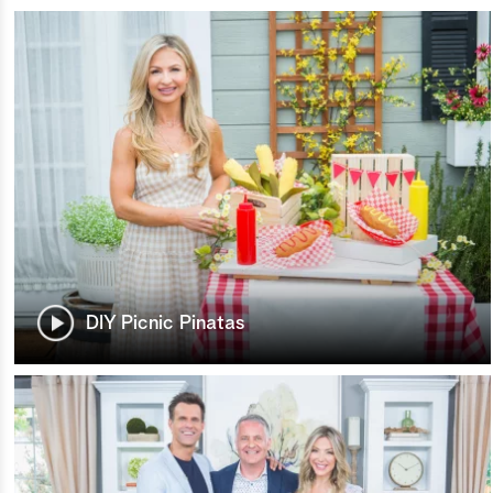
DIY Picnic Pinatas