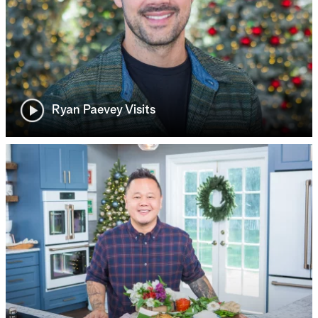
Ryan Paevey Visits