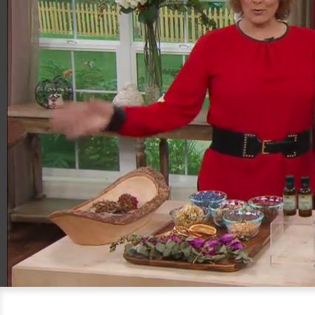
00:20
05:24