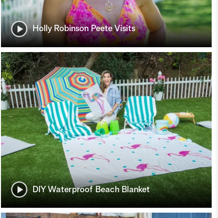
Holly Robinson Peete Visits
DIY Waterproof Beach Blanket