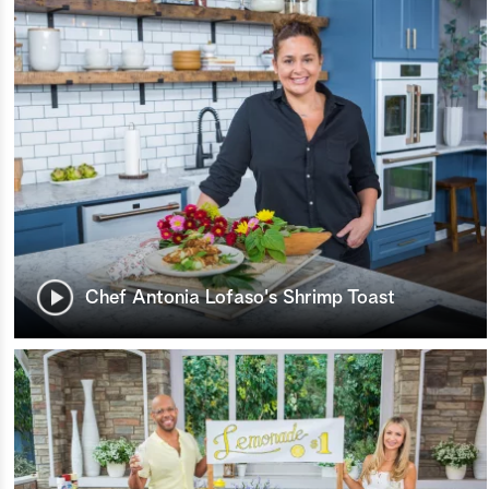
Chef Antonia Lofaso's Shrimp Toast