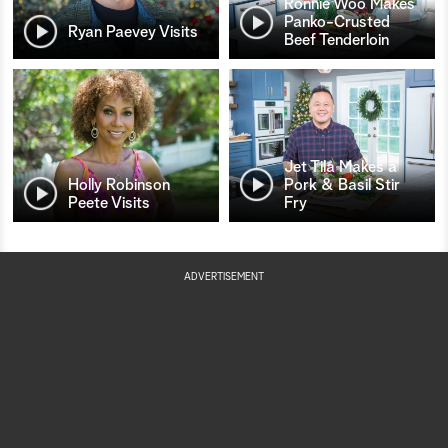
Ronnie Woo Makes
Panko-Crusted
Ryan Paevey Visits
Beef Tenderloin
Jet Tila Makes a
Holly Robinson
Pork & Basil Stir
Peete Visits
Fry
ADVERTISEMENT