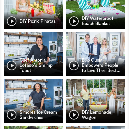
DIY Waterproof
DIY Picnic Pinatas
Beach Blanket
Chef Antonia
Bob Gunia
Lofaso's Shrimp
Empowers People
Toast
to Live Their Best
…
S’mores Ice Cream
DIY Lemonade
Sandwiches
Wagon