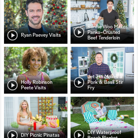
Ronnie Woo Makes
Panko-Crusted
Ryan Paevey Visits
Beef Tenderloin
Jet Tila Makes a
Holly Robinson
Pork & Basil Stir
Peete Visits
Fry
DIY Waterproof
DIY Picnic Pinatas
Beach Blanket