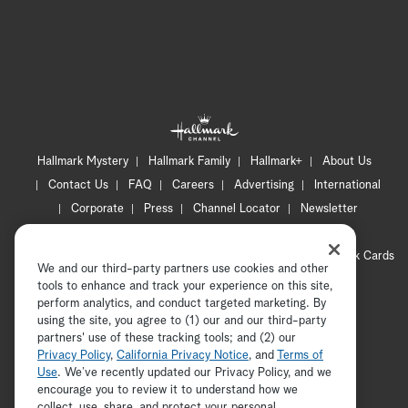
Hallmark Mystery
Hallmark Family
Hallmark+
About Us
Contact Us
FAQ
Careers
Advertising
International
Corporate
Press
Channel Locator
Newsletter
Privacy Policy
Terms of Use
CA Privacy Notice
Your Privacy Choices
Cookie Preferences
Hallmark Cards
We and our third-party partners use cookies and other
Accessibility
tools to enhance and track your experience on this site,
Copyright © 2026 Hallmark Media, all rights reserved
perform analytics, and conduct targeted marketing. By
using the site, you agree to (1) our and our third-party
partners' use of these tracking tools; and (2) our
Privacy Policy
,
California Privacy Notice
, and
Terms of
Use
. We’ve recently updated our Privacy Policy, and we
encourage you to review it to understand how we
collect, use, share, and protect your personal
ADVERTISEMENT