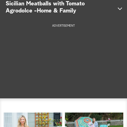
Sicilian Meatballs with Tomato
a
Agrodolce -Home & Family
r
ADVERTISEMENT
c
Get the
h
recipe >