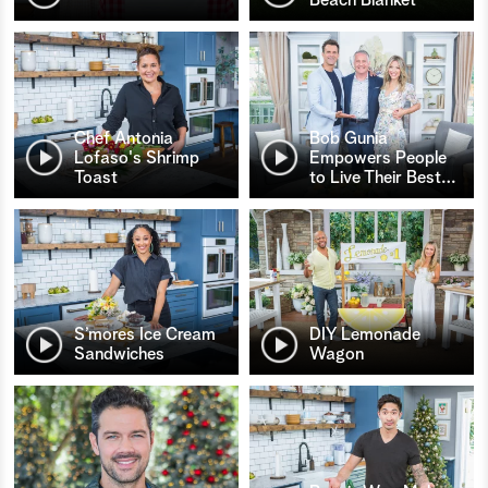
Chef Antonia
Bob Gunia
Lofaso's Shrimp
Empowers People
Toast
to Live Their Best
…
S’mores Ice Cream
DIY Lemonade
Sandwiches
Wagon