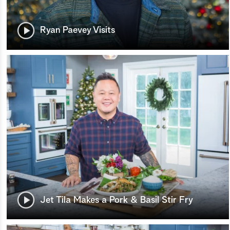
Ryan Paevey Visits
Jet Tila Makes a Pork & Basil Stir Fry