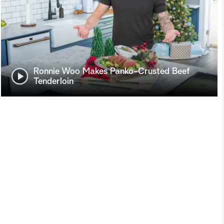
Ronnie Woo Makes Panko-Crusted Beef
Tenderloin