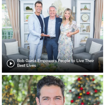
Bob Gunia Empowers People to Live Their
Best Lives