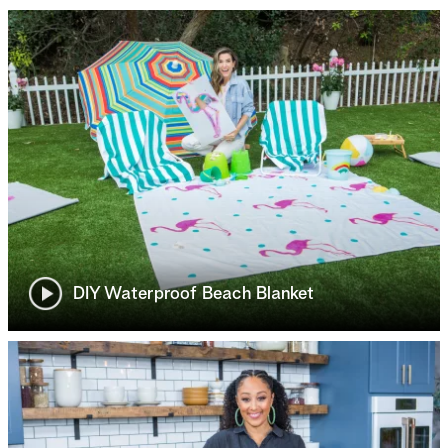
DIY Waterproof Beach Blanket