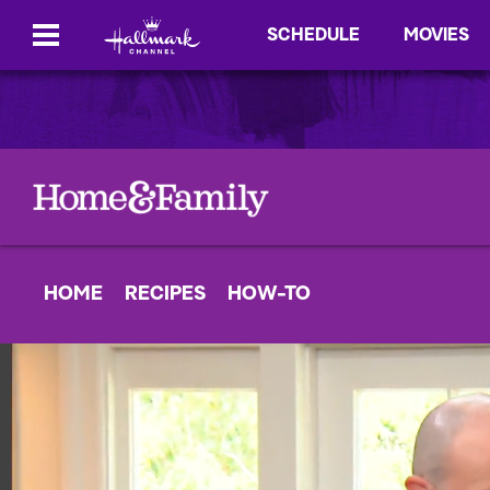
SCHEDULE
MOVIES
HOME
RECIPES
HOW-TO