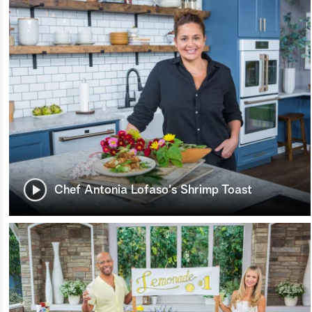
Chef Antonia Lofaso's Shrimp Toast