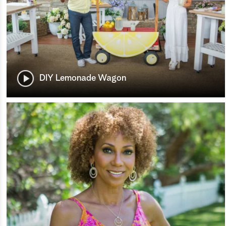
DIY Lemonade Wagon