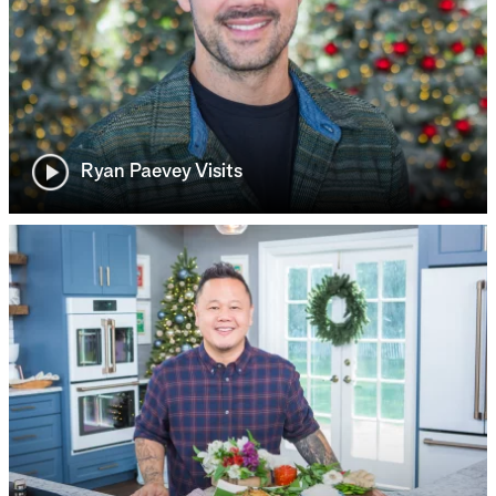
Ryan Paevey Visits