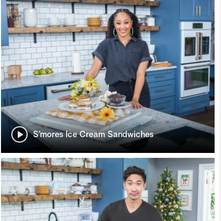
S’mores Ice Cream Sandwiches