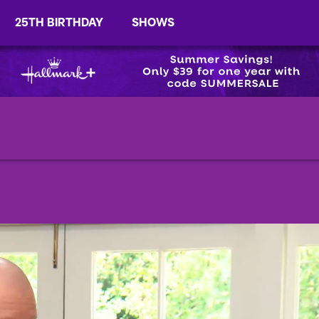
25TH BIRTHDAY
SHOWS