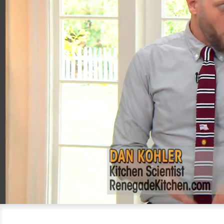
00:20
05:08