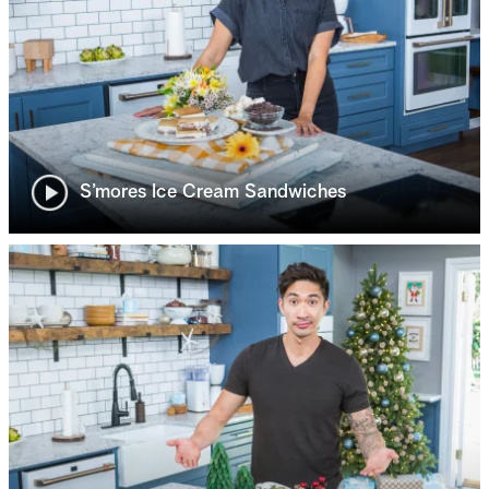
S’mores Ice Cream Sandwiches