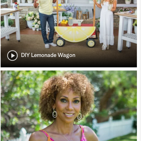
DIY Lemonade Wagon