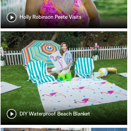
Holly Robinson Peete Visits
DIY Waterproof Beach Blanket