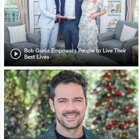
Bob Gunia Empowers People to Live Their
Best Lives