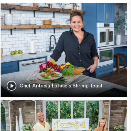
Chef Antonia Lofaso's Shrimp Toast