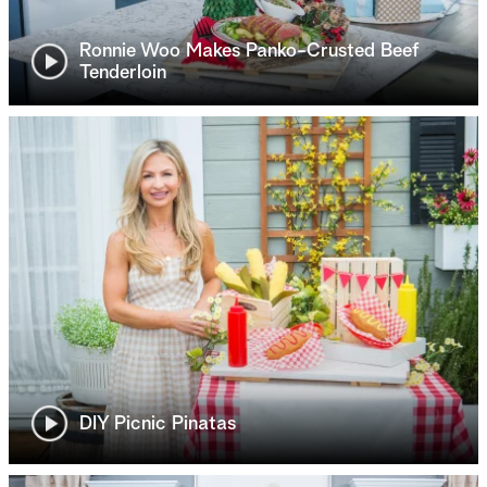
Ronnie Woo Makes Panko-Crusted Beef
Tenderloin
DIY Picnic Pinatas