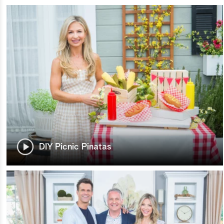
DIY Picnic Pinatas