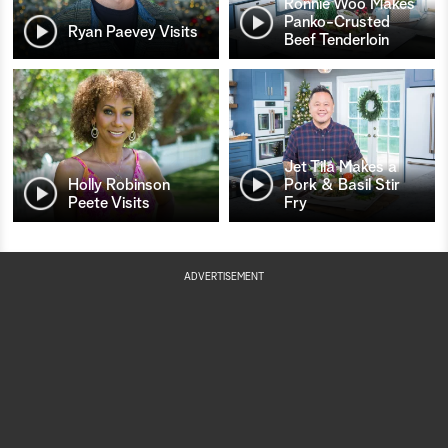
Ronnie Woo Makes
Panko-Crusted
Ryan Paevey Visits
Beef Tenderloin
Jet Tila Makes a
Holly Robinson
Pork & Basil Stir
Peete Visits
Fry
ADVERTISEMENT