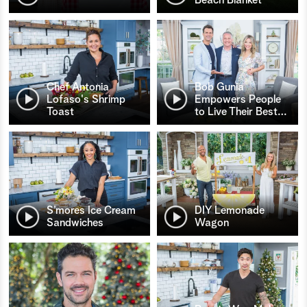
Chef Antonia
Bob Gunia
Lofaso's Shrimp
Empowers People
Toast
to Live Their Best
…
S’mores Ice Cream
DIY Lemonade
Sandwiches
Wagon