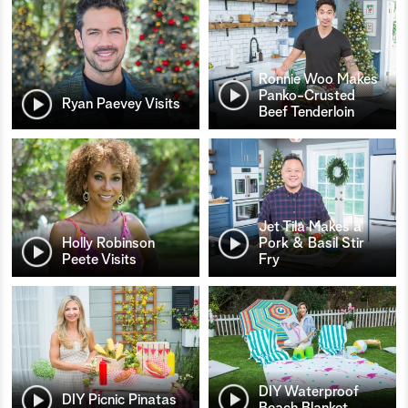
Ronnie Woo Makes
Panko-Crusted
Ryan Paevey Visits
Beef Tenderloin
Jet Tila Makes a
Holly Robinson
Pork & Basil Stir
Peete Visits
Fry
DIY Waterproof
DIY Picnic Pinatas
Beach Blanket