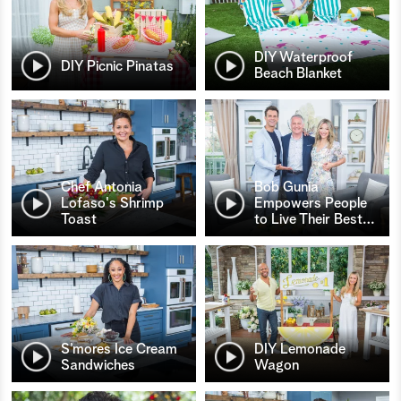
DIY Waterproof
DIY Picnic Pinatas
Beach Blanket
Chef Antonia
Bob Gunia
Lofaso's Shrimp
Empowers People
Toast
to Live Their Best
…
S’mores Ice Cream
DIY Lemonade
Sandwiches
Wagon