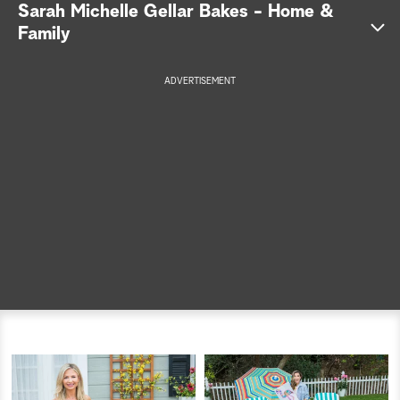
Sarah Michelle Gellar Bakes - Home &
a
Family
r
ADVERTISEMENT
c
h