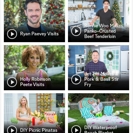
Ronnie Woo Makes
Panko-Crusted
Ryan Paevey Visits
Beef Tenderloin
Jet Tila Makes a
Holly Robinson
Pork & Basil Stir
Peete Visits
Fry
DIY Waterproof
DIY Picnic Pinatas
Beach Blanket