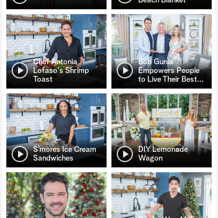
Chef Antonia
Bob Gunia
Lofaso's Shrimp
Empowers People
Toast
to Live Their Best
…
S’mores Ice Cream
DIY Lemonade
Sandwiches
Wagon