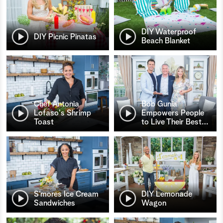
DIY Waterproof
DIY Picnic Pinatas
Beach Blanket
Chef Antonia
Bob Gunia
Lofaso's Shrimp
Empowers People
Toast
to Live Their Best
…
S’mores Ice Cream
DIY Lemonade
Sandwiches
Wagon