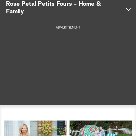
Rose Petal Petits Fours - Home &
a
Family
r
ADVERTISEMENT
c
h