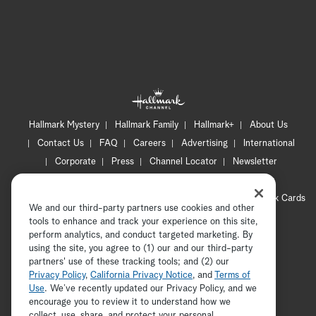
Hallmark Mystery
Hallmark Family
Hallmark+
About Us
Contact Us
FAQ
Careers
Advertising
International
Corporate
Press
Channel Locator
Newsletter
Privacy Policy
Terms of Use
CA Privacy Notice
Your Privacy Choices
Cookie Preferences
Hallmark Cards
We and our third-party partners use cookies and other
Accessibility
tools to enhance and track your experience on this site,
Copyright © 2026 Hallmark Media, all rights reserved
perform analytics, and conduct targeted marketing. By
using the site, you agree to (1) our and our third-party
partners' use of these tracking tools; and (2) our
Privacy Policy
,
California Privacy Notice
, and
Terms of
Use
. We’ve recently updated our Privacy Policy, and we
encourage you to review it to understand how we
collect, use, share, and protect your personal
ADVERTISEMENT