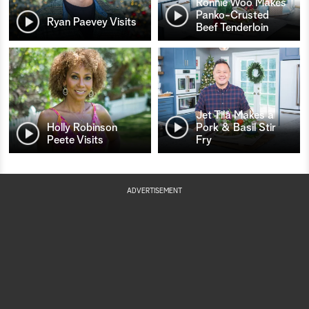
Ronnie Woo Makes
Panko-Crusted
Ryan Paevey Visits
Beef Tenderloin
Jet Tila Makes a
Holly Robinson
Pork & Basil Stir
Peete Visits
Fry
ADVERTISEMENT