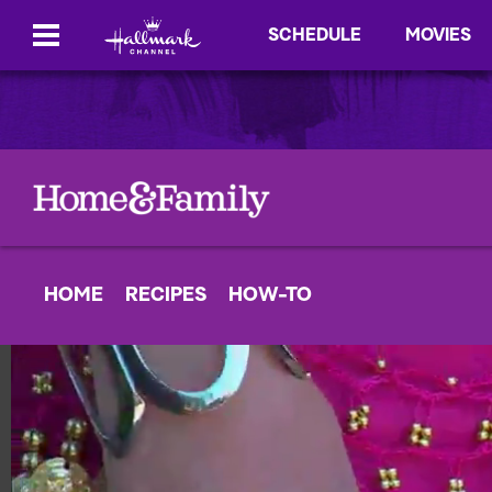
SCHEDULE
MOVIES
HOME
RECIPES
HOW-TO