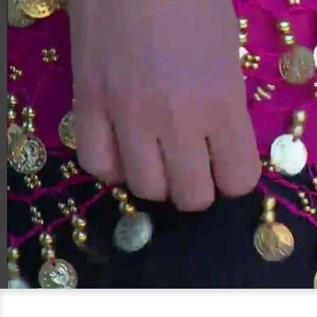
00:20
08:45