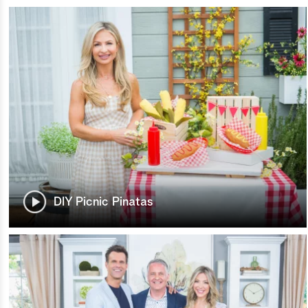
DIY Picnic Pinatas