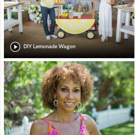
DIY Lemonade Wagon