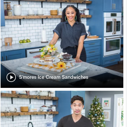
S’mores Ice Cream Sandwiches