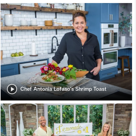
Chef Antonia Lofaso's Shrimp Toast