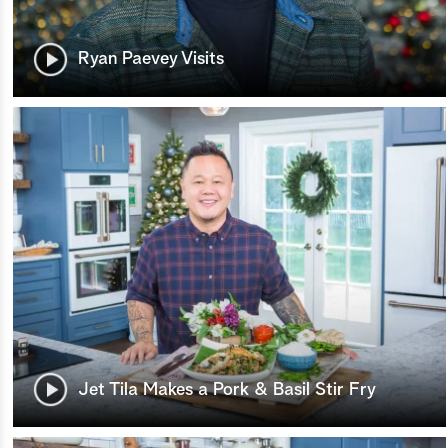
Ryan Paevey Visits
Jet Tila Makes a Pork & Basil Stir Fry