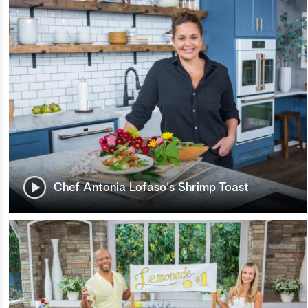
Chef Antonia Lofaso's Shrimp Toast