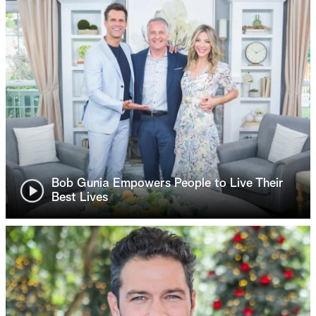
Bob Gunia Empowers People to Live Their
Best Lives