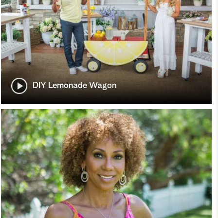
DIY Lemonade Wagon