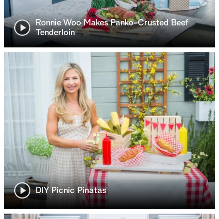
Ronnie Woo Makes Panko-Crusted Beef
Tenderloin
DIY Picnic Pinatas