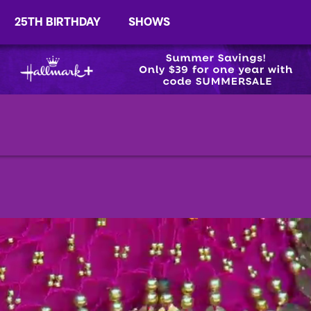
25TH BIRTHDAY
SHOWS