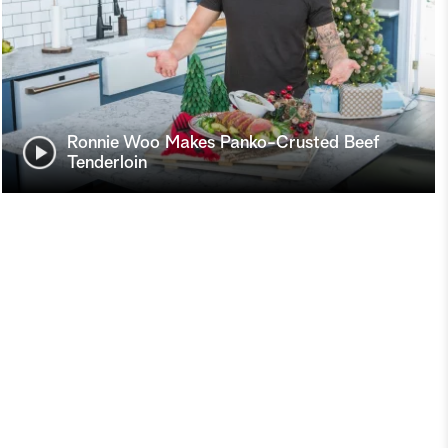
Ronnie Woo Makes Panko-Crusted Beef
Tenderloin