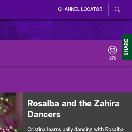
CHANNEL LOCATOR
S
S
e
h
a
r
o
SHARE
c
h
w
Q
27k
u
/
e
r
H
y
i
d
Rosalba and the Zahira
e
Dancers
S
Cristina learns belly dancing with Rosalba