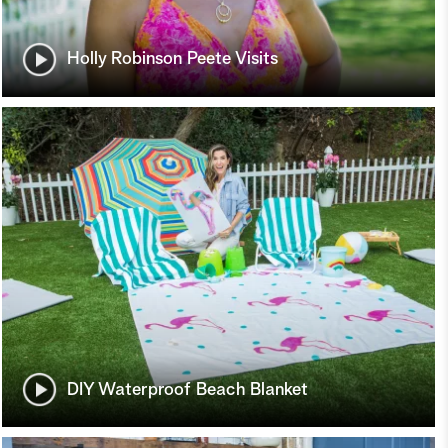
Holly Robinson Peete Visits
DIY Waterproof Beach Blanket