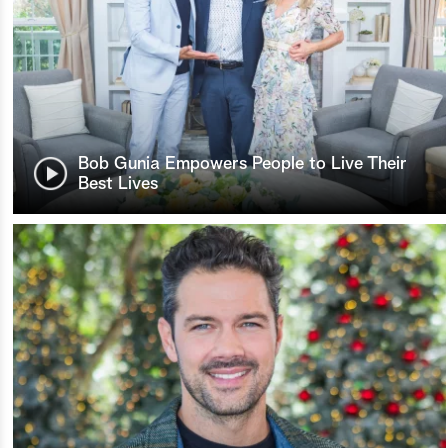
Bob Gunia Empowers People to Live Their
Best Lives