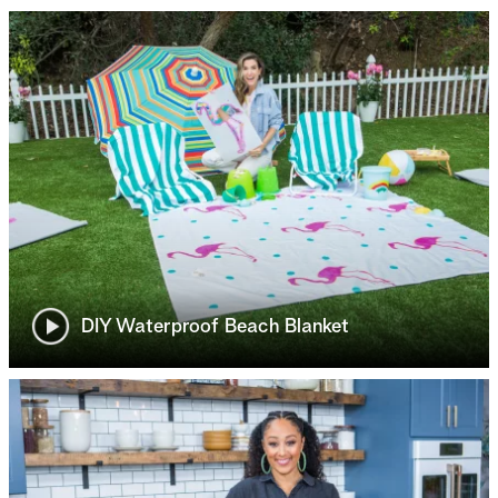
DIY Waterproof Beach Blanket