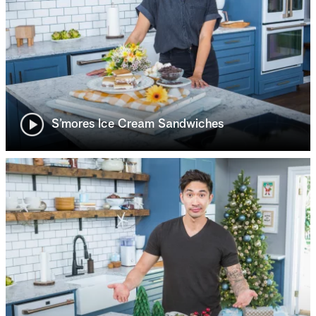
S’mores Ice Cream Sandwiches