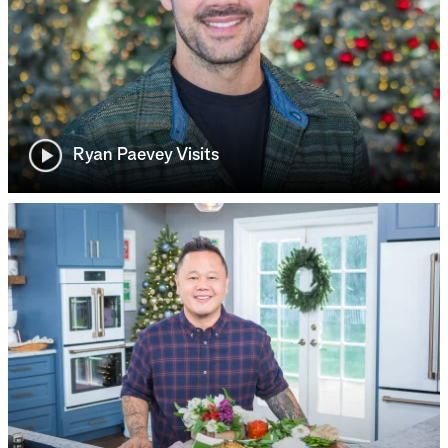
Ryan Paevey Visits