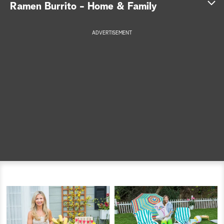
Ramen Burrito - Home & Family
a
ADVERTISEMENT
r
c
h