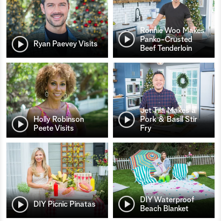
Ronnie Woo Makes
Panko-Crusted
Ryan Paevey Visits
Beef Tenderloin
Jet Tila Makes a
Holly Robinson
Pork & Basil Stir
Peete Visits
Fry
DIY Waterproof
DIY Picnic Pinatas
Beach Blanket