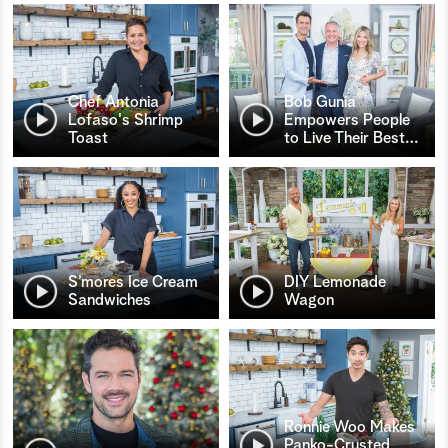
Chef Antonia
Bob Gunia
Lofaso's Shrimp
Empowers People
Toast
to Live Their Best
…
S’mores Ice Cream
DIY Lemonade
Sandwiches
Wagon
Ronnie Woo Makes
Panko-Crusted