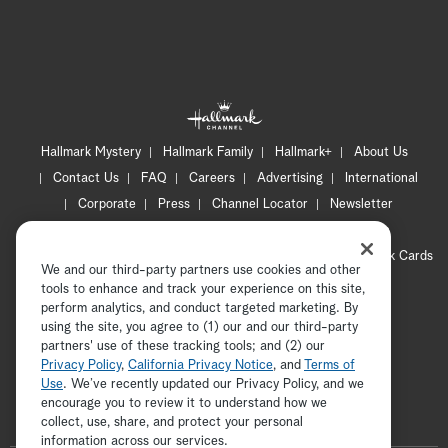
Hallmark Mystery
Hallmark Family
Hallmark+
About Us
Contact Us
FAQ
Careers
Advertising
International
Corporate
Press
Channel Locator
Newsletter
Privacy Policy
Terms of Use
CA Privacy Notice
Your Privacy Choices
Cookie Preferences
Hallmark Cards
We and our third-party partners use cookies and other
Accessibility
tools to enhance and track your experience on this site,
Copyright © 2026 Hallmark Media, all rights reserved
perform analytics, and conduct targeted marketing. By
using the site, you agree to (1) our and our third-party
partners' use of these tracking tools; and (2) our
Privacy Policy
,
California Privacy Notice
, and
Terms of
Use
. We’ve recently updated our Privacy Policy, and we
encourage you to review it to understand how we
collect, use, share, and protect your personal
ADVERTISEMENT
information across our services.