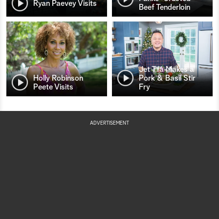
Ryan Paevey Visits
Beef Tenderloin
Jet Tila Makes a
Holly Robinson
Pork & Basil Stir
Peete Visits
Fry
ADVERTISEMENT