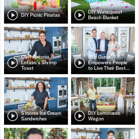
DIY Waterproof
DIY Picnic Pinatas
Beach Blanket
Chef Antonia
Bob Gunia
Lofaso's Shrimp
Empowers People
Toast
to Live Their Best
…
S’mores Ice Cream
DIY Lemonade
Sandwiches
Wagon