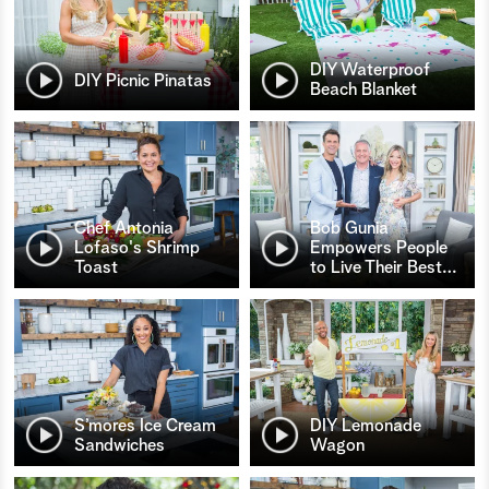
DIY Waterproof
DIY Picnic Pinatas
Beach Blanket
Chef Antonia
Bob Gunia
Lofaso's Shrimp
Empowers People
Toast
to Live Their Best
…
S’mores Ice Cream
DIY Lemonade
Sandwiches
Wagon