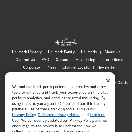
Hallmark Mystery
Hallmark Family
Hallmark+
About Us
Contact Us
FAQ
Careers
Advertising
International
Corporate
Press
Channel Locator
Newsletter
Privacy Policy
Terms of Use
CA Privacy Notice
Your Privacy Choices
Cookie Preferences
Hallmark Cards
We and our third-party partners use cookies and other
Accessibility
tools to enhance and track your experience on this site,
Copyright © 2026 Hallmark Media, all rights reserved
perform analytics, and conduct targeted marketing. By
using the site, you agree to (1) our and our third-party
partners' use of these tracking tools; and (2) our
Privacy Policy
,
California Privacy Notice
, and
Terms of
Use
. We’ve recently updated our Privacy Policy, and we
encourage you to review it to understand how we
collect, use, share, and protect your personal
ADVERTISEMENT