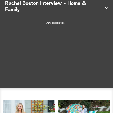
Rachel Boston Interview - Home &
a
Family
r
ADVERTISEMENT
c
h