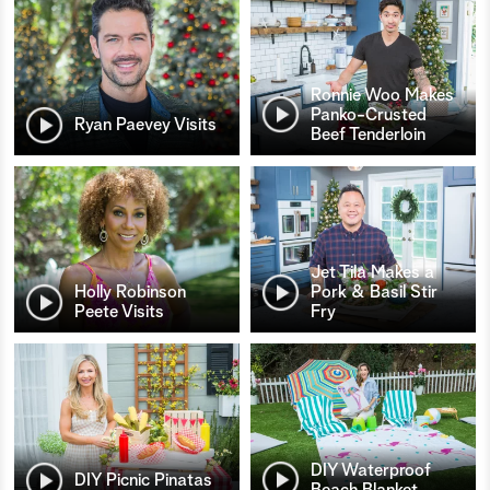
Ronnie Woo Makes
Panko-Crusted
Ryan Paevey Visits
Beef Tenderloin
Jet Tila Makes a
Holly Robinson
Pork & Basil Stir
Peete Visits
Fry
DIY Waterproof
DIY Picnic Pinatas
Beach Blanket