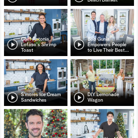
Chef Antonia
Bob Gunia
Lofaso's Shrimp
Empowers People
Toast
to Live Their Best
…
S’mores Ice Cream
DIY Lemonade
Sandwiches
Wagon