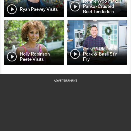
Ronnie Woo Makes
Panko-Crusted
Ryan Paevey Visits
Beef Tenderloin
Jet Tila Makes a
Holly Robinson
Pork & Basil Stir
Peete Visits
Fry
ADVERTISEMENT