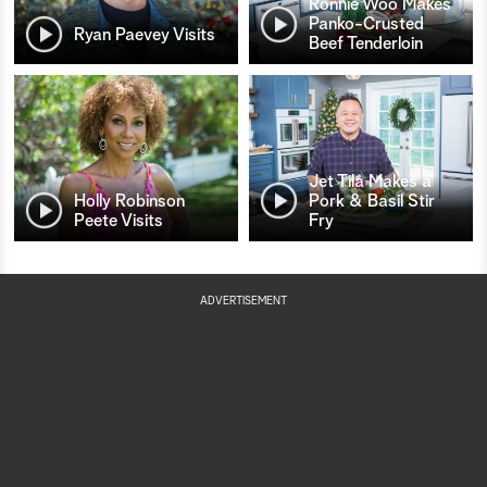
Ronnie Woo Makes
Panko-Crusted
Ryan Paevey Visits
Beef Tenderloin
Jet Tila Makes a
Holly Robinson
Pork & Basil Stir
Peete Visits
Fry
ADVERTISEMENT