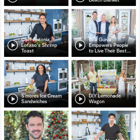
Chef Antonia
Bob Gunia
Lofaso's Shrimp
Empowers People
Toast
to Live Their Best
…
S’mores Ice Cream
DIY Lemonade
Sandwiches
Wagon