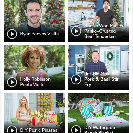
Ronnie Woo Makes
Panko-Crusted
Ryan Paevey Visits
Beef Tenderloin
Jet Tila Makes a
Holly Robinson
Pork & Basil Stir
Peete Visits
Fry
DIY Waterproof
DIY Picnic Pinatas
Beach Blanket