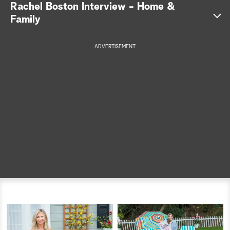
Rachel Boston Interview - Home &
a
Family
r
ADVERTISEMENT
c
h