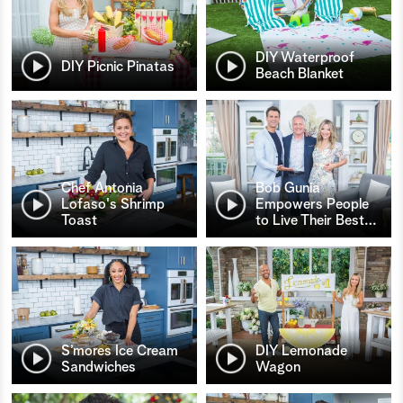
DIY Waterproof
DIY Picnic Pinatas
Beach Blanket
Chef Antonia
Bob Gunia
Lofaso's Shrimp
Empowers People
Toast
to Live Their Best
…
S’mores Ice Cream
DIY Lemonade
Sandwiches
Wagon