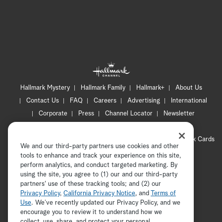
Hallmark Mystery
Hallmark Family
Hallmark+
About Us
Contact Us
FAQ
Careers
Advertising
International
Corporate
Press
Channel Locator
Newsletter
Privacy Policy
Terms of Use
CA Privacy Notice
Your Privacy Choices
Cookie Preferences
Hallmark Cards
We and our third-party partners use cookies and other
Accessibility
tools to enhance and track your experience on this site,
Copyright © 2026 Hallmark Media, all rights reserved
perform analytics, and conduct targeted marketing. By
using the site, you agree to (1) our and our third-party
partners' use of these tracking tools; and (2) our
Privacy Policy
,
California Privacy Notice
, and
Terms of
Use
. We’ve recently updated our Privacy Policy, and we
encourage you to review it to understand how we
collect, use, share, and protect your personal
ADVERTISEMENT