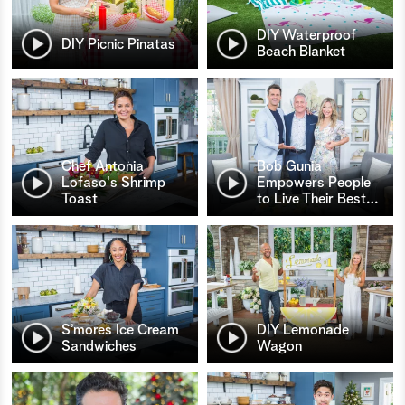
DIY Waterproof
DIY Picnic Pinatas
Beach Blanket
Chef Antonia
Bob Gunia
Lofaso's Shrimp
Empowers People
Toast
to Live Their Best
…
S’mores Ice Cream
DIY Lemonade
Sandwiches
Wagon