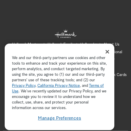
Hallmark Mystery
Hallmark Family
Hallmark+
About Us
Contact Us
FAQ
Careers
Advertising
International
We and our third-party partners use cookies and other
Corporate
Press
Channel Locator
Newsletter
tools to enhance and track your experience on this site,
Privacy Policy
Terms of Use
CA Privacy Notice
perform analytics, and conduct targeted marketing. By
using the site, you agree to (1) our and our third-party
Your Privacy Choices
Cookie Preferences
Hallmark Cards
partners' use of these tracking tools; and (2) our
Accessibility
Privacy Policy
,
California Privacy Notice
, and
Terms of
Copyright © 2026 Hallmark Media, all rights reserved
Use
. We’ve recently updated our Privacy Policy, and we
encourage you to review it to understand how we
collect, use, share, and protect your personal
ADVERTISEMENT
information across our services.
Manage Preferences