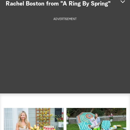
Rachel Boston from "A Ring By Spring"
a
ADVERTISEMENT
r
c
h