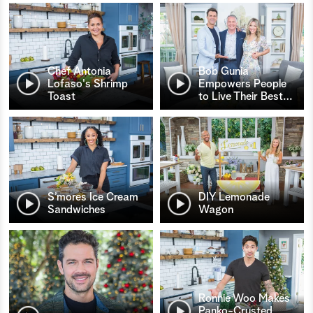
Chef Antonia
Bob Gunia
Lofaso's Shrimp
Empowers People
Toast
to Live Their Best
…
S’mores Ice Cream
DIY Lemonade
Sandwiches
Wagon
Ronnie Woo Makes
Panko-Crusted