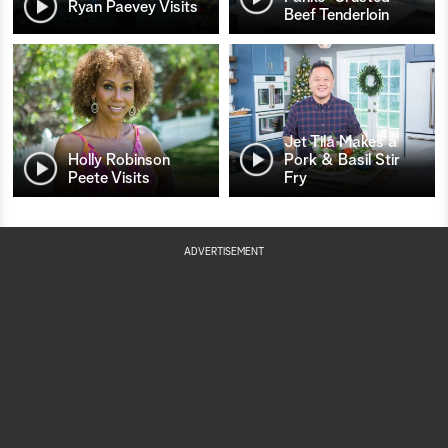
Ryan Paevey Visits
Beef Tenderloin
Jet Tila Makes a
Holly Robinson
Pork & Basil Stir
Peete Visits
Fry
ADVERTISEMENT