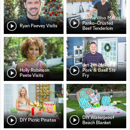
Ronnie Woo Makes
Panko-Crusted
Ryan Paevey Visits
Beef Tenderloin
Jet Tila Makes a
Holly Robinson
Pork & Basil Stir
Peete Visits
Fry
DIY Waterproof
DIY Picnic Pinatas
Beach Blanket