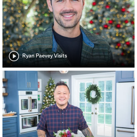
Ryan Paevey Visits