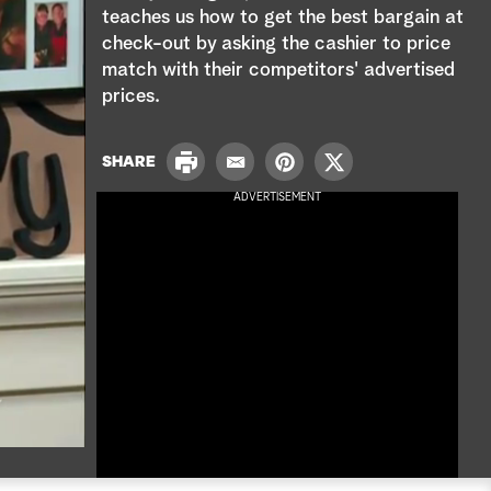
e
teaches us how to get the best bargain at
check-out by asking the cashier to price
a
match with their competitors' advertised
r
prices.
c
P
SHARE
E
P
T
h
r
m
i
w
ADVERTISEMENT
i
a
n
i
n
i
t
t
t
l
e
t
r
e
e
r
s
t