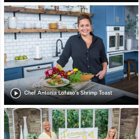
Chef Antonia Lofaso's Shrimp Toast