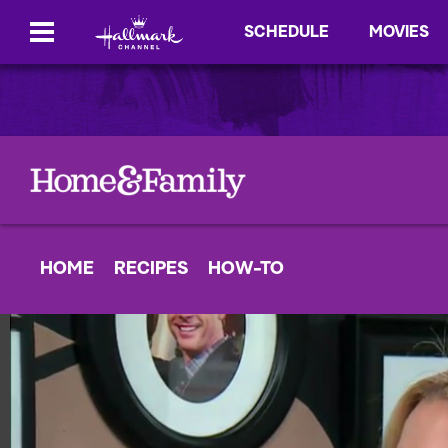
SCHEDULE
MOVIES
HOME
RECIPES
HOW-TO