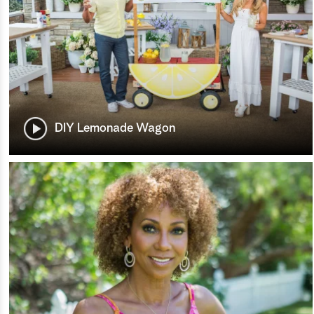
DIY Lemonade Wagon