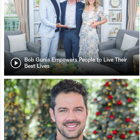
Bob Gunia Empowers People to Live Their
Best Lives