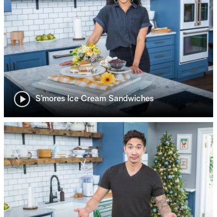
S’mores Ice Cream Sandwiches