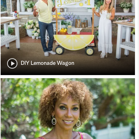
DIY Lemonade Wagon