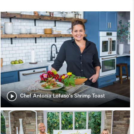
Chef Antonia Lofaso's Shrimp Toast