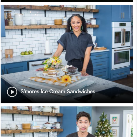
S’mores Ice Cream Sandwiches