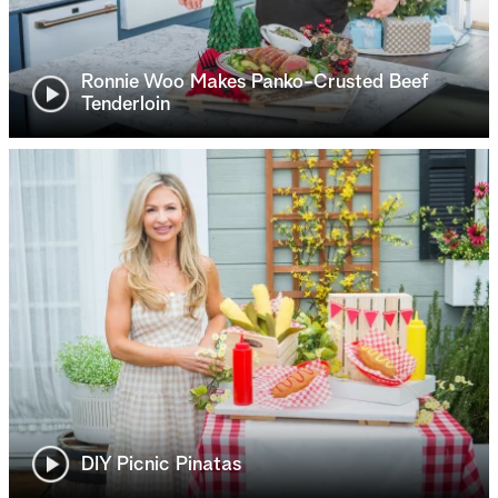
Ronnie Woo Makes Panko-Crusted Beef
Tenderloin
DIY Picnic Pinatas