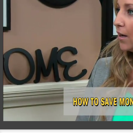
00:20
05:02