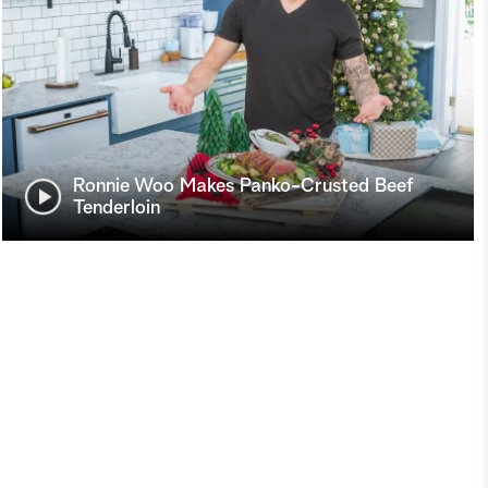
Ronnie Woo Makes Panko-Crusted Beef
Tenderloin