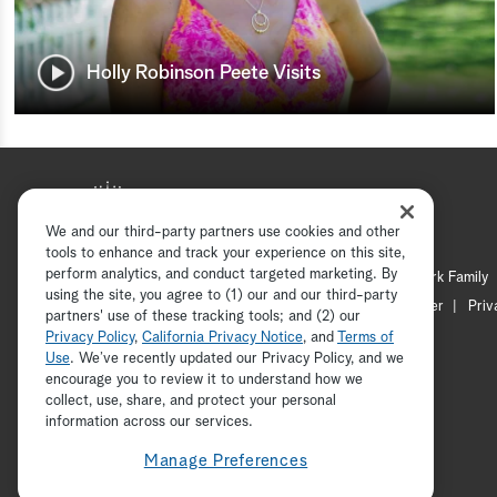
Holly Robinson Peete Visits
We and our third-party partners use cookies and other
tools to enhance and track your experience on this site,
perform analytics, and conduct targeted marketing. By
Hallmark Mystery
Hallmark Family
using the site, you agree to (1) our and our third-party
Channel Locator
Newsletter
Priv
partners' use of these tracking tools; and (2) our
Privacy Policy
,
California Privacy Notice
, and
Terms of
Use
. We’ve recently updated our Privacy Policy, and we
encourage you to review it to understand how we
collect, use, share, and protect your personal
information across our services.
Manage Preferences