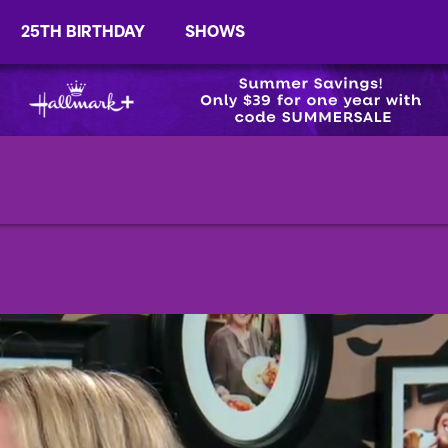
25TH BIRTHDAY
SHOWS