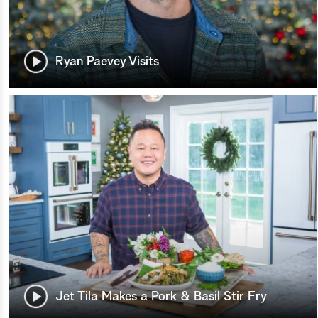
Ryan Paevey Visits
Jet Tila Makes a Pork & Basil Stir Fry