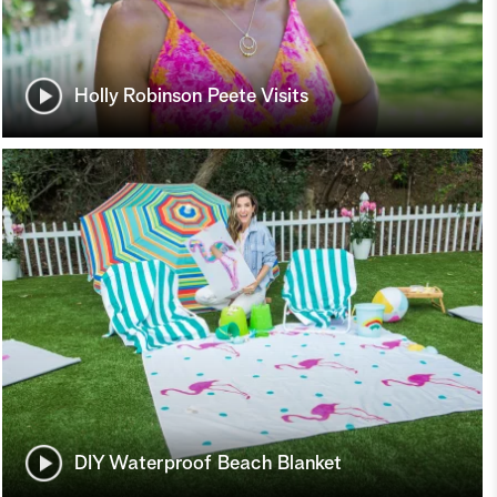
Holly Robinson Peete Visits
DIY Waterproof Beach Blanket