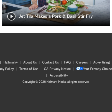
Jet Tila Makes a Pork & Basil Stir Fry
Hallmark+
About Us
Contact Us
FAQ
Careers
Advertising
acy Policy
Terms of Use
CA Privacy Notice
Your Privacy Choice
Accessibility
Copyright © 2026 Hallmark Media, all rights reserved