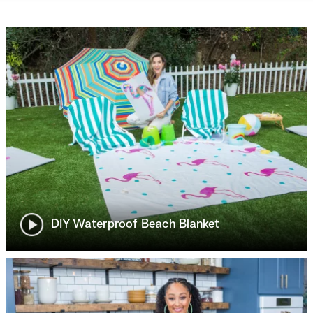
DIY Waterproof Beach Blanket