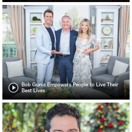
Bob Gunia Empowers People to Live Their
Best Lives