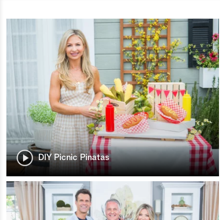
DIY Picnic Pinatas