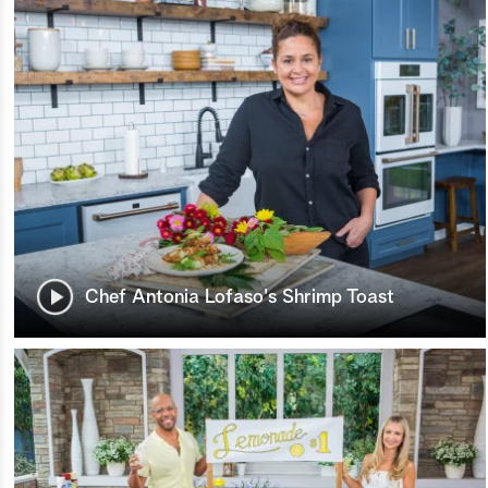
Chef Antonia Lofaso's Shrimp Toast