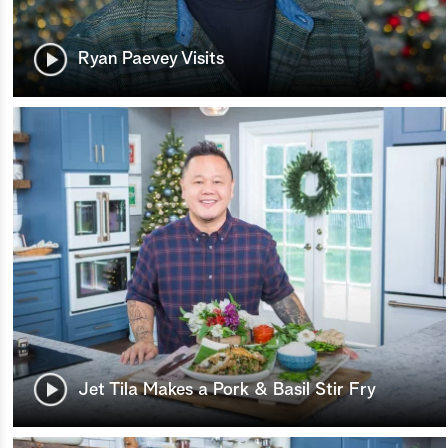
Ryan Paevey Visits
Jet Tila Makes a Pork & Basil Stir Fry