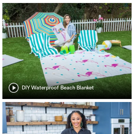
DIY Waterproof Beach Blanket