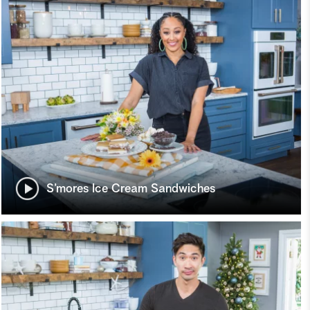
S’mores Ice Cream Sandwiches