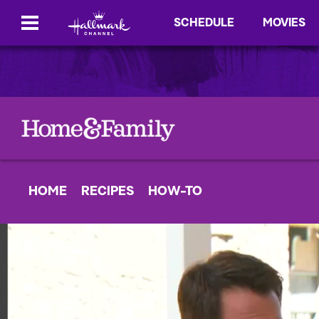
SCHEDULE
MOVIES
HOME
RECIPES
HOW-TO