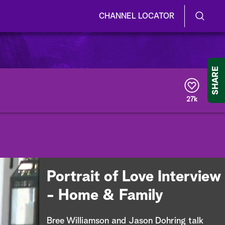
CHANNEL LOCATOR
S
S
e
h
a
r
o
SHARE
c
h
w
Q
27k
u
/
e
r
H
y
i
d
Portrait of Love Interview
e
- Home & Family
S
Bree Williamson and Jason Dohring talk