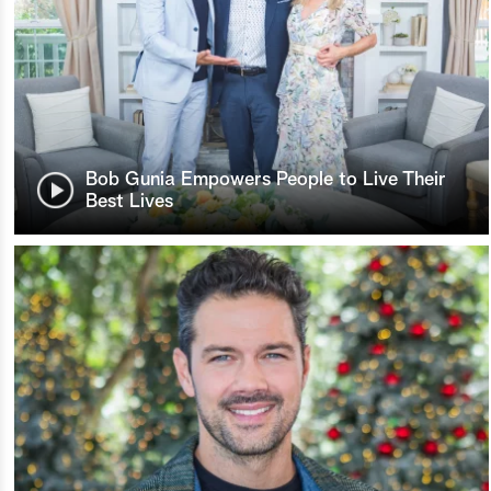
Bob Gunia Empowers People to Live Their
Best Lives