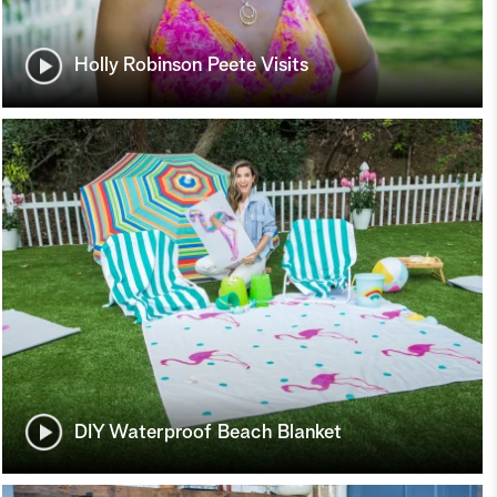
Holly Robinson Peete Visits
DIY Waterproof Beach Blanket