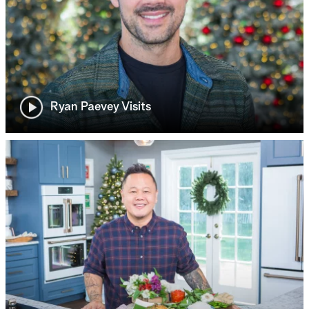
Ryan Paevey Visits