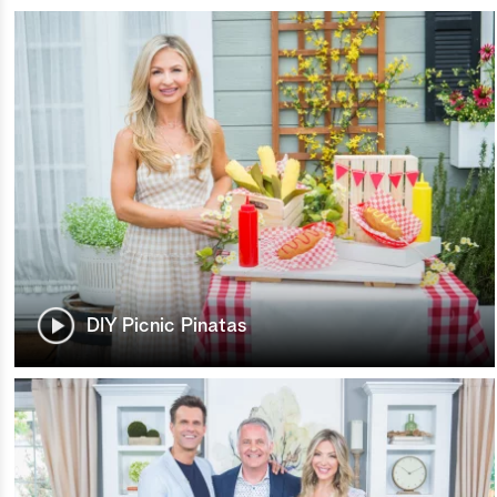
DIY Picnic Pinatas