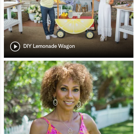
DIY Lemonade Wagon