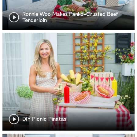
Ronnie Woo Makes Panko-Crusted Beef
Tenderloin
DIY Picnic Pinatas