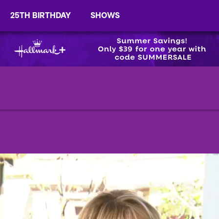
25TH BIRTHDAY
SHOWS