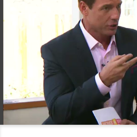
00:20
07:39