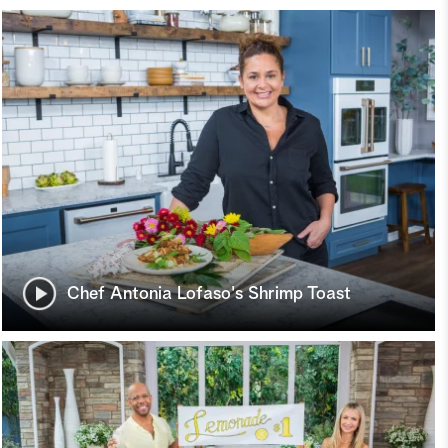
Chef Antonia Lofaso's Shrimp Toast