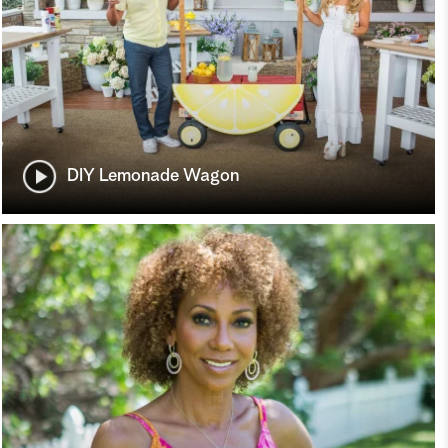
DIY Lemonade Wagon