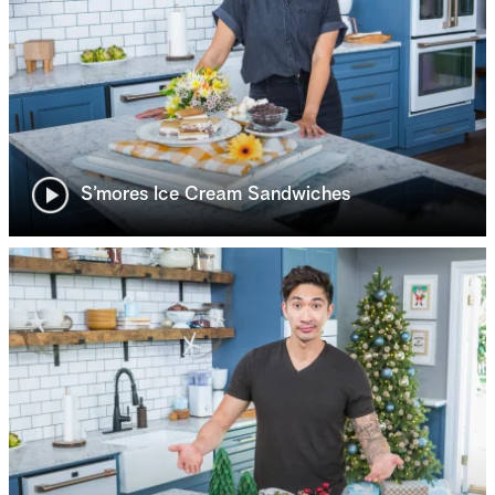
S’mores Ice Cream Sandwiches