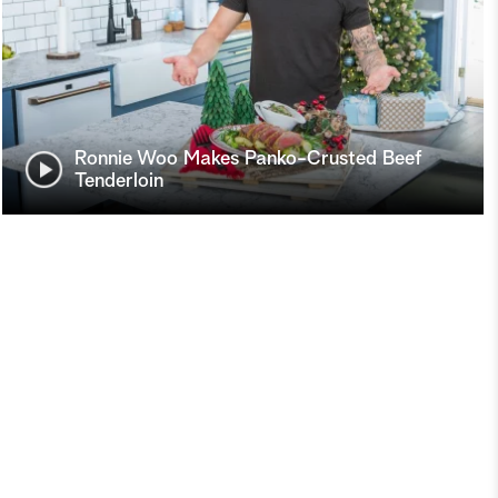
Ronnie Woo Makes Panko-Crusted Beef
Tenderloin