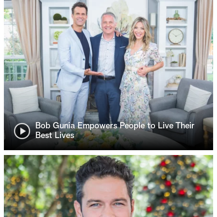
Bob Gunia Empowers People to Live Their
Best Lives