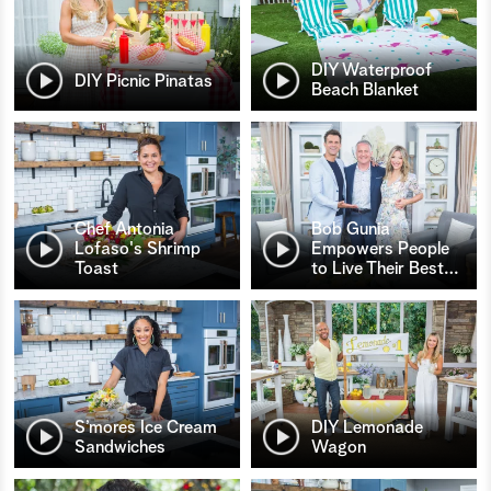
DIY Waterproof
DIY Picnic Pinatas
Beach Blanket
Chef Antonia
Bob Gunia
Lofaso's Shrimp
Empowers People
Toast
to Live Their Best
…
S’mores Ice Cream
DIY Lemonade
Sandwiches
Wagon