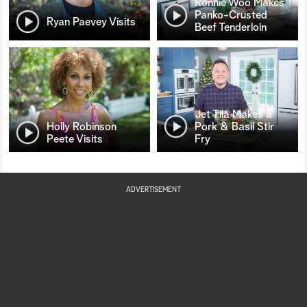
Ronnie Woo Makes
Panko-Crusted
Ryan Paevey Visits
Beef Tenderloin
Jet Tila Makes a
Holly Robinson
Pork & Basil Stir
Peete Visits
Fry
ADVERTISEMENT