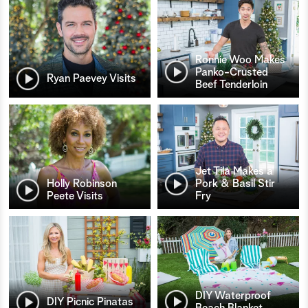
Ronnie Woo Makes
Panko-Crusted
Ryan Paevey Visits
Beef Tenderloin
Jet Tila Makes a
Holly Robinson
Pork & Basil Stir
Peete Visits
Fry
DIY Waterproof
DIY Picnic Pinatas
Beach Blanket