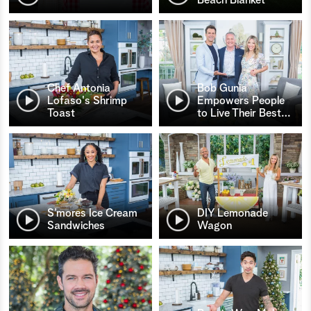
Chef Antonia
Bob Gunia
Lofaso's Shrimp
Empowers People
Toast
to Live Their Best
…
S’mores Ice Cream
DIY Lemonade
Sandwiches
Wagon