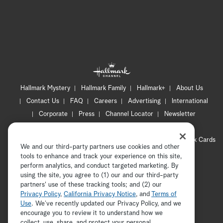
Hallmark Mystery
Hallmark Family
Hallmark+
About Us
Contact Us
FAQ
Careers
Advertising
International
Corporate
Press
Channel Locator
Newsletter
Privacy Policy
Terms of Use
CA Privacy Notice
Your Privacy Choices
Cookie Preferences
Hallmark Cards
We and our third-party partners use cookies and other
Accessibility
tools to enhance and track your experience on this site,
Copyright © 2026 Hallmark Media, all rights reserved
perform analytics, and conduct targeted marketing. By
using the site, you agree to (1) our and our third-party
partners' use of these tracking tools; and (2) our
Privacy Policy
,
California Privacy Notice
, and
Terms of
Use
. We’ve recently updated our Privacy Policy, and we
encourage you to review it to understand how we
collect, use, share, and protect your personal
ADVERTISEMENT