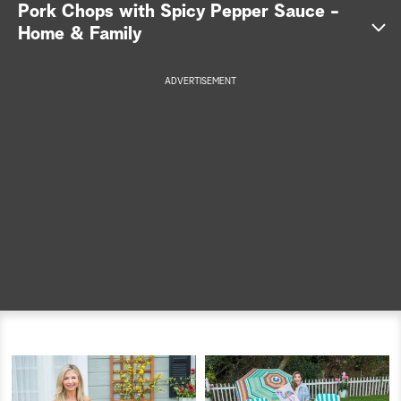
Pork Chops with Spicy Pepper Sauce -
a
Home & Family
r
ADVERTISEMENT
c
h