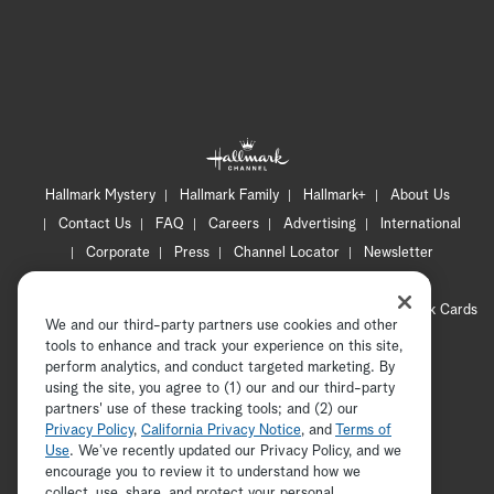
Hallmark Mystery
Hallmark Family
Hallmark+
About Us
Contact Us
FAQ
Careers
Advertising
International
Corporate
Press
Channel Locator
Newsletter
Privacy Policy
Terms of Use
CA Privacy Notice
Your Privacy Choices
Cookie Preferences
Hallmark Cards
We and our third-party partners use cookies and other
Accessibility
tools to enhance and track your experience on this site,
Copyright © 2026 Hallmark Media, all rights reserved
perform analytics, and conduct targeted marketing. By
using the site, you agree to (1) our and our third-party
partners' use of these tracking tools; and (2) our
Privacy Policy
,
California Privacy Notice
, and
Terms of
Use
. We’ve recently updated our Privacy Policy, and we
encourage you to review it to understand how we
collect, use, share, and protect your personal
ADVERTISEMENT