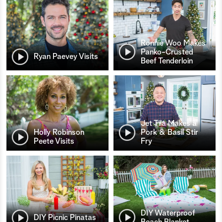
Ronnie Woo Makes
Panko-Crusted
Ryan Paevey Visits
Beef Tenderloin
Jet Tila Makes a
Holly Robinson
Pork & Basil Stir
Peete Visits
Fry
DIY Waterproof
DIY Picnic Pinatas
Beach Blanket