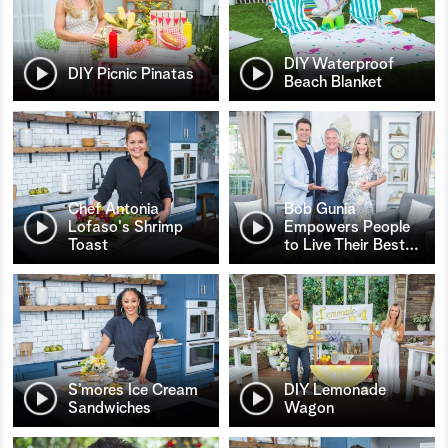
DIY Waterproof
DIY Picnic Pinatas
Beach Blanket
Chef Antonia
Bob Gunia
Lofaso's Shrimp
Empowers People
Toast
to Live Their Best
…
S’mores Ice Cream
DIY Lemonade
Sandwiches
Wagon