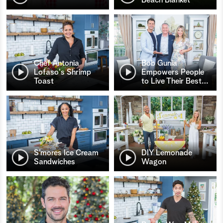
Chef Antonia
Bob Gunia
Lofaso's Shrimp
Empowers People
Toast
to Live Their Best
…
S’mores Ice Cream
DIY Lemonade
Sandwiches
Wagon