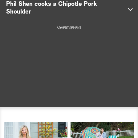
Phil Shen cooks a Chipotle Pork
a
Shoulder
r
ADVERTISEMENT
c
h