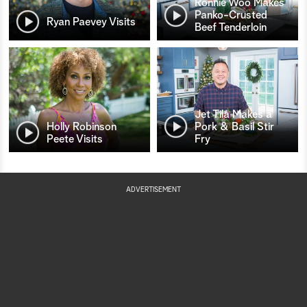
Ronnie Woo Makes
Panko-Crusted
Ryan Paevey Visits
Beef Tenderloin
Jet Tila Makes a
Holly Robinson
Pork & Basil Stir
Peete Visits
Fry
ADVERTISEMENT