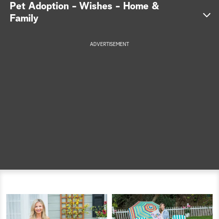
Pet Adoption - Wishes - Home &
a
Family
r
ADVERTISEMENT
c
h