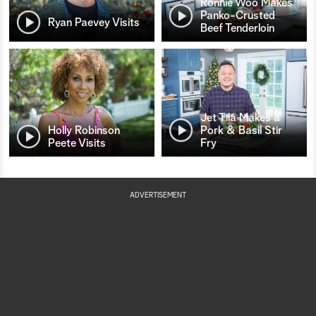
Ronnie Woo Makes
Panko-Crusted
Ryan Paevey Visits
Beef Tenderloin
Jet Tila Makes a
Holly Robinson
Pork & Basil Stir
Peete Visits
Fry
ADVERTISEMENT