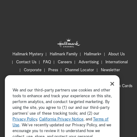
Hallmark Mystery
Hallmark Family
Hallmark+
About Us
Contact Us
FAQ
Careers
Advertising
International
Corporate
Press
Channel Locator
Newsletter
Privacy Policy
Terms of Use
CA Privacy Notice
Your Privacy Choices
Cookie Preferences
Hallmark Cards
We and our third-party partners use cookies and other
Accessibility
tools to enhance and track your experience on this site,
Copyright © 2026 Hallmark Media, all rights reserved
perform analytics, and conduct targeted marketing. By
using the site, you agree to (1) our and our third-party
partners' use of these tracking tools; and (2) our
Privacy Policy
,
California Privacy Notice
, and
Terms of
Use
. We’ve recently updated our Privacy Policy, and we
encourage you to review it to understand how we
collect, use, share, and protect your personal
ADVERTISEMENT