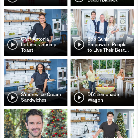
Chef Antonia
Bob Gunia
Lofaso's Shrimp
Empowers People
Toast
to Live Their Best
…
S’mores Ice Cream
DIY Lemonade
Sandwiches
Wagon