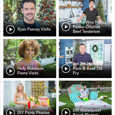
Ronnie Woo Makes
Panko-Crusted
Ryan Paevey Visits
Beef Tenderloin
Jet Tila Makes a
Holly Robinson
Pork & Basil Stir
Peete Visits
Fry
DIY Waterproof
DIY Picnic Pinatas
Beach Blanket