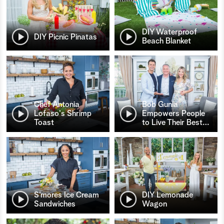
DIY Waterproof
DIY Picnic Pinatas
Beach Blanket
Chef Antonia
Bob Gunia
Lofaso's Shrimp
Empowers People
Toast
to Live Their Best
…
S’mores Ice Cream
DIY Lemonade
Sandwiches
Wagon