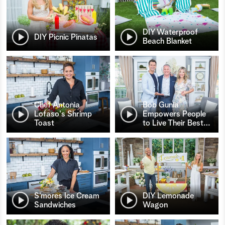
DIY Waterproof
DIY Picnic Pinatas
Beach Blanket
Chef Antonia
Bob Gunia
Lofaso's Shrimp
Empowers People
Toast
to Live Their Best
…
S’mores Ice Cream
DIY Lemonade
Sandwiches
Wagon