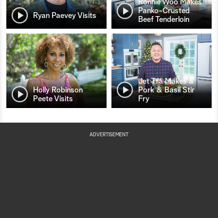
Ronnie Woo Makes
Panko-Crusted
Ryan Paevey Visits
Beef Tenderloin
Jet Tila Makes a
Holly Robinson
Pork & Basil Stir
Peete Visits
Fry
ADVERTISEMENT