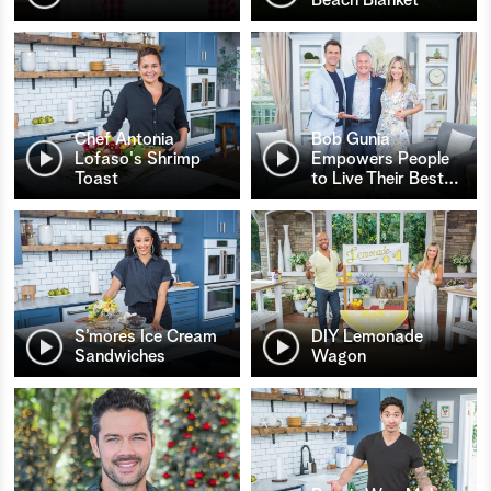
Chef Antonia
Bob Gunia
Lofaso's Shrimp
Empowers People
Toast
to Live Their Best
…
S’mores Ice Cream
DIY Lemonade
Sandwiches
Wagon