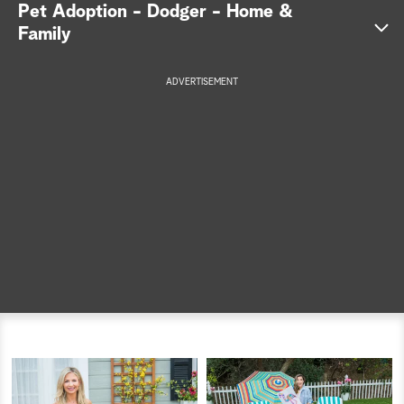
Pet Adoption - Dodger - Home &
a
Family
r
ADVERTISEMENT
c
h