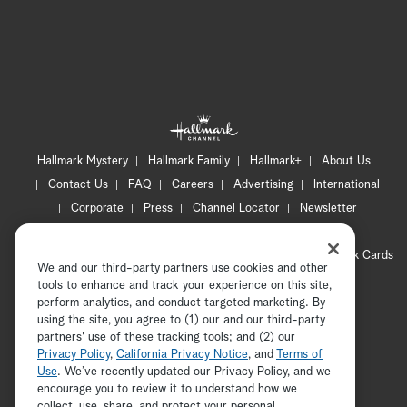
Hallmark Mystery
Hallmark Family
Hallmark+
About Us
Contact Us
FAQ
Careers
Advertising
International
Corporate
Press
Channel Locator
Newsletter
Privacy Policy
Terms of Use
CA Privacy Notice
Your Privacy Choices
Cookie Preferences
Hallmark Cards
We and our third-party partners use cookies and other
Accessibility
tools to enhance and track your experience on this site,
Copyright © 2026 Hallmark Media, all rights reserved
perform analytics, and conduct targeted marketing. By
using the site, you agree to (1) our and our third-party
partners' use of these tracking tools; and (2) our
Privacy Policy
,
California Privacy Notice
, and
Terms of
Use
. We’ve recently updated our Privacy Policy, and we
encourage you to review it to understand how we
collect, use, share, and protect your personal
ADVERTISEMENT