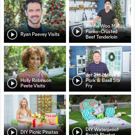
Ronnie Woo Makes
Panko-Crusted
Ryan Paevey Visits
Beef Tenderloin
Jet Tila Makes a
Holly Robinson
Pork & Basil Stir
Peete Visits
Fry
DIY Waterproof
DIY Picnic Pinatas
Beach Blanket