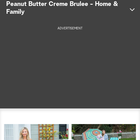
Peanut Butter Creme Brulee - Home &
a
Family
r
ADVERTISEMENT
c
h