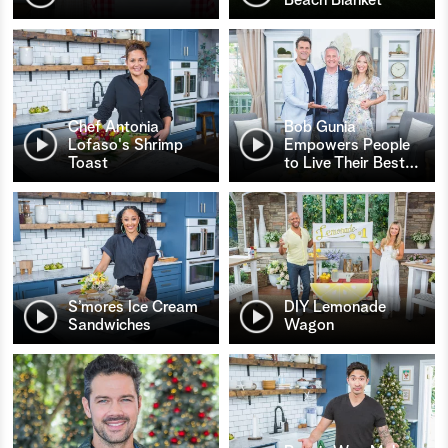
Chef Antonia
Bob Gunia
Lofaso's Shrimp
Empowers People
Toast
to Live Their Best
…
S’mores Ice Cream
DIY Lemonade
Sandwiches
Wagon