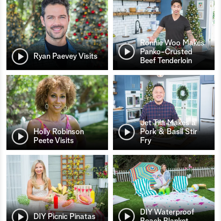
Ronnie Woo Makes
Panko-Crusted
Ryan Paevey Visits
Beef Tenderloin
Jet Tila Makes a
Holly Robinson
Pork & Basil Stir
Peete Visits
Fry
DIY Waterproof
DIY Picnic Pinatas
Beach Blanket