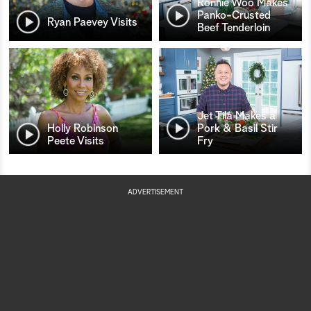
Ronnie Woo Makes
Panko-Crusted
Ryan Paevey Visits
Beef Tenderloin
Jet Tila Makes a
Holly Robinson
Pork & Basil Stir
Peete Visits
Fry
ADVERTISEMENT