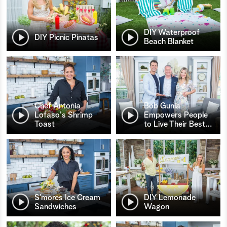
DIY Waterproof
DIY Picnic Pinatas
Beach Blanket
Chef Antonia
Bob Gunia
Lofaso's Shrimp
Empowers People
Toast
to Live Their Best
…
S’mores Ice Cream
DIY Lemonade
Sandwiches
Wagon