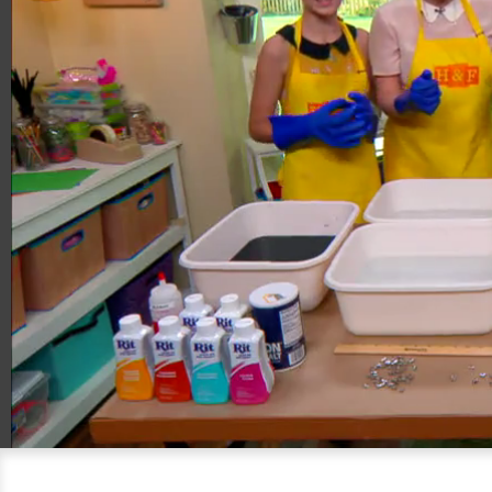
00:20
05:40