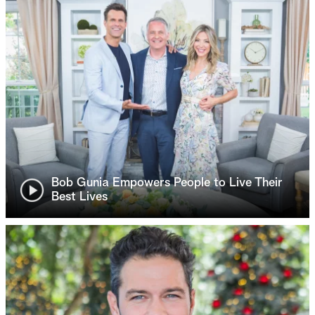
Bob Gunia Empowers People to Live Their
Best Lives