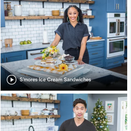
S’mores Ice Cream Sandwiches