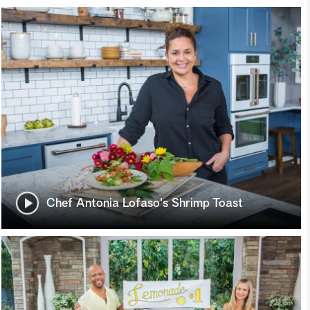
Chef Antonia Lofaso's Shrimp Toast