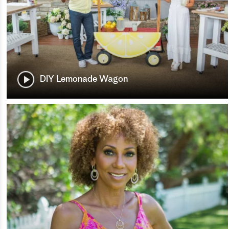
DIY Lemonade Wagon