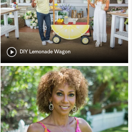
DIY Lemonade Wagon