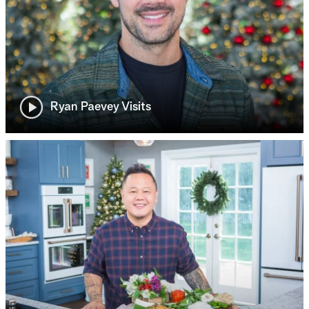
Ryan Paevey Visits