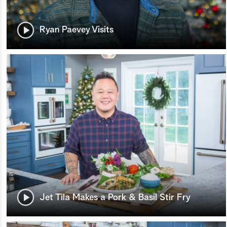
Ryan Paevey Visits
Jet Tila Makes a Pork & Basil Stir Fry