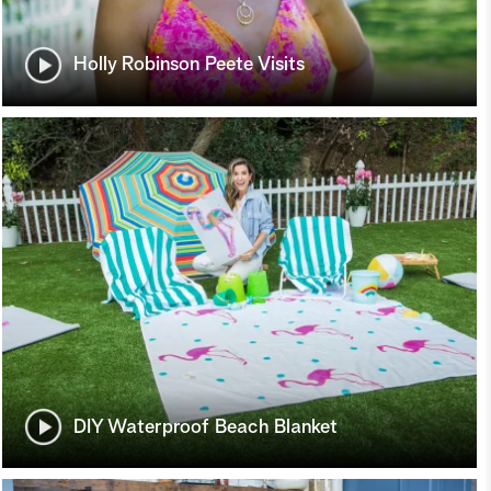
Holly Robinson Peete Visits
DIY Waterproof Beach Blanket