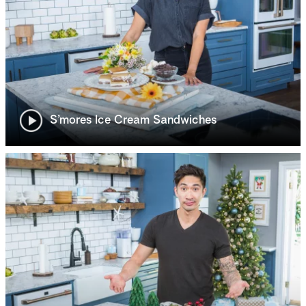
S’mores Ice Cream Sandwiches