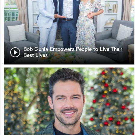
Bob Gunia Empowers People to Live Their
Best Lives