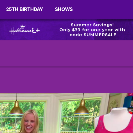
25TH BIRTHDAY
SHOWS