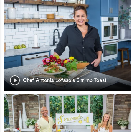
Chef Antonia Lofaso's Shrimp Toast