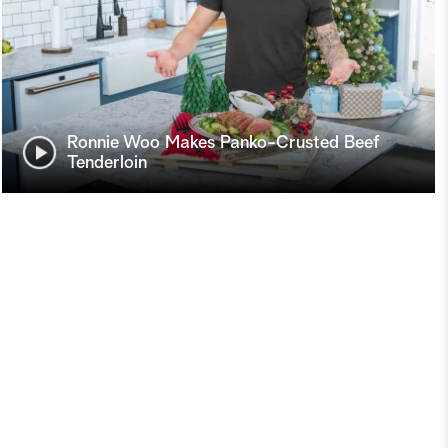
Ronnie Woo Makes Panko-Crusted Beef
Tenderloin