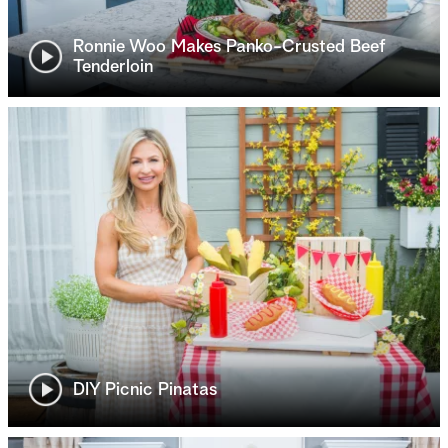
Ronnie Woo Makes Panko-Crusted Beef
Tenderloin
DIY Picnic Pinatas