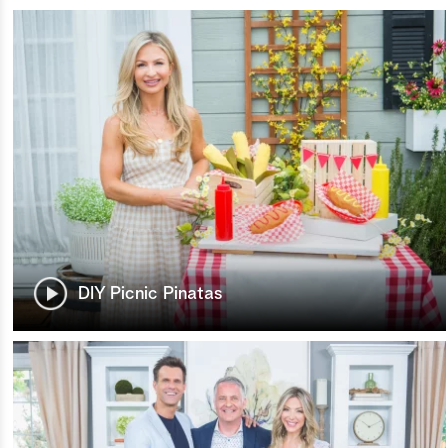
DIY Picnic Pinatas