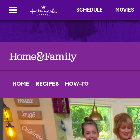
SCHEDULE
MOVIES
HOME
RECIPES
HOW-TO