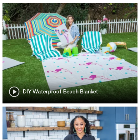
DIY Waterproof Beach Blanket