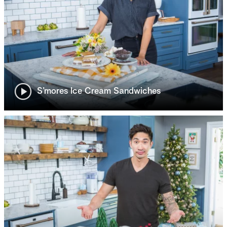
S’mores Ice Cream Sandwiches