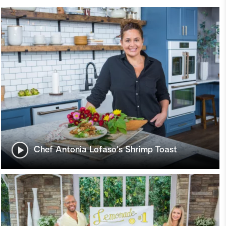
Chef Antonia Lofaso's Shrimp Toast