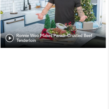
Ronnie Woo Makes Panko-Crusted Beef
Tenderloin