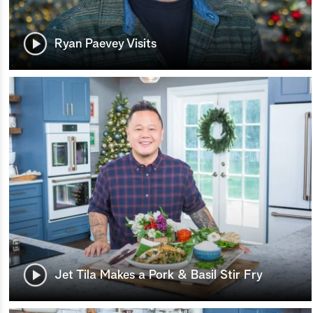
Ryan Paevey Visits
Jet Tila Makes a Pork & Basil Stir Fry