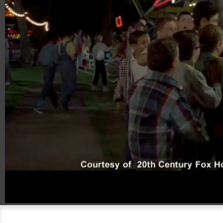
00:20
08:46