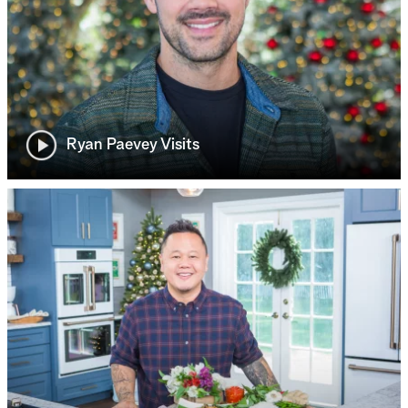
Ryan Paevey Visits