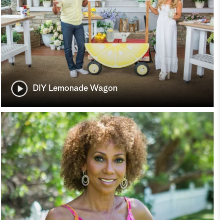
DIY Lemonade Wagon