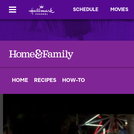
SCHEDULE
MOVIES
HOME
RECIPES
HOW-TO