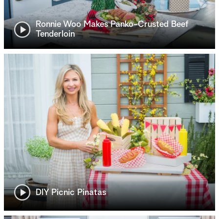
Ronnie Woo Makes Panko-Crusted Beef
Tenderloin
DIY Picnic Pinatas