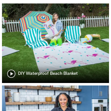
DIY Waterproof Beach Blanket