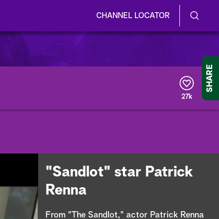
CHANNEL LOCATOR
S
S
e
h
a
r
o
SHARE
c
h
w
Q
27k
u
/
e
r
H
y
i
d
"Sandlot" star Patrick
e
Renna
S
From "The Sandlot," actor Patrick Renna