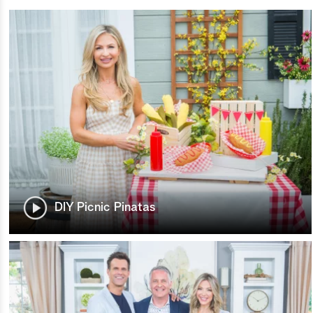
DIY Picnic Pinatas