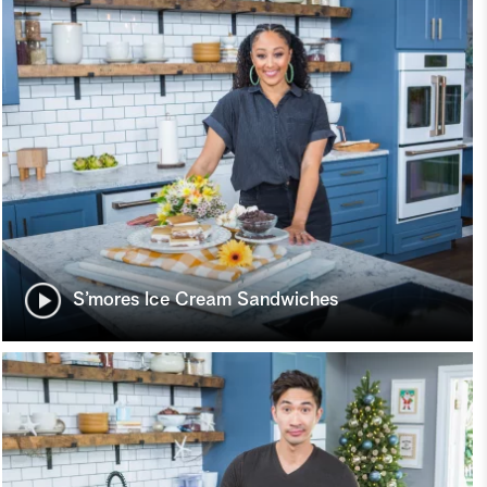
S’mores Ice Cream Sandwiches