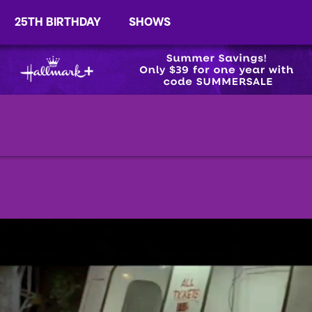
25TH BIRTHDAY
SHOWS