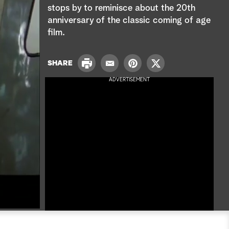
e
stops by to reminisce about the 20th
anniversary of the classic coming of age
a
film.
r
P
c
SHARE
E
P
T
r
m
i
w
ADVERTISEMENT
i
h
a
n
i
n
i
t
t
t
l
e
t
r
e
e
r
s
t