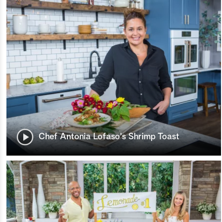
Chef Antonia Lofaso's Shrimp Toast