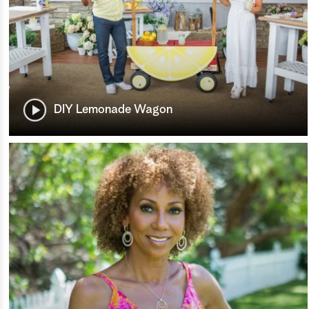
DIY Lemonade Wagon