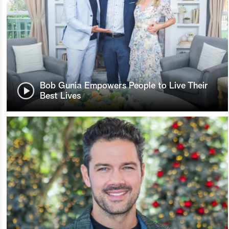
Bob Gunia Empowers People to Live Their
Best Lives