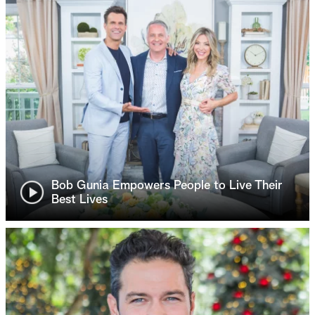
Bob Gunia Empowers People to Live Their
Best Lives