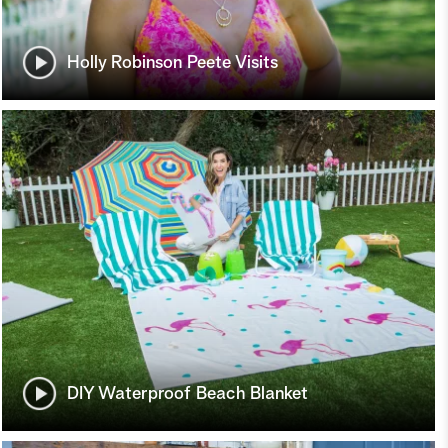
Holly Robinson Peete Visits
DIY Waterproof Beach Blanket