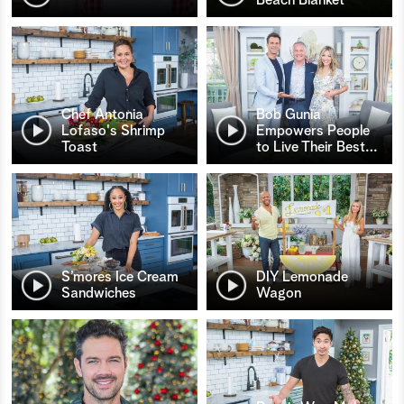
Chef Antonia
Bob Gunia
Lofaso's Shrimp
Empowers People
Toast
to Live Their Best
…
S’mores Ice Cream
DIY Lemonade
Sandwiches
Wagon