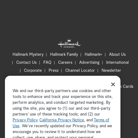
Hallmark Mystery
Hallmark Family
Hallmark+
About Us
Contact Us
FAQ
Careers
Advertising
International
Corporate
Press
Channel Locator
Newsletter
Privacy Policy
Terms of Use
CA Privacy Notice
Your Privacy Choices
Cookie Preferences
Hallmark Cards
We and our third-party partners use cookies and other
Accessibility
tools to enhance and track your experience on this site,
Copyright © 2026 Hallmark Media, all rights reserved
perform analytics, and conduct targeted marketing. By
using the site, you agree to (1) our and our third-party
partners' use of these tracking tools; and (2) our
Privacy Policy
,
California Privacy Notice
, and
Terms of
Use
. We’ve recently updated our Privacy Policy, and we
encourage you to review it to understand how we
collect, use, share, and protect your personal
ADVERTISEMENT