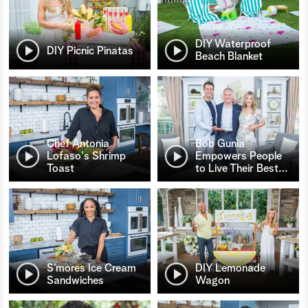
DIY Waterproof
DIY Picnic Pinatas
Beach Blanket
Chef Antonia
Bob Gunia
Lofaso's Shrimp
Empowers People
Toast
to Live Their Best
…
S’mores Ice Cream
DIY Lemonade
Sandwiches
Wagon