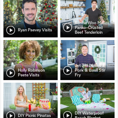
Ronnie Woo Makes
Panko-Crusted
Ryan Paevey Visits
Beef Tenderloin
Jet Tila Makes a
Holly Robinson
Pork & Basil Stir
Peete Visits
Fry
DIY Waterproof
DIY Picnic Pinatas
Beach Blanket