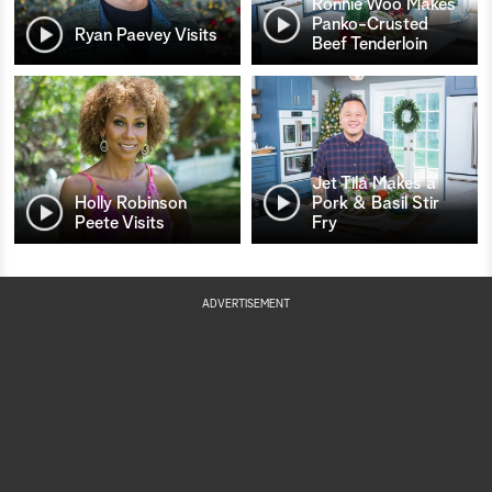
Ronnie Woo Makes
Panko-Crusted
Ryan Paevey Visits
Beef Tenderloin
Jet Tila Makes a
Holly Robinson
Pork & Basil Stir
Peete Visits
Fry
ADVERTISEMENT