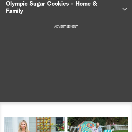
Olympic Sugar Cookies - Home &
a
Family
r
ADVERTISEMENT
c
h