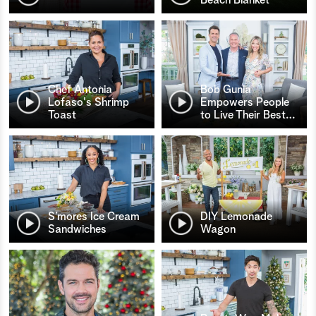
Chef Antonia
Bob Gunia
Lofaso's Shrimp
Empowers People
Toast
to Live Their Best
…
S’mores Ice Cream
DIY Lemonade
Sandwiches
Wagon