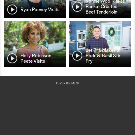
Ronnie Woo Makes
Panko-Crusted
Ryan Paevey Visits
Beef Tenderloin
Jet Tila Makes a
Holly Robinson
Pork & Basil Stir
Peete Visits
Fry
ADVERTISEMENT