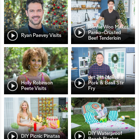
Ronnie Woo Makes
Panko-Crusted
Ryan Paevey Visits
Beef Tenderloin
Jet Tila Makes a
Holly Robinson
Pork & Basil Stir
Peete Visits
Fry
DIY Waterproof
DIY Picnic Pinatas
Beach Blanket