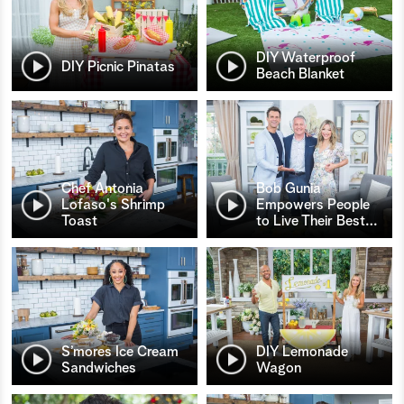
DIY Waterproof
DIY Picnic Pinatas
Beach Blanket
Chef Antonia
Bob Gunia
Lofaso's Shrimp
Empowers People
Toast
to Live Their Best
…
S’mores Ice Cream
DIY Lemonade
Sandwiches
Wagon