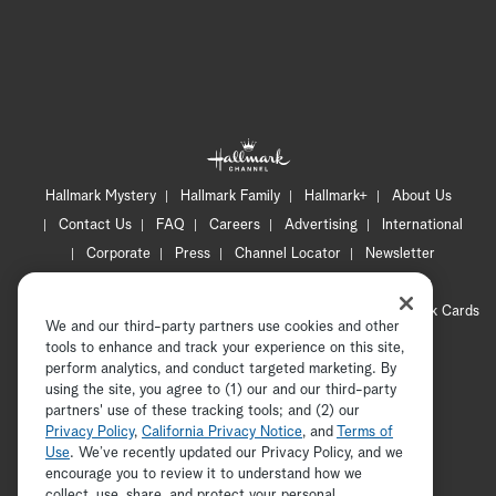
Hallmark Mystery
Hallmark Family
Hallmark+
About Us
Contact Us
FAQ
Careers
Advertising
International
Corporate
Press
Channel Locator
Newsletter
Privacy Policy
Terms of Use
CA Privacy Notice
Your Privacy Choices
Cookie Preferences
Hallmark Cards
We and our third-party partners use cookies and other
Accessibility
tools to enhance and track your experience on this site,
Copyright © 2026 Hallmark Media, all rights reserved
perform analytics, and conduct targeted marketing. By
using the site, you agree to (1) our and our third-party
partners' use of these tracking tools; and (2) our
Privacy Policy
,
California Privacy Notice
, and
Terms of
Use
. We’ve recently updated our Privacy Policy, and we
encourage you to review it to understand how we
collect, use, share, and protect your personal
ADVERTISEMENT