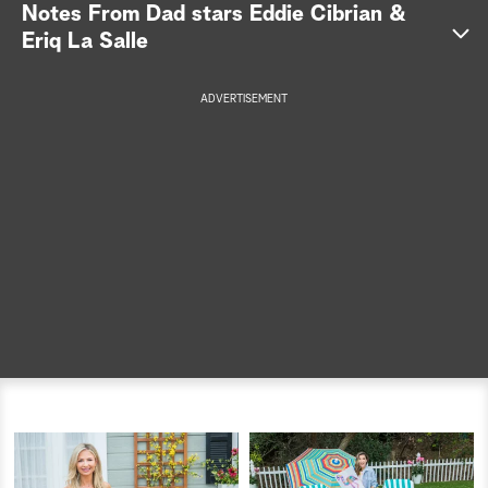
Notes From Dad stars Eddie Cibrian &
a
Eriq La Salle
r
ADVERTISEMENT
c
h