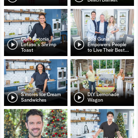
Chef Antonia
Bob Gunia
Lofaso's Shrimp
Empowers People
Toast
to Live Their Best
…
S’mores Ice Cream
DIY Lemonade
Sandwiches
Wagon