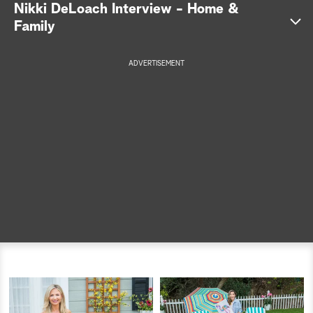
Nikki DeLoach Interview - Home &
a
Family
r
ADVERTISEMENT
c
h