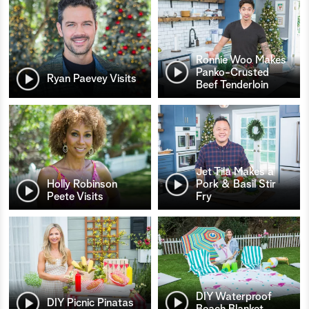
Ronnie Woo Makes
Panko-Crusted
Ryan Paevey Visits
Beef Tenderloin
Jet Tila Makes a
Holly Robinson
Pork & Basil Stir
Peete Visits
Fry
DIY Waterproof
DIY Picnic Pinatas
Beach Blanket