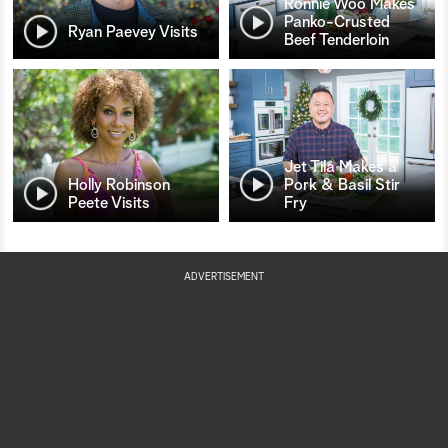
Ronnie Woo Makes
Panko-Crusted
Ryan Paevey Visits
Beef Tenderloin
Jet Tila Makes a
Holly Robinson
Pork & Basil Stir
Peete Visits
Fry
ADVERTISEMENT