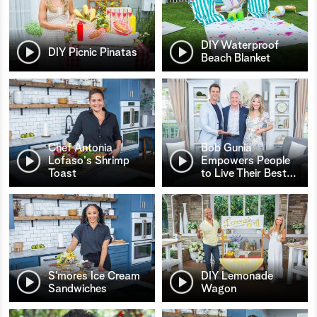
DIY Waterproof
DIY Picnic Pinatas
Beach Blanket
Chef Antonia
Bob Gunia
Lofaso's Shrimp
Empowers People
Toast
to Live Their Best
…
S’mores Ice Cream
DIY Lemonade
Sandwiches
Wagon