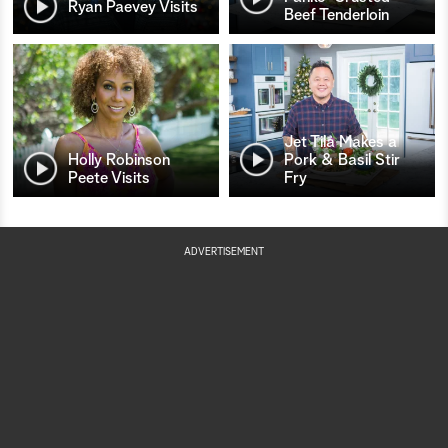
Ryan Paevey Visits
Beef Tenderloin
Jet Tila Makes a
Holly Robinson
Pork & Basil Stir
Peete Visits
Fry
ADVERTISEMENT