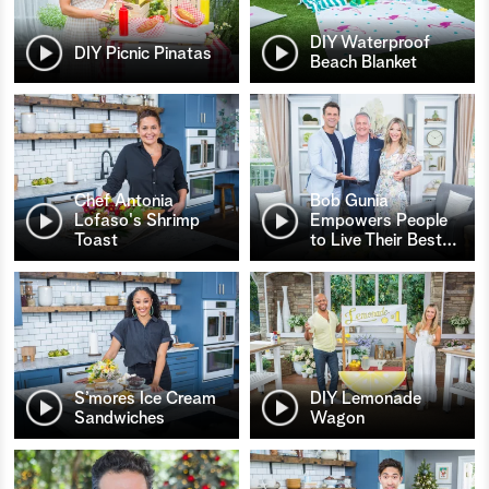
DIY Waterproof
DIY Picnic Pinatas
Beach Blanket
Chef Antonia
Bob Gunia
Lofaso's Shrimp
Empowers People
Toast
to Live Their Best
…
S’mores Ice Cream
DIY Lemonade
Sandwiches
Wagon