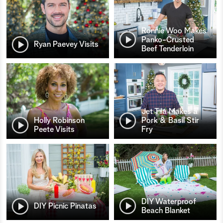
Ronnie Woo Makes
Panko-Crusted
Ryan Paevey Visits
Beef Tenderloin
Jet Tila Makes a
Holly Robinson
Pork & Basil Stir
Peete Visits
Fry
DIY Waterproof
DIY Picnic Pinatas
Beach Blanket