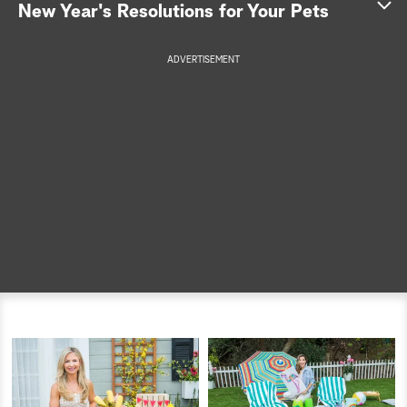
New Year's Resolutions for Your Pets
a
ADVERTISEMENT
r
c
h