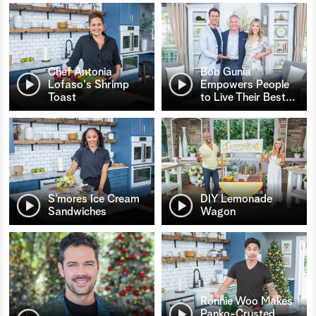
Chef Antonia
Bob Gunia
Lofaso's Shrimp
Empowers People
Toast
to Live Their Best
…
S’mores Ice Cream
DIY Lemonade
Sandwiches
Wagon
Ronnie Woo Makes
Panko-Crusted