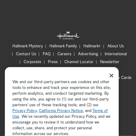
Hallmark Mystery
Hallmark Family
Hallmark+
About Us
Contact Us
FAQ
Careers
Advertising
International
Corporate
Press
Channel Locator
Newsletter
Privacy Policy
Terms of Use
CA Privacy Notice
Your Privacy Choices
Cookie Preferences
Hallmark Cards
We and our third-party partners use cookies and other
Accessibility
tools to enhance and track your experience on this site,
Copyright © 2026 Hallmark Media, all rights reserved
perform analytics, and conduct targeted marketing. By
using the site, you agree to (1) our and our third-party
partners' use of these tracking tools; and (2) our
Privacy Policy
,
California Privacy Notice
, and
Terms of
Use
. We’ve recently updated our Privacy Policy, and we
encourage you to review it to understand how we
collect, use, share, and protect your personal
ADVERTISEMENT
information across our services.