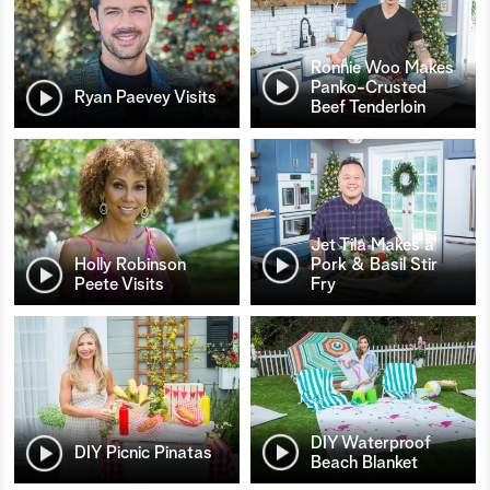
Ronnie Woo Makes
Panko-Crusted
Ryan Paevey Visits
Beef Tenderloin
Jet Tila Makes a
Holly Robinson
Pork & Basil Stir
Peete Visits
Fry
DIY Waterproof
DIY Picnic Pinatas
Beach Blanket