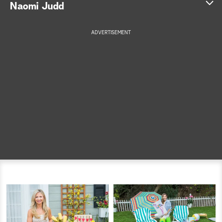
Naomi Judd
a
ADVERTISEMENT
r
c
h