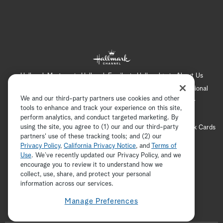
Hallmark Mystery
Hallmark Family
Hallmark+
About Us
Contact Us
FAQ
Careers
Advertising
International
We and our third-party partners use cookies and other
Corporate
Press
Channel Locator
Newsletter
tools to enhance and track your experience on this site,
Privacy Policy
Terms of Use
CA Privacy Notice
perform analytics, and conduct targeted marketing. By
using the site, you agree to (1) our and our third-party
Your Privacy Choices
Cookie Preferences
Hallmark Cards
partners' use of these tracking tools; and (2) our
Accessibility
Privacy Policy
,
California Privacy Notice
, and
Terms of
Copyright © 2026 Hallmark Media, all rights reserved
Use
. We’ve recently updated our Privacy Policy, and we
encourage you to review it to understand how we
collect, use, share, and protect your personal
ADVERTISEMENT
information across our services.
Manage Preferences