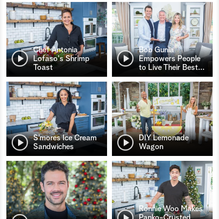
Chef Antonia
Bob Gunia
Lofaso's Shrimp
Empowers People
Toast
to Live Their Best
…
S’mores Ice Cream
DIY Lemonade
Sandwiches
Wagon
Ronnie Woo Makes
Panko-Crusted