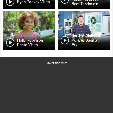
Ryan Paevey Visits
Beef Tenderloin
Jet Tila Makes a
Holly Robinson
Pork & Basil Stir
Peete Visits
Fry
ADVERTISEMENT