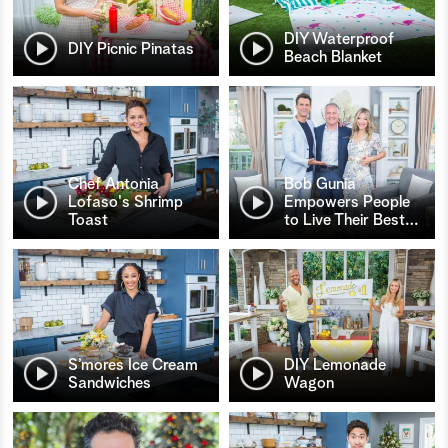
DIY Waterproof
DIY Picnic Pinatas
Beach Blanket
Chef Antonia
Bob Gunia
Lofaso's Shrimp
Empowers People
Toast
to Live Their Best
…
S’mores Ice Cream
DIY Lemonade
Sandwiches
Wagon