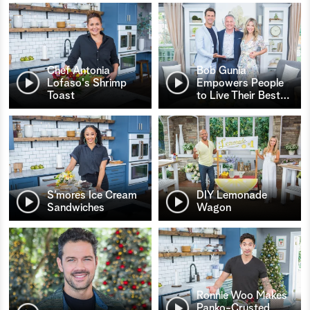
Chef Antonia
Bob Gunia
Lofaso's Shrimp
Empowers People
Toast
to Live Their Best
…
S’mores Ice Cream
DIY Lemonade
Sandwiches
Wagon
Ronnie Woo Makes
Panko-Crusted