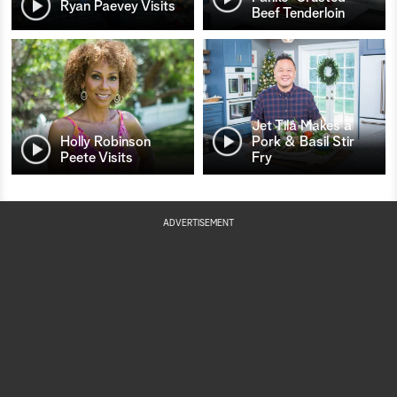
Ryan Paevey Visits
Beef Tenderloin
Jet Tila Makes a
Holly Robinson
Pork & Basil Stir
Peete Visits
Fry
ADVERTISEMENT