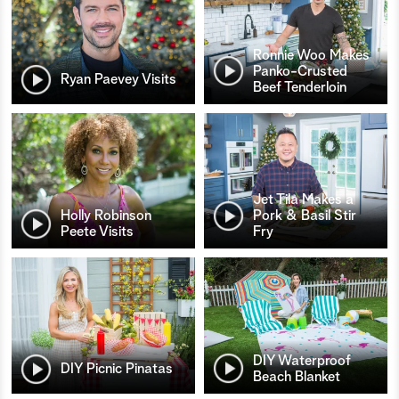
Ronnie Woo Makes
Panko-Crusted
Ryan Paevey Visits
Beef Tenderloin
Jet Tila Makes a
Holly Robinson
Pork & Basil Stir
Peete Visits
Fry
DIY Waterproof
DIY Picnic Pinatas
Beach Blanket