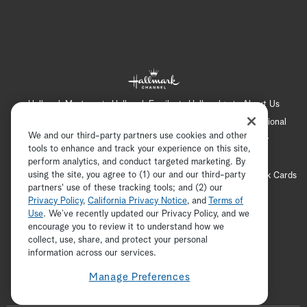
Hallmark Mystery
Hallmark Family
Hallmark+
About Us
Contact Us
FAQ
Careers
Advertising
International
We and our third-party partners use cookies and other
Corporate
Press
Channel Locator
Newsletter
tools to enhance and track your experience on this site,
Privacy Policy
Terms of Use
CA Privacy Notice
perform analytics, and conduct targeted marketing. By
using the site, you agree to (1) our and our third-party
Your Privacy Choices
Cookie Preferences
Hallmark Cards
partners' use of these tracking tools; and (2) our
Accessibility
Privacy Policy
,
California Privacy Notice
, and
Terms of
Copyright © 2026 Hallmark Media, all rights reserved
Use
. We’ve recently updated our Privacy Policy, and we
encourage you to review it to understand how we
collect, use, share, and protect your personal
ADVERTISEMENT
information across our services.
Manage Preferences