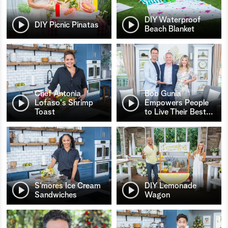
DIY Waterproof
DIY Picnic Pinatas
Beach Blanket
Chef Antonia
Bob Gunia
Lofaso's Shrimp
Empowers People
Toast
to Live Their Best
…
S’mores Ice Cream
DIY Lemonade
Sandwiches
Wagon