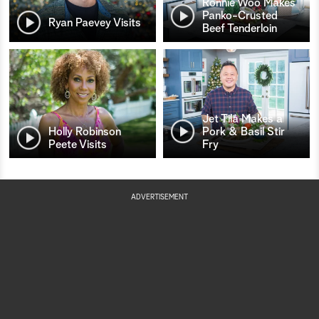
Ronnie Woo Makes
Panko-Crusted
Ryan Paevey Visits
Beef Tenderloin
Jet Tila Makes a
Holly Robinson
Pork & Basil Stir
Peete Visits
Fry
ADVERTISEMENT