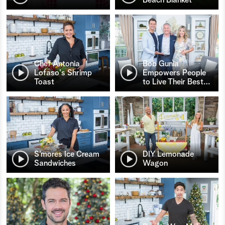
Chef Antonia
Bob Gunia
Lofaso's Shrimp
Empowers People
Toast
to Live Their Best
…
S’mores Ice Cream
DIY Lemonade
Sandwiches
Wagon