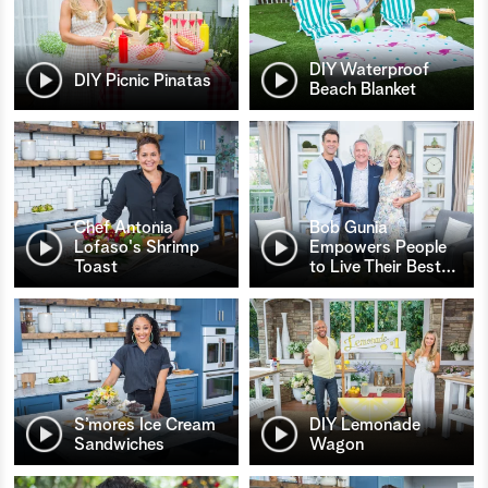
DIY Waterproof
DIY Picnic Pinatas
Beach Blanket
Chef Antonia
Bob Gunia
Lofaso's Shrimp
Empowers People
Toast
to Live Their Best
…
S’mores Ice Cream
DIY Lemonade
Sandwiches
Wagon