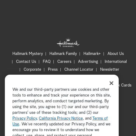
Hallmark Mystery
Hallmark Family
Hallmark+
About Us
Contact Us
FAQ
Careers
Advertising
International
Corporate
Press
Channel Locator
Newsletter
Privacy Policy
Terms of Use
CA Privacy Notice
Your Privacy Choices
Cookie Preferences
Hallmark Cards
We and our third-party partners use cookies and other
Accessibility
tools to enhance and track your experience on this site,
Copyright © 2026 Hallmark Media, all rights reserved
perform analytics, and conduct targeted marketing. By
using the site, you agree to (1) our and our third-party
partners' use of these tracking tools; and (2) our
Privacy Policy
,
California Privacy Notice
, and
Terms of
Use
. We’ve recently updated our Privacy Policy, and we
encourage you to review it to understand how we
collect, use, share, and protect your personal
ADVERTISEMENT