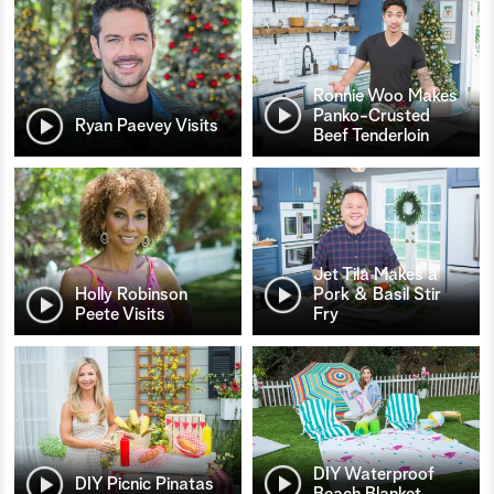
Ronnie Woo Makes
Panko-Crusted
Ryan Paevey Visits
Beef Tenderloin
Jet Tila Makes a
Holly Robinson
Pork & Basil Stir
Peete Visits
Fry
DIY Waterproof
DIY Picnic Pinatas
Beach Blanket