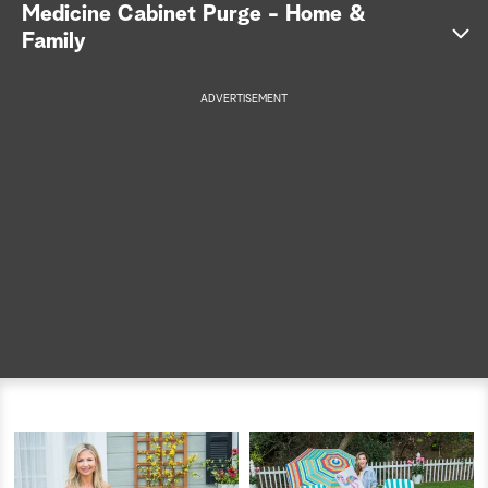
Medicine Cabinet Purge - Home &
a
Family
r
ADVERTISEMENT
c
h