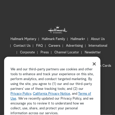
Hallmark Mystery
Hallmark Family
Hallmark+
About Us
Contact Us
FAQ
Careers
Advertising
International
Corporate
Press
Channel Locator
Newsletter
Privacy Policy
Terms of Use
CA Privacy Notice
Your Privacy Choices
Cookie Preferences
Hallmark Cards
We and our third-party partners use cookies and other
Accessibility
tools to enhance and track your experience on this site,
Copyright © 2026 Hallmark Media, all rights reserved
perform analytics, and conduct targeted marketing. By
using the site, you agree to (1) our and our third-party
partners' use of these tracking tools; and (2) our
Privacy Policy
,
California Privacy Notice
, and
Terms of
Use
. We’ve recently updated our Privacy Policy, and we
encourage you to review it to understand how we
collect, use, share, and protect your personal
ADVERTISEMENT
information across our services.