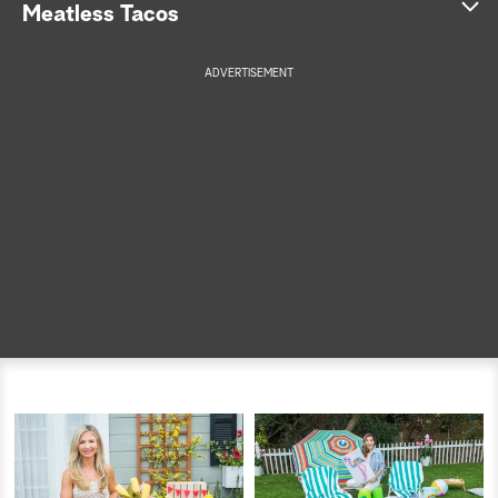
Meatless Tacos
a
ADVERTISEMENT
r
c
h