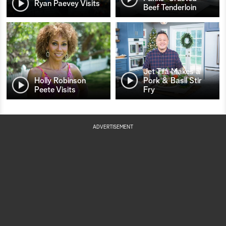
Ryan Paevey Visits
Beef Tenderloin
Jet Tila Makes a
Holly Robinson
Pork & Basil Stir
Peete Visits
Fry
ADVERTISEMENT