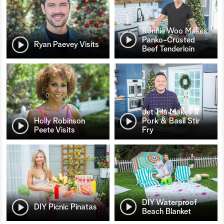
Ronnie Woo Makes
Panko-Crusted
Ryan Paevey Visits
Beef Tenderloin
Jet Tila Makes a
Holly Robinson
Pork & Basil Stir
Peete Visits
Fry
DIY Waterproof
DIY Picnic Pinatas
Beach Blanket