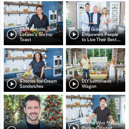
Chef Antonia
Bob Gunia
Lofaso's Shrimp
Empowers People
Toast
to Live Their Best
…
S’mores Ice Cream
DIY Lemonade
Sandwiches
Wagon
Ronnie Woo Makes
Panko-Crusted