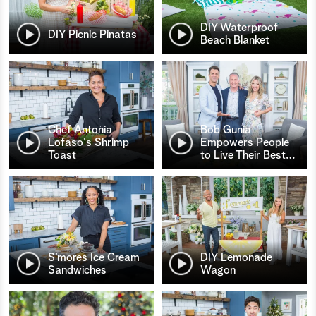
DIY Waterproof
DIY Picnic Pinatas
Beach Blanket
Chef Antonia
Bob Gunia
Lofaso's Shrimp
Empowers People
Toast
to Live Their Best
…
S’mores Ice Cream
DIY Lemonade
Sandwiches
Wagon