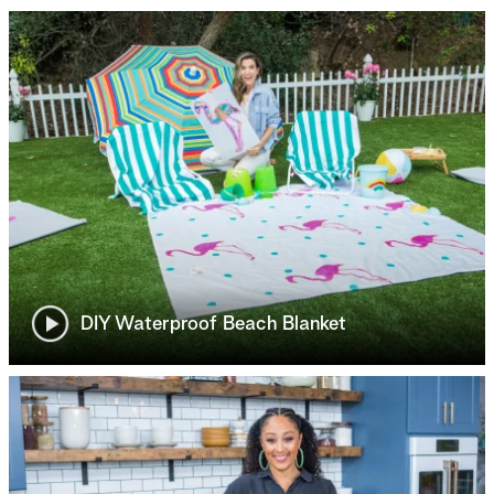
DIY Waterproof Beach Blanket