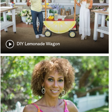
DIY Lemonade Wagon