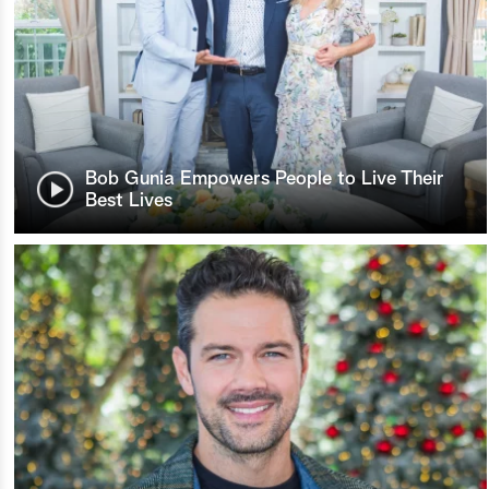
Bob Gunia Empowers People to Live Their
Best Lives