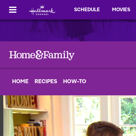
SCHEDULE
MOVIES
HOME
RECIPES
HOW-TO