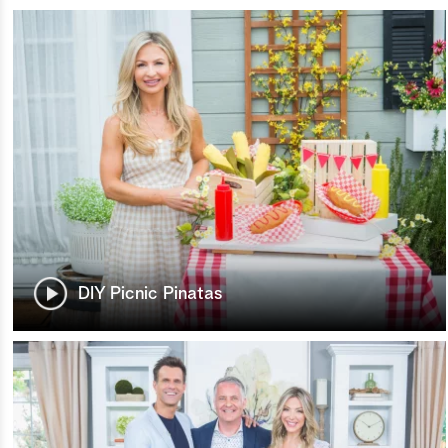
DIY Picnic Pinatas