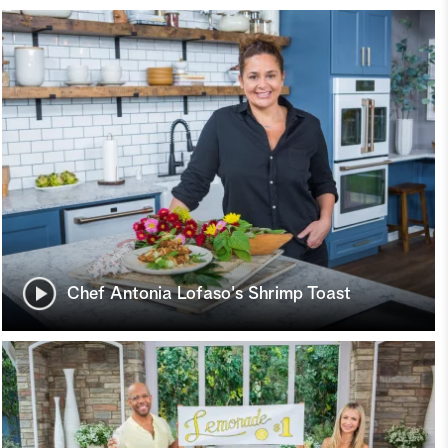
Chef Antonia Lofaso's Shrimp Toast