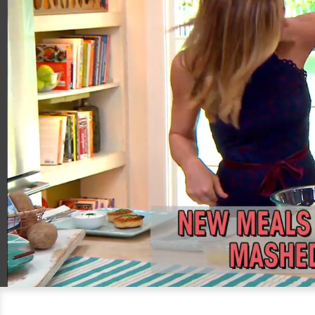
00:20
04:55