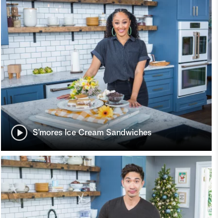
S’mores Ice Cream Sandwiches