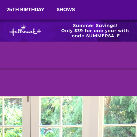
25TH BIRTHDAY
SHOWS