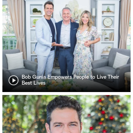
Bob Gunia Empowers People to Live Their
Best Lives