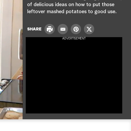
e
of delicious ideas on how to put those
leftover mashed potatoes to good use.
a
r
P
SHARE
E
P
T
r
c
m
i
w
ADVERTISEMENT
i
a
n
i
n
h
i
t
t
t
l
e
t
r
e
e
r
s
t