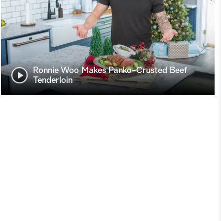
Ronnie Woo Makes Panko-Crusted Beef
Tenderloin