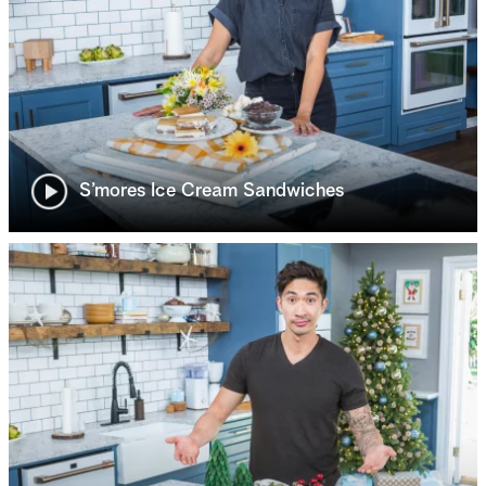
S’mores Ice Cream Sandwiches