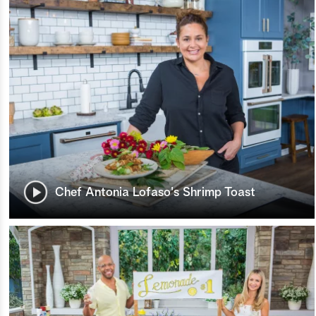
Chef Antonia Lofaso's Shrimp Toast