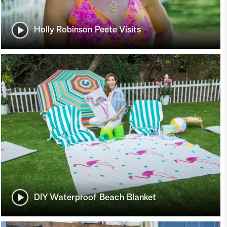
Holly Robinson Peete Visits
DIY Waterproof Beach Blanket