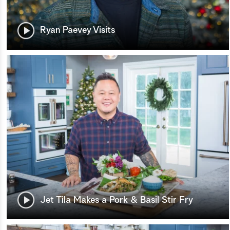
Ryan Paevey Visits
Jet Tila Makes a Pork & Basil Stir Fry