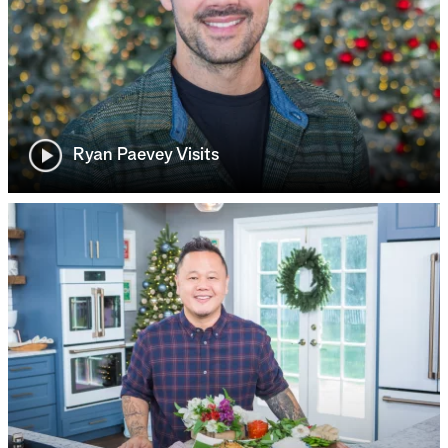
Ryan Paevey Visits