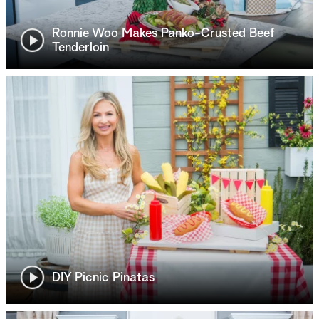
Ronnie Woo Makes Panko-Crusted Beef
Tenderloin
DIY Picnic Pinatas