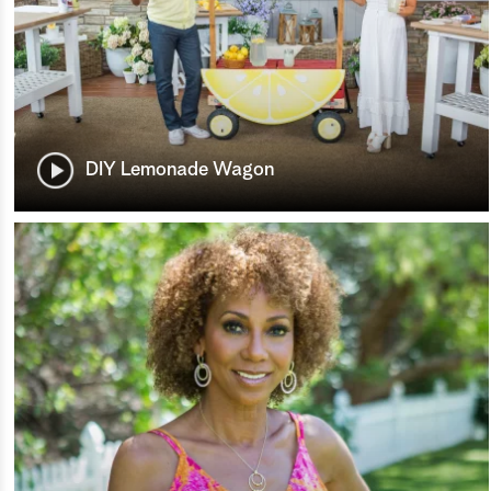
DIY Lemonade Wagon