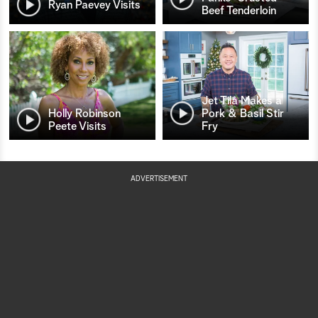
Ryan Paevey Visits
Beef Tenderloin
Jet Tila Makes a
Holly Robinson
Pork & Basil Stir
Peete Visits
Fry
ADVERTISEMENT