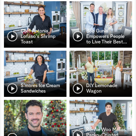
Chef Antonia
Bob Gunia
Lofaso's Shrimp
Empowers People
Toast
to Live Their Best
…
S’mores Ice Cream
DIY Lemonade
Sandwiches
Wagon
Ronnie Woo Makes
Panko-Crusted