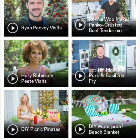
Ronnie Woo Makes
Panko-Crusted
Ryan Paevey Visits
Beef Tenderloin
Jet Tila Makes a
Holly Robinson
Pork & Basil Stir
Peete Visits
Fry
DIY Waterproof
DIY Picnic Pinatas
Beach Blanket