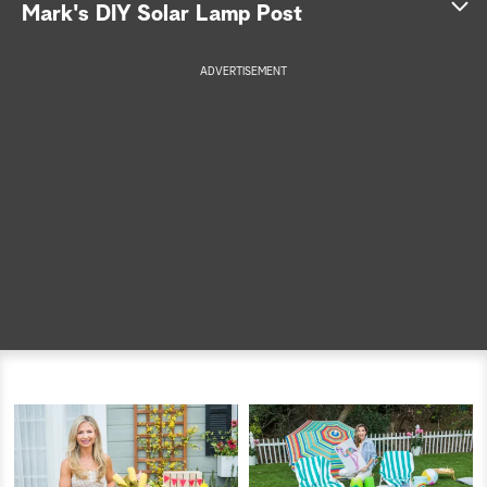
Mark's DIY Solar Lamp Post
a
ADVERTISEMENT
r
c
h