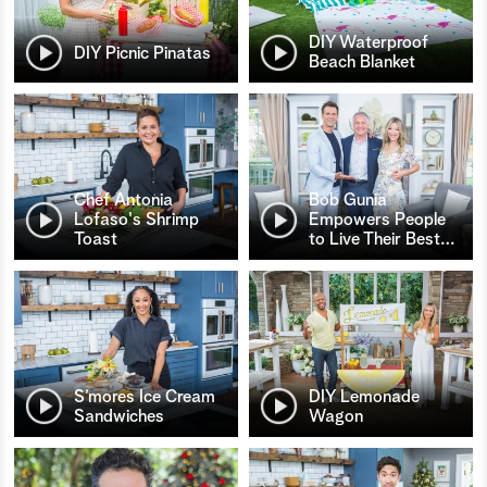
DIY Waterproof
DIY Picnic Pinatas
Beach Blanket
Chef Antonia
Bob Gunia
Lofaso's Shrimp
Empowers People
Toast
to Live Their Best
…
S’mores Ice Cream
DIY Lemonade
Sandwiches
Wagon