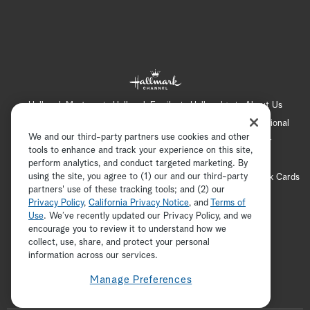
Hallmark Mystery
Hallmark Family
Hallmark+
About Us
Contact Us
FAQ
Careers
Advertising
International
We and our third-party partners use cookies and other
Corporate
Press
Channel Locator
Newsletter
tools to enhance and track your experience on this site,
Privacy Policy
Terms of Use
CA Privacy Notice
perform analytics, and conduct targeted marketing. By
using the site, you agree to (1) our and our third-party
Your Privacy Choices
Cookie Preferences
Hallmark Cards
partners' use of these tracking tools; and (2) our
Accessibility
Privacy Policy
,
California Privacy Notice
, and
Terms of
Copyright © 2026 Hallmark Media, all rights reserved
Use
. We’ve recently updated our Privacy Policy, and we
encourage you to review it to understand how we
collect, use, share, and protect your personal
ADVERTISEMENT
information across our services.
Manage Preferences