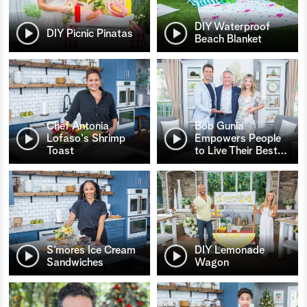
DIY Waterproof
DIY Picnic Pinatas
Beach Blanket
Chef Antonia
Bob Gunia
Lofaso's Shrimp
Empowers People
Toast
to Live Their Best
…
S’mores Ice Cream
DIY Lemonade
Sandwiches
Wagon