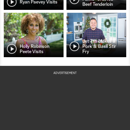
Ryan Paevey Visits
Beef Tenderloin
Jet Tila Makes a
Holly Robinson
Pork & Basil Stir
Peete Visits
Fry
ADVERTISEMENT