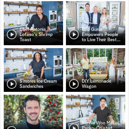
Chef Antonia
Bob Gunia
Lofaso's Shrimp
Empowers People
Toast
to Live Their Best
…
S’mores Ice Cream
DIY Lemonade
Sandwiches
Wagon
Ronnie Woo Makes
Panko-Crusted