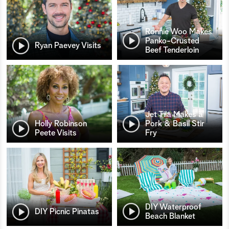
Ronnie Woo Makes
Panko-Crusted
Ryan Paevey Visits
Beef Tenderloin
Jet Tila Makes a
Holly Robinson
Pork & Basil Stir
Peete Visits
Fry
DIY Waterproof
DIY Picnic Pinatas
Beach Blanket