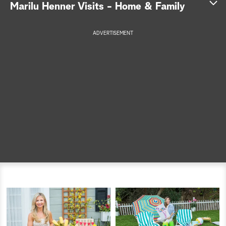
Marilu Henner Visits - Home & Family
a
ADVERTISEMENT
r
c
h