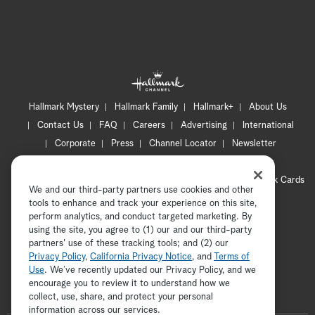
Hallmark Mystery
Hallmark Family
Hallmark+
About Us
Contact Us
FAQ
Careers
Advertising
International
Corporate
Press
Channel Locator
Newsletter
Privacy Policy
Terms of Use
CA Privacy Notice
Your Privacy Choices
Cookie Preferences
Hallmark Cards
We and our third-party partners use cookies and other
Accessibility
tools to enhance and track your experience on this site,
Copyright © 2026 Hallmark Media, all rights reserved
perform analytics, and conduct targeted marketing. By
using the site, you agree to (1) our and our third-party
partners' use of these tracking tools; and (2) our
Privacy Policy
,
California Privacy Notice
, and
Terms of
Use
. We’ve recently updated our Privacy Policy, and we
encourage you to review it to understand how we
collect, use, share, and protect your personal
ADVERTISEMENT
information across our services.