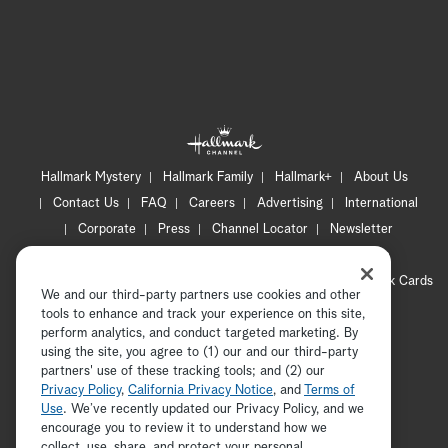
Hallmark Mystery
Hallmark Family
Hallmark+
About Us
Contact Us
FAQ
Careers
Advertising
International
Corporate
Press
Channel Locator
Newsletter
Privacy Policy
Terms of Use
CA Privacy Notice
Your Privacy Choices
Cookie Preferences
Hallmark Cards
We and our third-party partners use cookies and other
Accessibility
tools to enhance and track your experience on this site,
Copyright © 2026 Hallmark Media, all rights reserved
perform analytics, and conduct targeted marketing. By
using the site, you agree to (1) our and our third-party
partners' use of these tracking tools; and (2) our
Privacy Policy
,
California Privacy Notice
, and
Terms of
Use
. We’ve recently updated our Privacy Policy, and we
encourage you to review it to understand how we
collect, use, share, and protect your personal
ADVERTISEMENT