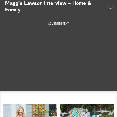
Maggie Lawson Interview - Home &
a
Family
r
ADVERTISEMENT
c
h