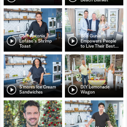
Chef Antonia
Bob Gunia
Lofaso's Shrimp
Empowers People
Toast
to Live Their Best
…
S’mores Ice Cream
DIY Lemonade
Sandwiches
Wagon