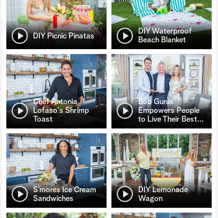
DIY Waterproof
DIY Picnic Pinatas
Beach Blanket
Chef Antonia
Bob Gunia
Lofaso's Shrimp
Empowers People
Toast
to Live Their Best
…
S’mores Ice Cream
DIY Lemonade
Sandwiches
Wagon