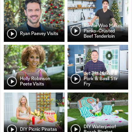
Ronnie Woo Makes
Panko-Crusted
Ryan Paevey Visits
Beef Tenderloin
Jet Tila Makes a
Holly Robinson
Pork & Basil Stir
Peete Visits
Fry
DIY Waterproof
DIY Picnic Pinatas
Beach Blanket