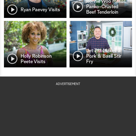
Ronnie Woo Makes
Panko-Crusted
Ryan Paevey Visits
Beef Tenderloin
Jet Tila Makes a
Holly Robinson
Pork & Basil Stir
Peete Visits
Fry
ADVERTISEMENT