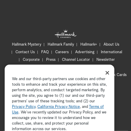
Hallmark Mystery
Hallmark Family
Hallmark+
About Us
Contact Us
FAQ
Careers
Advertising
International
Corporate
Press
Channel Locator
Newsletter
Privacy Policy
Terms of Use
CA Privacy Notice
Your Privacy Choices
Cookie Preferences
Hallmark Cards
We and our third-party partners use cookies and other
Accessibility
tools to enhance and track your experience on this site,
Copyright © 2026 Hallmark Media, all rights reserved
perform analytics, and conduct targeted marketing. By
using the site, you agree to (1) our and our third-party
partners' use of these tracking tools; and (2) our
Privacy Policy
,
California Privacy Notice
, and
Terms of
Use
. We’ve recently updated our Privacy Policy, and we
encourage you to review it to understand how we
collect, use, share, and protect your personal
ADVERTISEMENT
information across our services.