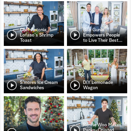
Chef Antonia
Bob Gunia
Lofaso's Shrimp
Empowers People
Toast
to Live Their Best
…
S’mores Ice Cream
DIY Lemonade
Sandwiches
Wagon
Ronnie Woo Makes
Panko-Crusted