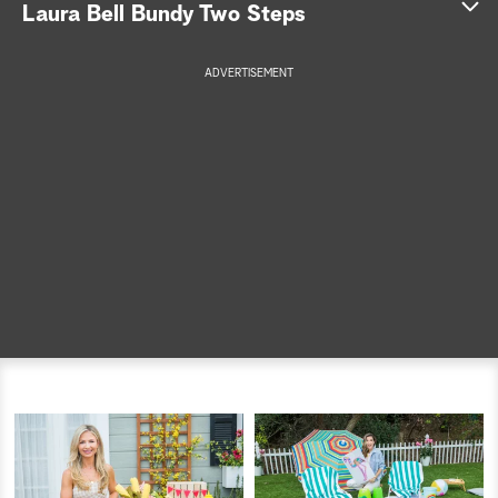
Laura Bell Bundy Two Steps
a
ADVERTISEMENT
r
c
h