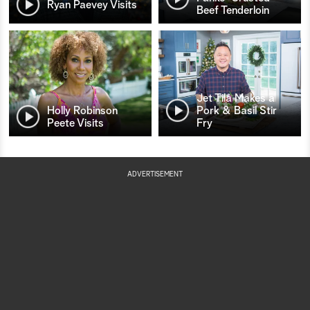
Ryan Paevey Visits
Beef Tenderloin
Jet Tila Makes a
Holly Robinson
Pork & Basil Stir
Peete Visits
Fry
ADVERTISEMENT