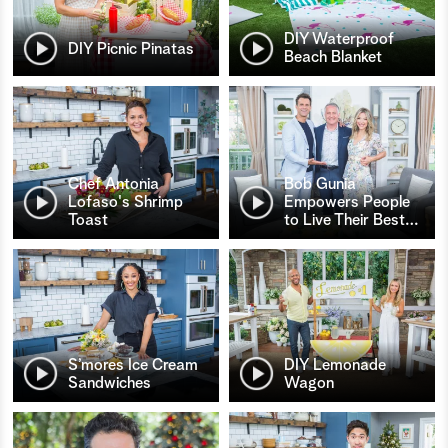
DIY Waterproof
DIY Picnic Pinatas
Beach Blanket
Chef Antonia
Bob Gunia
Lofaso's Shrimp
Empowers People
Toast
to Live Their Best
…
S’mores Ice Cream
DIY Lemonade
Sandwiches
Wagon