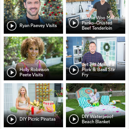
Ronnie Woo Makes
Panko-Crusted
Ryan Paevey Visits
Beef Tenderloin
Jet Tila Makes a
Holly Robinson
Pork & Basil Stir
Peete Visits
Fry
DIY Waterproof
DIY Picnic Pinatas
Beach Blanket