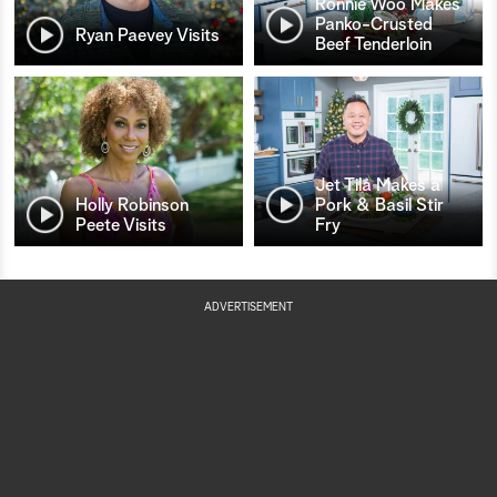
Ronnie Woo Makes
Panko-Crusted
Ryan Paevey Visits
Beef Tenderloin
Jet Tila Makes a
Holly Robinson
Pork & Basil Stir
Peete Visits
Fry
ADVERTISEMENT