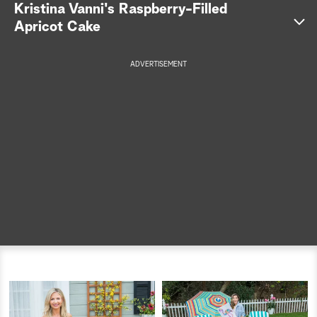
Kristina Vanni's Raspberry-Filled
a
Apricot Cake
r
ADVERTISEMENT
c
h