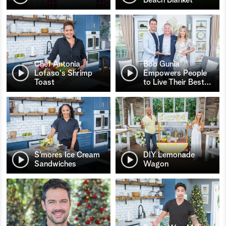
Chef Antonia
Bob Gunia
Lofaso's Shrimp
Empowers People
Toast
to Live Their Best
…
S’mores Ice Cream
DIY Lemonade
Sandwiches
Wagon