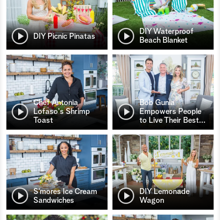
DIY Waterproof
DIY Picnic Pinatas
Beach Blanket
Chef Antonia
Bob Gunia
Lofaso's Shrimp
Empowers People
Toast
to Live Their Best
…
S’mores Ice Cream
DIY Lemonade
Sandwiches
Wagon