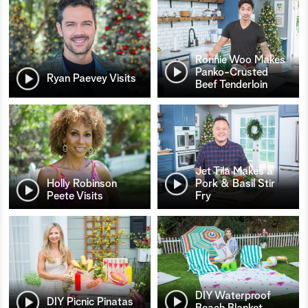
Ronnie Woo Makes
Panko-Crusted
Ryan Paevey Visits
Beef Tenderloin
Jet Tila Makes a
Holly Robinson
Pork & Basil Stir
Peete Visits
Fry
DIY Waterproof
DIY Picnic Pinatas
Beach Blanket