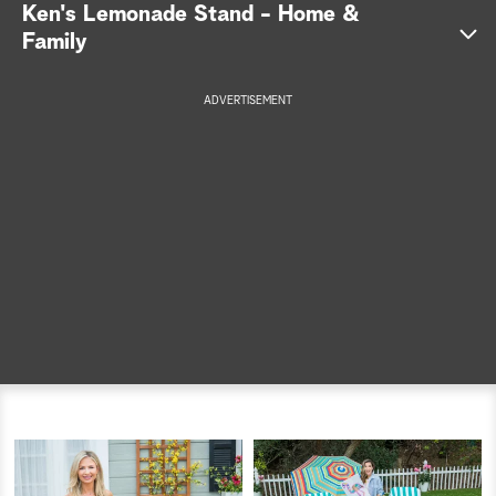
Ken's Lemonade Stand - Home &
a
Family
r
ADVERTISEMENT
c
h