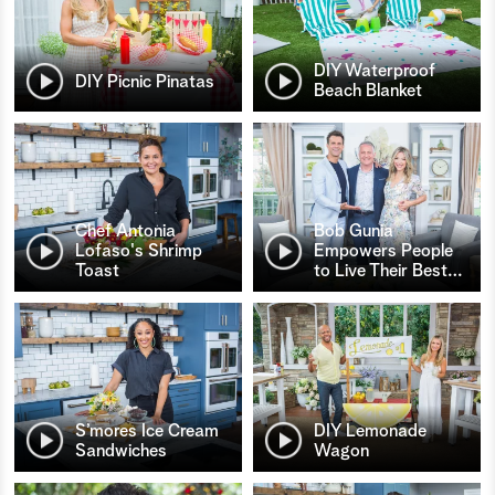
DIY Waterproof
DIY Picnic Pinatas
Beach Blanket
Chef Antonia
Bob Gunia
Lofaso's Shrimp
Empowers People
Toast
to Live Their Best
…
S’mores Ice Cream
DIY Lemonade
Sandwiches
Wagon