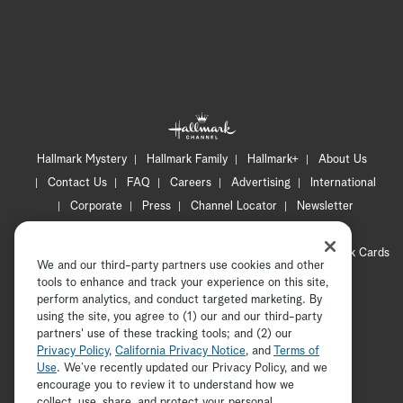
Hallmark Mystery
Hallmark Family
Hallmark+
About Us
Contact Us
FAQ
Careers
Advertising
International
Corporate
Press
Channel Locator
Newsletter
Privacy Policy
Terms of Use
CA Privacy Notice
Your Privacy Choices
Cookie Preferences
Hallmark Cards
We and our third-party partners use cookies and other
Accessibility
tools to enhance and track your experience on this site,
Copyright © 2026 Hallmark Media, all rights reserved
perform analytics, and conduct targeted marketing. By
using the site, you agree to (1) our and our third-party
partners' use of these tracking tools; and (2) our
Privacy Policy
,
California Privacy Notice
, and
Terms of
Use
. We’ve recently updated our Privacy Policy, and we
encourage you to review it to understand how we
collect, use, share, and protect your personal
ADVERTISEMENT