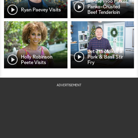
Ronnie Woo Makes
Panko-Crusted
Ryan Paevey Visits
Beef Tenderloin
Jet Tila Makes a
Holly Robinson
Pork & Basil Stir
Peete Visits
Fry
ADVERTISEMENT