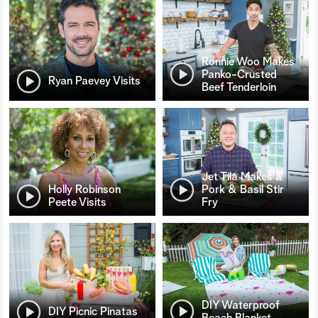
Ronnie Woo Makes
Panko-Crusted
Ryan Paevey Visits
Beef Tenderloin
Jet Tila Makes a
Holly Robinson
Pork & Basil Stir
Peete Visits
Fry
DIY Waterproof
DIY Picnic Pinatas
Beach Blanket