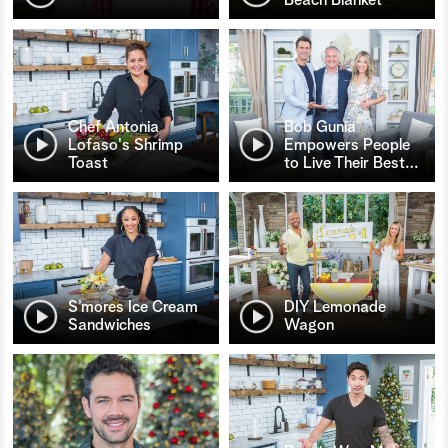
Chef Antonia
Bob Gunia
Lofaso's Shrimp
Empowers People
Toast
to Live Their Best
…
S’mores Ice Cream
DIY Lemonade
Sandwiches
Wagon