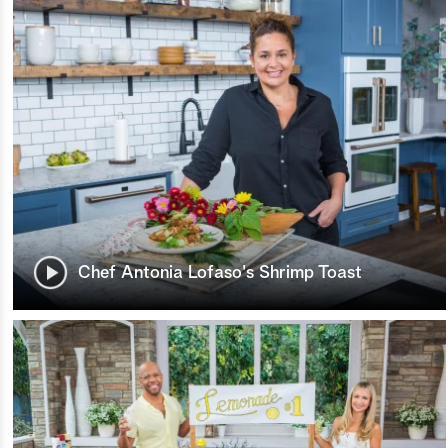
Chef Antonia Lofaso's Shrimp Toast