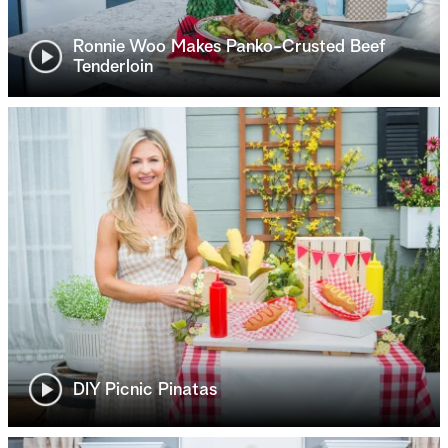
Ronnie Woo Makes Panko-Crusted Beef
Tenderloin
DIY Picnic Pinatas