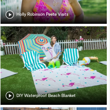
Holly Robinson Peete Visits
DIY Waterproof Beach Blanket