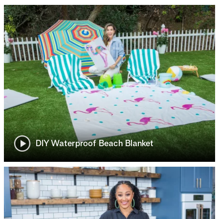
DIY Waterproof Beach Blanket