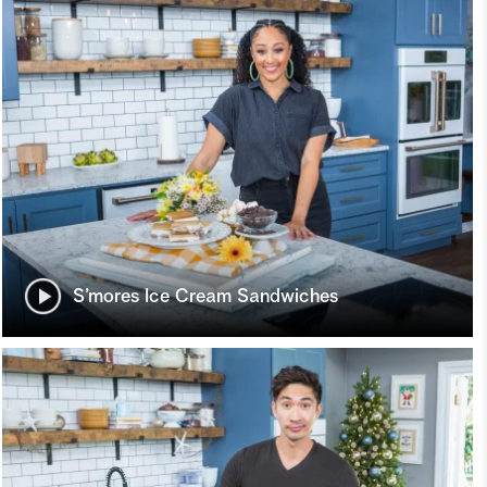
S’mores Ice Cream Sandwiches