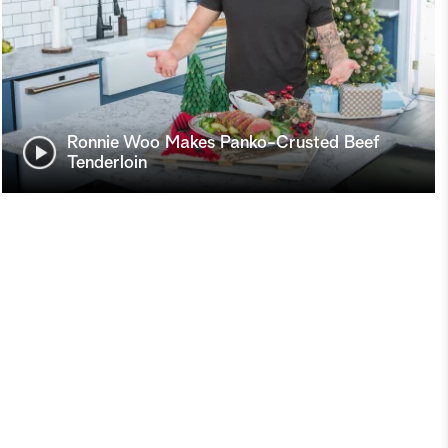
Ronnie Woo Makes Panko-Crusted Beef
Tenderloin