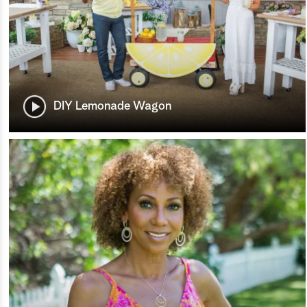
DIY Lemonade Wagon