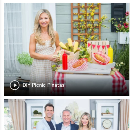
DIY Picnic Pinatas