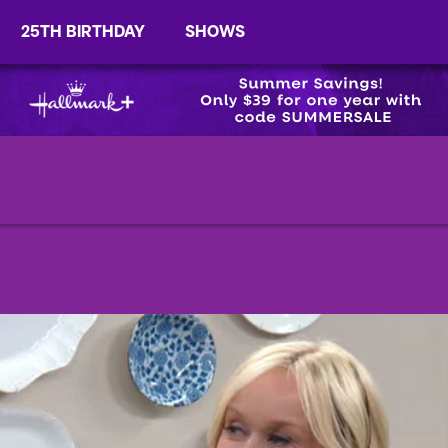
25TH BIRTHDAY
SHOWS