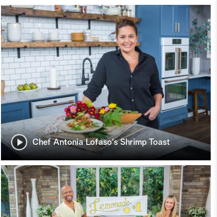
Chef Antonia Lofaso's Shrimp Toast