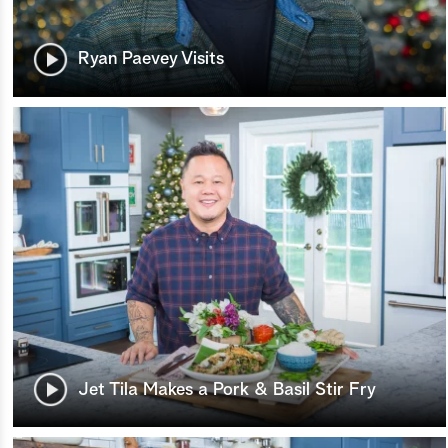
Ryan Paevey Visits
Jet Tila Makes a Pork & Basil Stir Fry