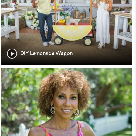
DIY Lemonade Wagon