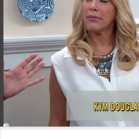
00:20
06:07