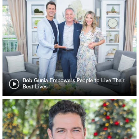
Bob Gunia Empowers People to Live Their
Best Lives