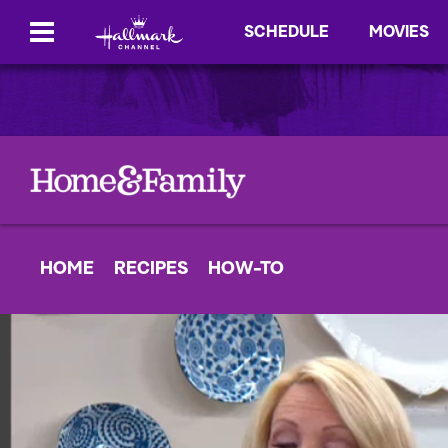
SCHEDULE
MOVIES
HOME
RECIPES
HOW-TO