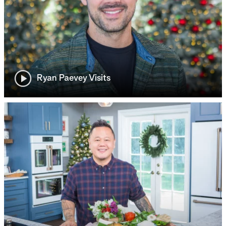
Ryan Paevey Visits