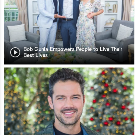
Bob Gunia Empowers People to Live Their
Best Lives