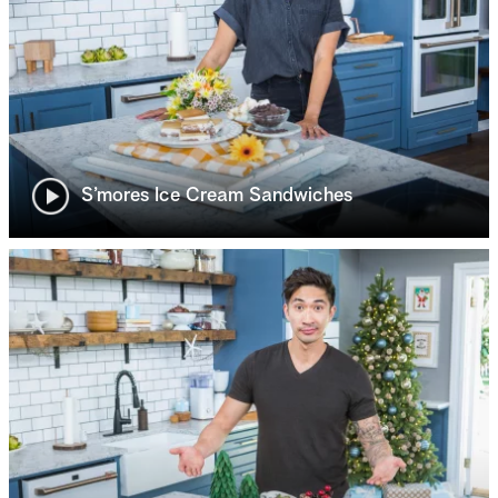
S’mores Ice Cream Sandwiches