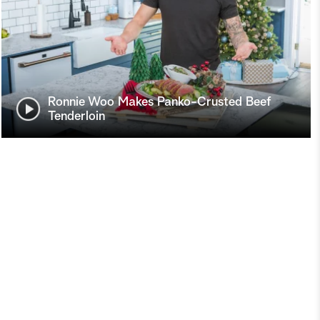
Ronnie Woo Makes Panko-Crusted Beef
Tenderloin