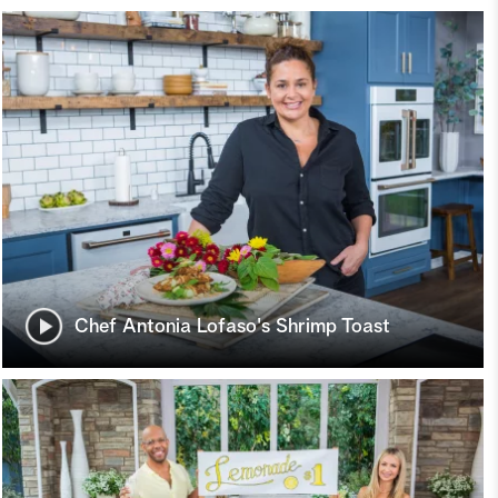
Chef Antonia Lofaso's Shrimp Toast