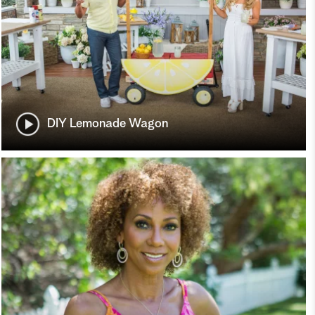
DIY Lemonade Wagon