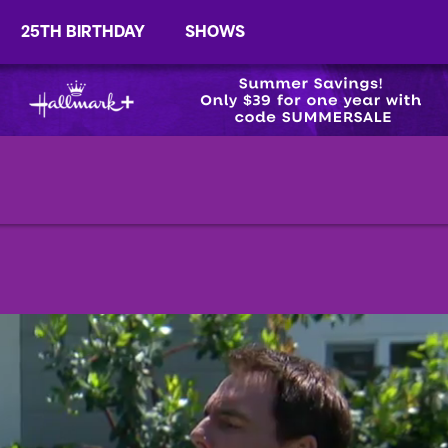
25TH BIRTHDAY
SHOWS