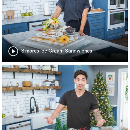
S’mores Ice Cream Sandwiches