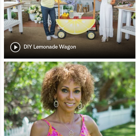
DIY Lemonade Wagon