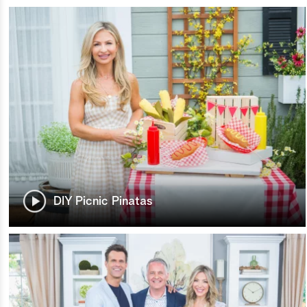
DIY Picnic Pinatas