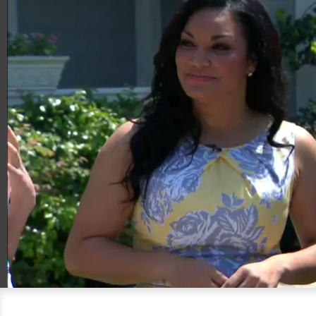
00:21
06:33