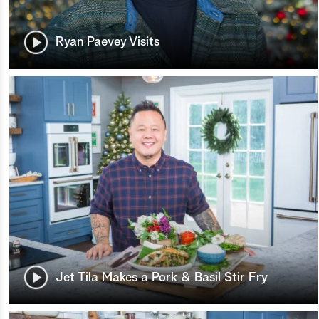
Ryan Paevey Visits
Jet Tila Makes a Pork & Basil Stir Fry