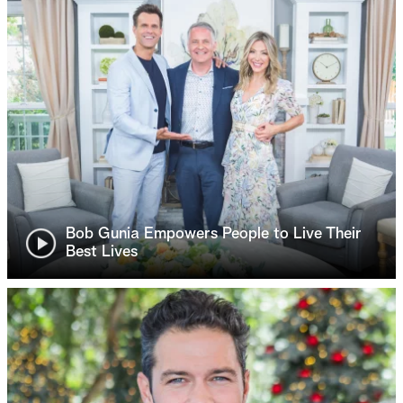
Bob Gunia Empowers People to Live Their
Best Lives