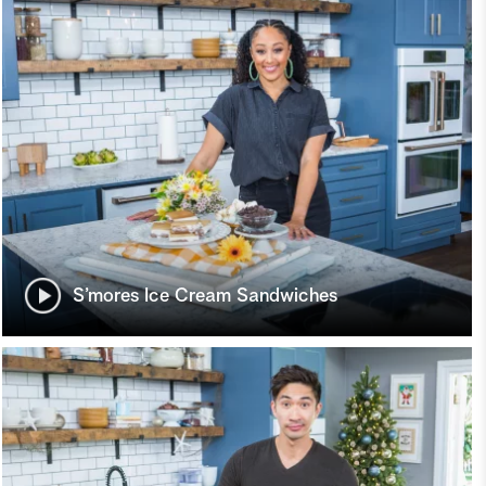
S’mores Ice Cream Sandwiches