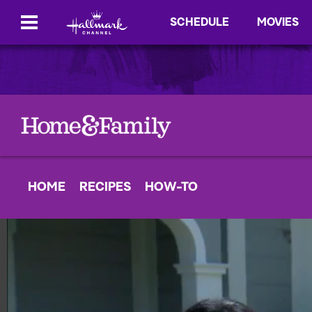
SCHEDULE
MOVIES
HOME
RECIPES
HOW-TO