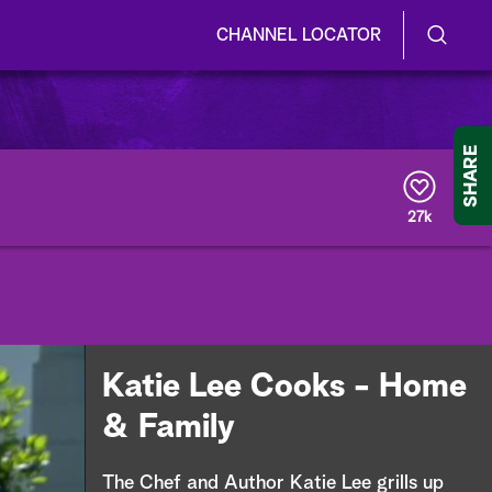
CHANNEL LOCATOR
S
S
e
h
a
r
o
SHARE
c
h
w
Q
27k
u
/
e
r
H
y
i
d
Katie Lee Cooks - Home
e
& Family
S
The Chef and Author Katie Lee grills up