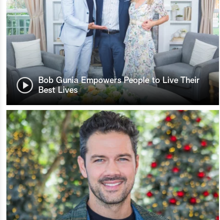
Bob Gunia Empowers People to Live Their
Best Lives