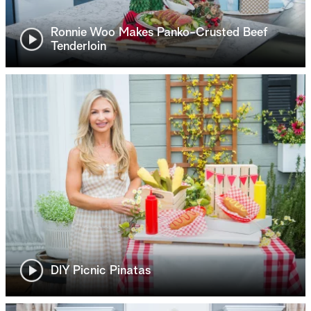
Ronnie Woo Makes Panko-Crusted Beef
Tenderloin
DIY Picnic Pinatas