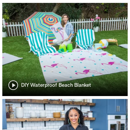
DIY Waterproof Beach Blanket