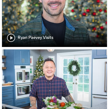
Ryan Paevey Visits