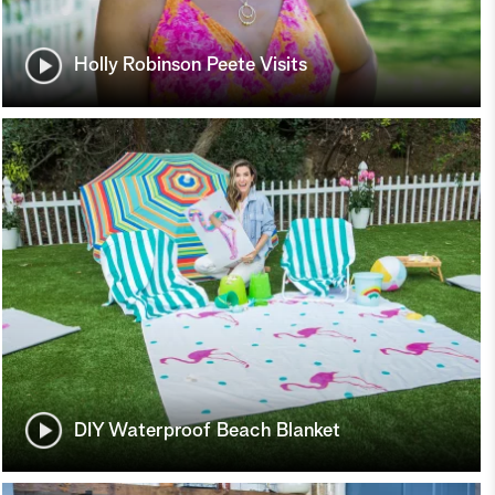
Holly Robinson Peete Visits
DIY Waterproof Beach Blanket