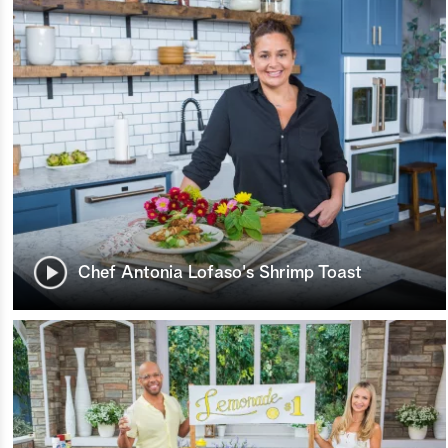
Chef Antonia Lofaso's Shrimp Toast