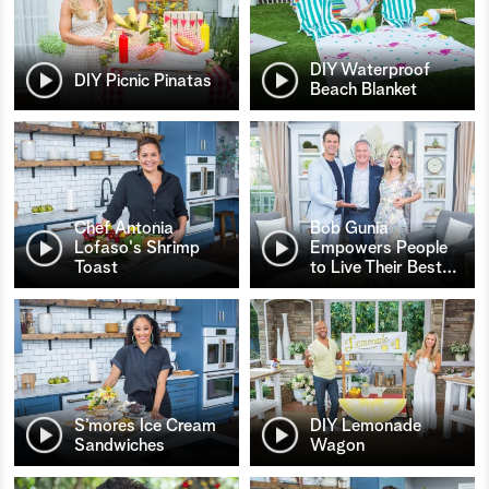
DIY Waterproof
DIY Picnic Pinatas
Beach Blanket
Chef Antonia
Bob Gunia
Lofaso's Shrimp
Empowers People
Toast
to Live Their Best
…
S’mores Ice Cream
DIY Lemonade
Sandwiches
Wagon