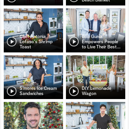
Chef Antonia
Bob Gunia
Lofaso's Shrimp
Empowers People
Toast
to Live Their Best
…
S’mores Ice Cream
DIY Lemonade
Sandwiches
Wagon