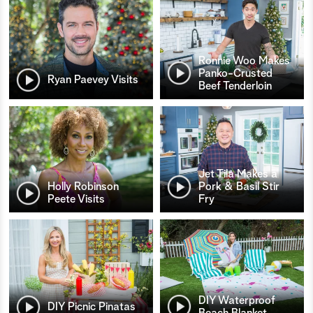
Ronnie Woo Makes
Panko-Crusted
Ryan Paevey Visits
Beef Tenderloin
Jet Tila Makes a
Holly Robinson
Pork & Basil Stir
Peete Visits
Fry
DIY Waterproof
DIY Picnic Pinatas
Beach Blanket