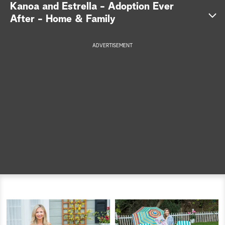
Kanoa and Estrella - Adoption Ever
a
After - Home & Family
r
ADVERTISEMENT
c
h