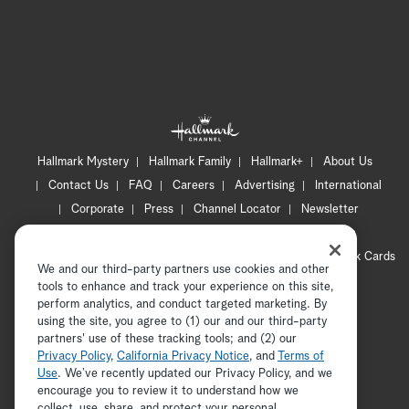
Hallmark Mystery
Hallmark Family
Hallmark+
About Us
Contact Us
FAQ
Careers
Advertising
International
Corporate
Press
Channel Locator
Newsletter
Privacy Policy
Terms of Use
CA Privacy Notice
Your Privacy Choices
Cookie Preferences
Hallmark Cards
We and our third-party partners use cookies and other
Accessibility
tools to enhance and track your experience on this site,
Copyright © 2026 Hallmark Media, all rights reserved
perform analytics, and conduct targeted marketing. By
using the site, you agree to (1) our and our third-party
partners' use of these tracking tools; and (2) our
Privacy Policy
,
California Privacy Notice
, and
Terms of
Use
. We’ve recently updated our Privacy Policy, and we
encourage you to review it to understand how we
collect, use, share, and protect your personal
ADVERTISEMENT