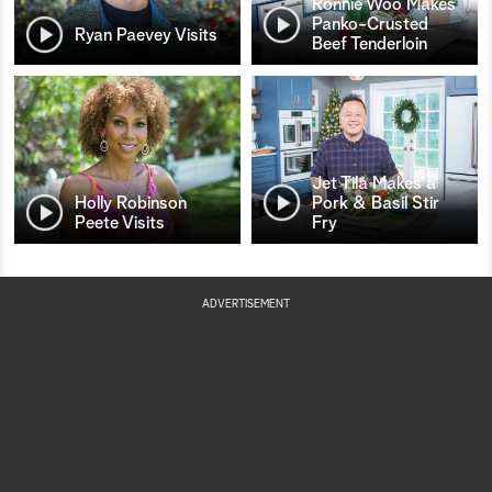
Ronnie Woo Makes
Panko-Crusted
Ryan Paevey Visits
Beef Tenderloin
Jet Tila Makes a
Holly Robinson
Pork & Basil Stir
Peete Visits
Fry
ADVERTISEMENT