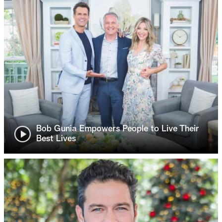
Bob Gunia Empowers People to Live Their
Best Lives