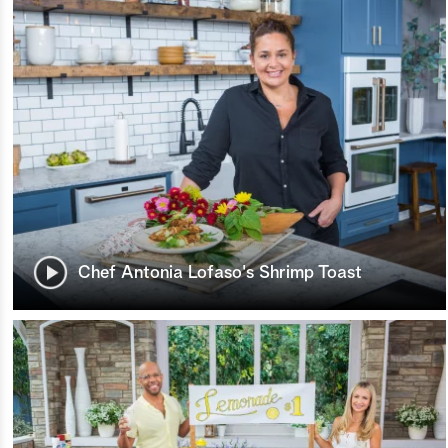
Chef Antonia Lofaso's Shrimp Toast