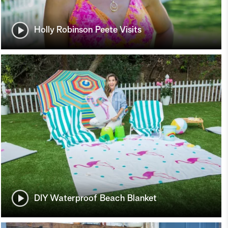
Holly Robinson Peete Visits
DIY Waterproof Beach Blanket