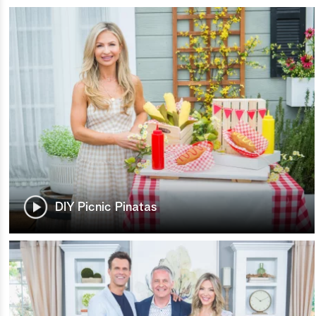
DIY Picnic Pinatas