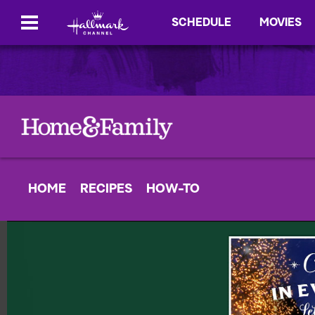
SCHEDULE
MOVIES
HOME
RECIPES
HOW-TO