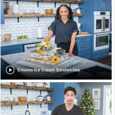
S’mores Ice Cream Sandwiches