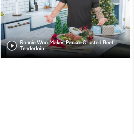
Ronnie Woo Makes Panko-Crusted Beef
Tenderloin