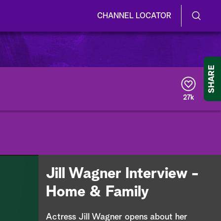
CHANNEL LOCATOR
S
S
e
h
a
r
o
SHARE
c
h
w
Q
27k
u
/
e
r
H
y
i
d
Jill Wagner Interview -
e
Home & Family
S
Actress Jill Wagner opens about her