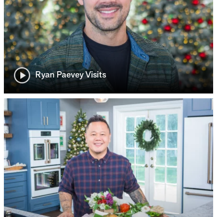
Ryan Paevey Visits