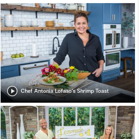
Chef Antonia Lofaso's Shrimp Toast