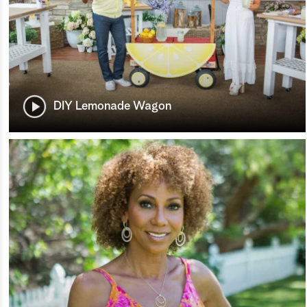
DIY Lemonade Wagon