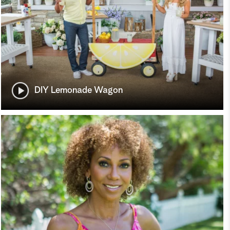
DIY Lemonade Wagon