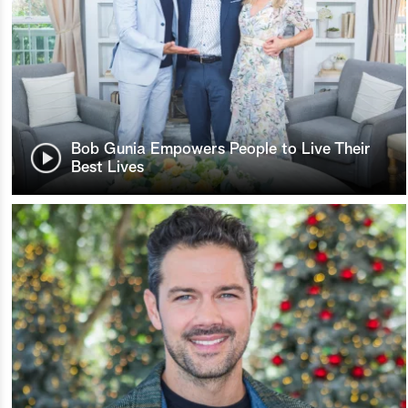
Bob Gunia Empowers People to Live Their
Best Lives