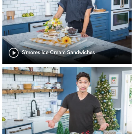
S’mores Ice Cream Sandwiches