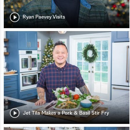
Ryan Paevey Visits
Jet Tila Makes a Pork & Basil Stir Fry