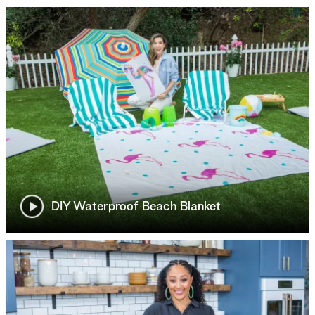
DIY Waterproof Beach Blanket