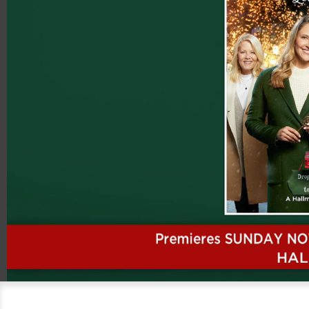
00:20
08:12