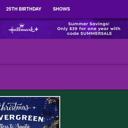
25TH BIRTHDAY
SHOWS