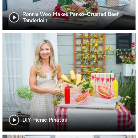
Ronnie Woo Makes Panko-Crusted Beef
Tenderloin
DIY Picnic Pinatas