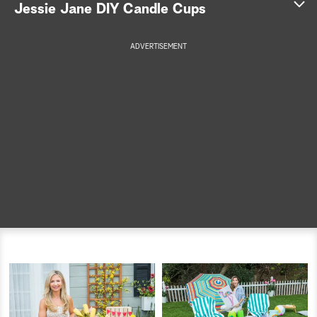
Jessie Jane DIY Candle Cups
a
ADVERTISEMENT
r
c
h