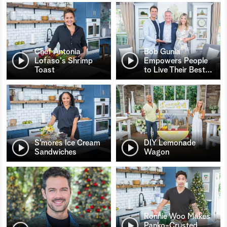
Chef Antonia
Bob Gunia
Lofaso's Shrimp
Empowers People
Toast
to Live Their Best
…
S’mores Ice Cream
DIY Lemonade
Sandwiches
Wagon
Ronnie Woo Makes
Panko-Crusted