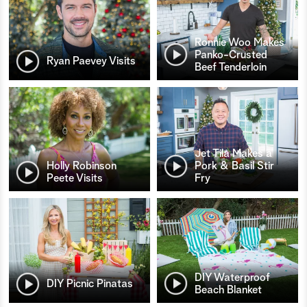
Ronnie Woo Makes
Panko-Crusted
Ryan Paevey Visits
Beef Tenderloin
Jet Tila Makes a
Holly Robinson
Pork & Basil Stir
Peete Visits
Fry
DIY Waterproof
DIY Picnic Pinatas
Beach Blanket