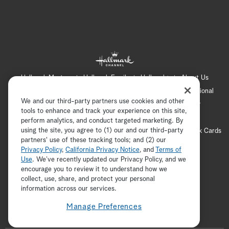
Hallmark Mystery
Hallmark Family
Hallmark+
About Us
Contact Us
FAQ
Careers
Advertising
International
We and our third-party partners use cookies and other
Corporate
Press
Channel Locator
Newsletter
tools to enhance and track your experience on this site,
Privacy Policy
Terms of Use
CA Privacy Notice
perform analytics, and conduct targeted marketing. By
using the site, you agree to (1) our and our third-party
Your Privacy Choices
Cookie Preferences
Hallmark Cards
partners' use of these tracking tools; and (2) our
Accessibility
Privacy Policy
,
California Privacy Notice
, and
Terms of
Copyright © 2026 Hallmark Media, all rights reserved
Use
. We’ve recently updated our Privacy Policy, and we
encourage you to review it to understand how we
collect, use, share, and protect your personal
ADVERTISEMENT
information across our services.
Manage Preferences