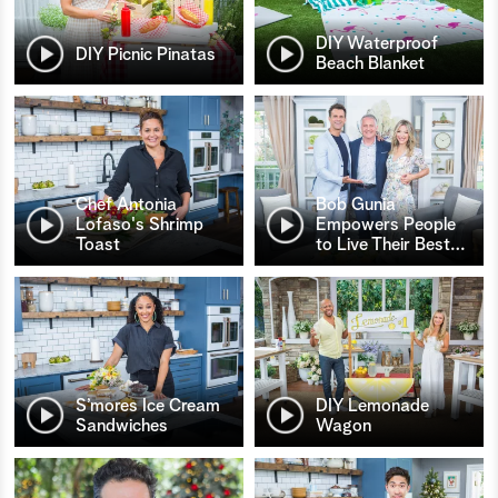
DIY Waterproof
DIY Picnic Pinatas
Beach Blanket
Chef Antonia
Bob Gunia
Lofaso's Shrimp
Empowers People
Toast
to Live Their Best
…
S’mores Ice Cream
DIY Lemonade
Sandwiches
Wagon