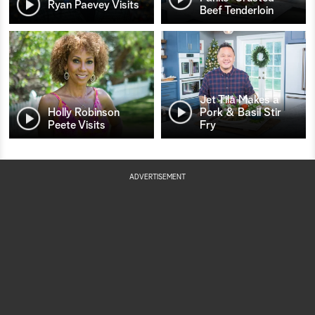
Ryan Paevey Visits
Beef Tenderloin
Jet Tila Makes a
Holly Robinson
Pork & Basil Stir
Peete Visits
Fry
ADVERTISEMENT