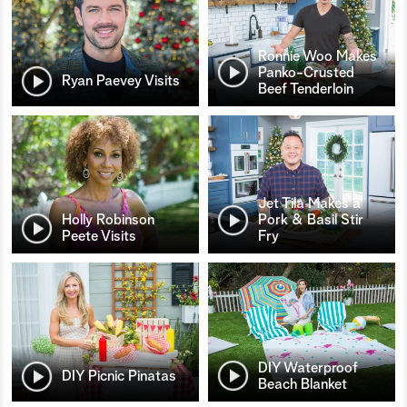
Ronnie Woo Makes
Panko-Crusted
Ryan Paevey Visits
Beef Tenderloin
Jet Tila Makes a
Holly Robinson
Pork & Basil Stir
Peete Visits
Fry
DIY Waterproof
DIY Picnic Pinatas
Beach Blanket