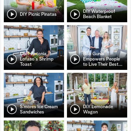
DIY Waterproof
DIY Picnic Pinatas
Beach Blanket
Chef Antonia
Bob Gunia
Lofaso's Shrimp
Empowers People
Toast
to Live Their Best
…
S’mores Ice Cream
DIY Lemonade
Sandwiches
Wagon