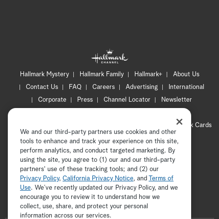
Hallmark Mystery
Hallmark Family
Hallmark+
About Us
Contact Us
FAQ
Careers
Advertising
International
Corporate
Press
Channel Locator
Newsletter
Privacy Policy
Terms of Use
CA Privacy Notice
Your Privacy Choices
Cookie Preferences
Hallmark Cards
We and our third-party partners use cookies and other
Accessibility
tools to enhance and track your experience on this site,
Copyright © 2026 Hallmark Media, all rights reserved
perform analytics, and conduct targeted marketing. By
using the site, you agree to (1) our and our third-party
partners' use of these tracking tools; and (2) our
Privacy Policy
,
California Privacy Notice
, and
Terms of
Use
. We’ve recently updated our Privacy Policy, and we
encourage you to review it to understand how we
collect, use, share, and protect your personal
ADVERTISEMENT
information across our services.