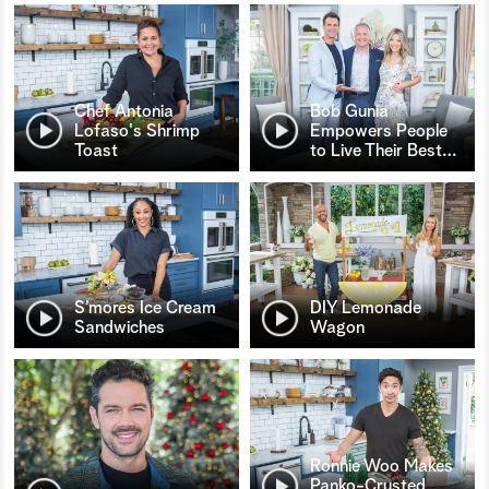
Chef Antonia
Bob Gunia
Lofaso's Shrimp
Empowers People
Toast
to Live Their Best
…
S’mores Ice Cream
DIY Lemonade
Sandwiches
Wagon
Ronnie Woo Makes
Panko-Crusted