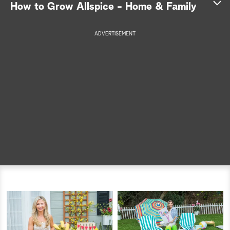
How to Grow Allspice - Home & Family
a
ADVERTISEMENT
r
c
h