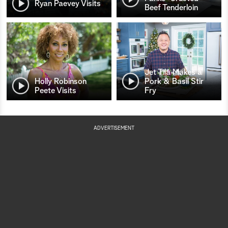
Ryan Paevey Visits
Beef Tenderloin
Jet Tila Makes a
Holly Robinson
Pork & Basil Stir
Peete Visits
Fry
ADVERTISEMENT