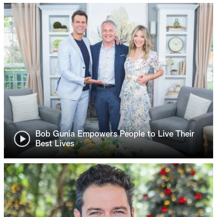
Bob Gunia Empowers People to Live Their
Best Lives