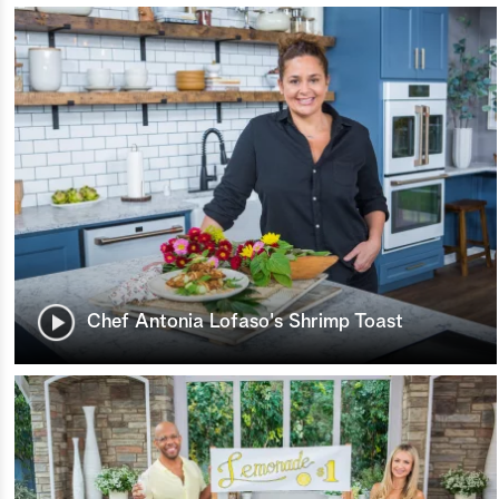
Chef Antonia Lofaso's Shrimp Toast