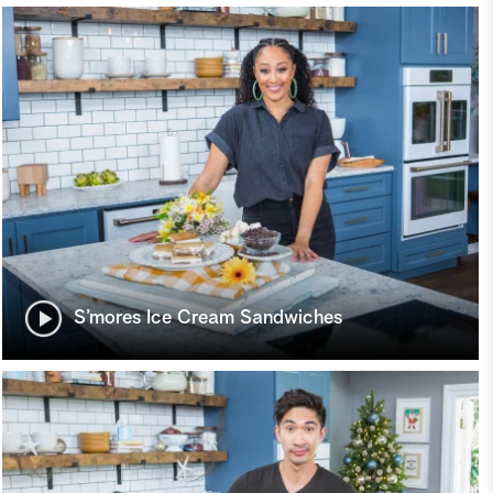
S’mores Ice Cream Sandwiches