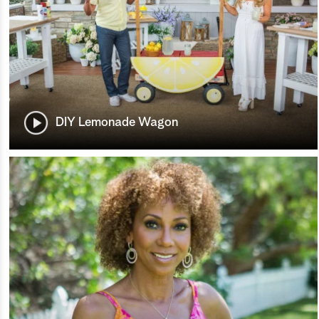
DIY Lemonade Wagon