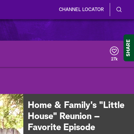
CHANNEL LOCATOR
S
S
e
h
a
r
o
SHARE
c
h
w
Q
27k
u
/
e
r
H
y
i
d
Home & Family's "Little
e
House" Reunion –
S
Favorite Episode