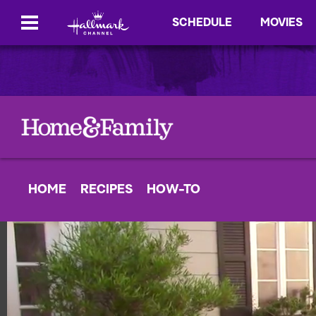
SCHEDULE
MOVIES
HOME
RECIPES
HOW-TO