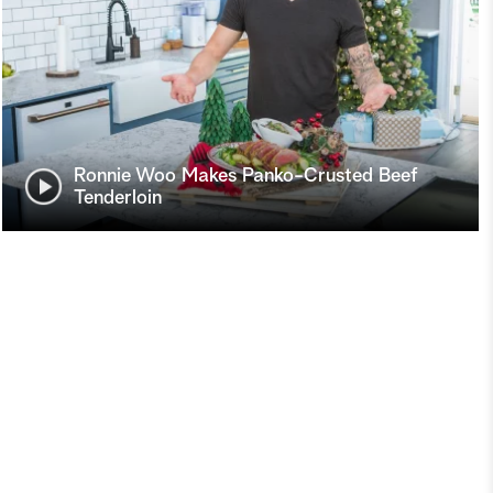
Ronnie Woo Makes Panko-Crusted Beef
Tenderloin