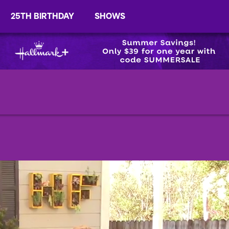
25TH BIRTHDAY
SHOWS