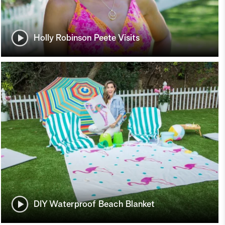
Holly Robinson Peete Visits
DIY Waterproof Beach Blanket