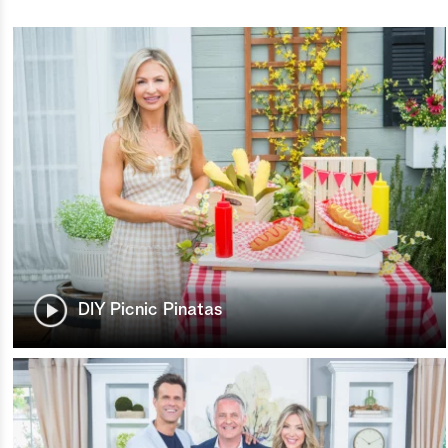
DIY Picnic Pinatas