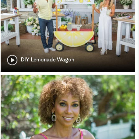
DIY Lemonade Wagon