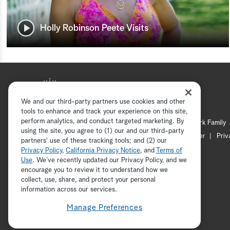
Holly Robinson Peete Visits
We and our third-party partners use cookies and other
tools to enhance and track your experience on this site,
perform analytics, and conduct targeted marketing. By
Hallmark Mystery
Hallmark Family
using the site, you agree to (1) our and our third-party
Channel Locator
Newsletter
Priv
partners' use of these tracking tools; and (2) our
Privacy Policy
,
California Privacy Notice
, and
Terms of
Use
. We’ve recently updated our Privacy Policy, and we
encourage you to review it to understand how we
collect, use, share, and protect your personal
information across our services.
Manage Preferences