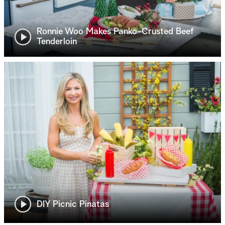
Ronnie Woo Makes Panko-Crusted Beef
Tenderloin
DIY Picnic Pinatas