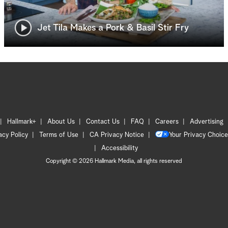
Jet Tila Makes a Pork & Basil Stir Fry
Hallmark+
About Us
Contact Us
FAQ
Careers
Advertising
acy Policy
Terms of Use
CA Privacy Notice
Your Privacy Choice
Accessibility
Copyright © 2026 Hallmark Media, all rights reserved