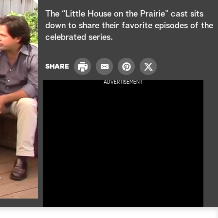
e
The “Little House on the Prairie” cast sits
a
down to share their favorite episodes of the
celebrated series.
r
c
P
SHARE
E
P
T
r
h
m
i
w
ADVERTISEMENT
i
a
n
i
n
i
t
t
t
l
e
t
r
e
e
r
s
t