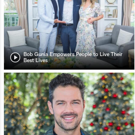
Bob Gunia Empowers People to Live Their
Best Lives