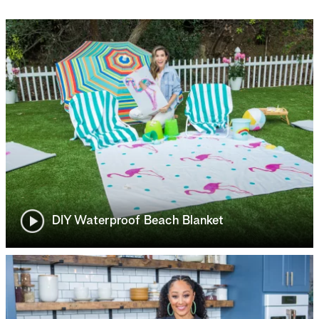
DIY Waterproof Beach Blanket