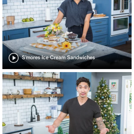
S’mores Ice Cream Sandwiches