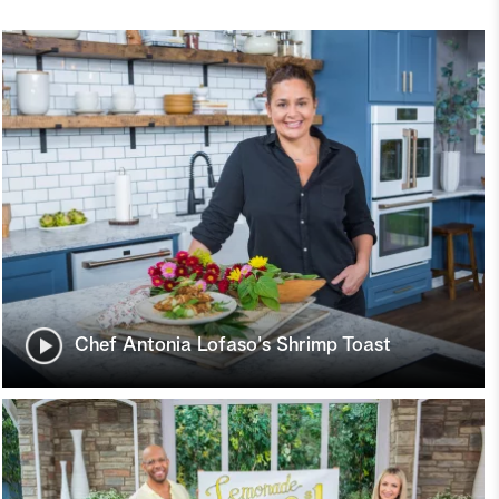
Chef Antonia Lofaso's Shrimp Toast