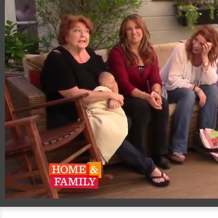
00:20
02:51