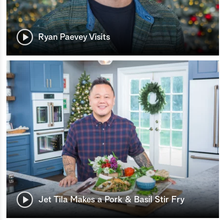
Ryan Paevey Visits
Jet Tila Makes a Pork & Basil Stir Fry