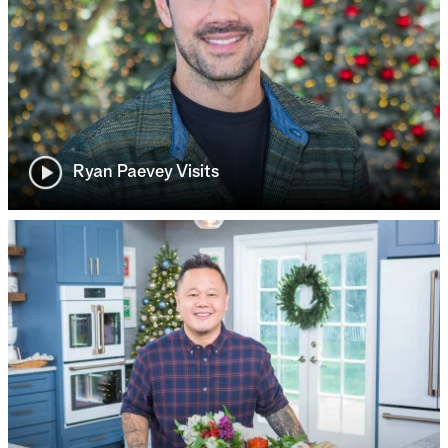
Ryan Paevey Visits