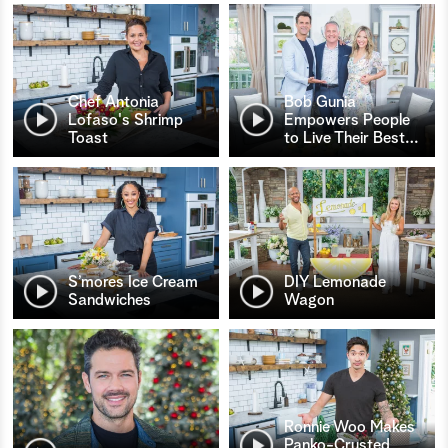
Chef Antonia
Bob Gunia
Lofaso's Shrimp
Empowers People
Toast
to Live Their Best
…
S’mores Ice Cream
DIY Lemonade
Sandwiches
Wagon
Ronnie Woo Makes
Panko-Crusted