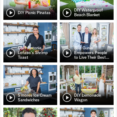
DIY Waterproof
DIY Picnic Pinatas
Beach Blanket
Chef Antonia
Bob Gunia
Lofaso's Shrimp
Empowers People
Toast
to Live Their Best
…
S’mores Ice Cream
DIY Lemonade
Sandwiches
Wagon