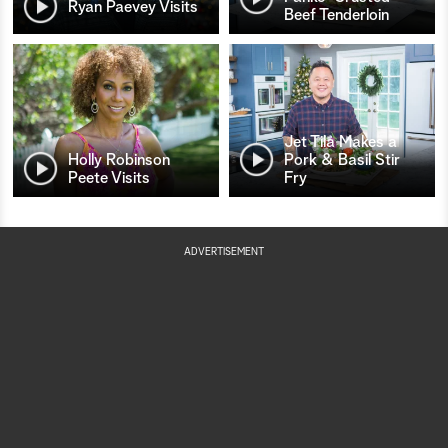
Ryan Paevey Visits
Beef Tenderloin
Jet Tila Makes a
Holly Robinson
Pork & Basil Stir
Peete Visits
Fry
ADVERTISEMENT