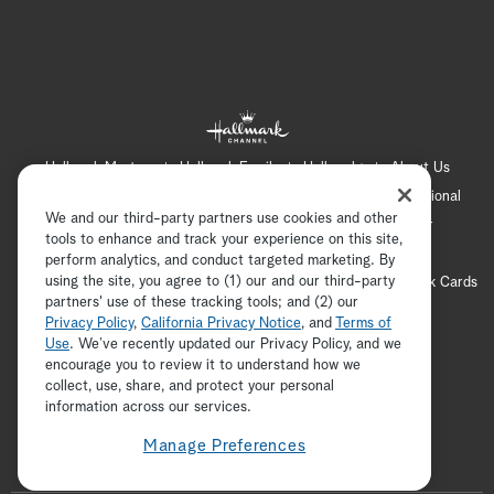
Hallmark Mystery
Hallmark Family
Hallmark+
About Us
Contact Us
FAQ
Careers
Advertising
International
We and our third-party partners use cookies and other
Corporate
Press
Channel Locator
Newsletter
tools to enhance and track your experience on this site,
Privacy Policy
Terms of Use
CA Privacy Notice
perform analytics, and conduct targeted marketing. By
using the site, you agree to (1) our and our third-party
Your Privacy Choices
Cookie Preferences
Hallmark Cards
partners' use of these tracking tools; and (2) our
Accessibility
Privacy Policy
,
California Privacy Notice
, and
Terms of
Copyright © 2026 Hallmark Media, all rights reserved
Use
. We’ve recently updated our Privacy Policy, and we
encourage you to review it to understand how we
collect, use, share, and protect your personal
ADVERTISEMENT
information across our services.
Manage Preferences