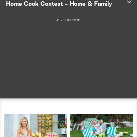
Home Cook Contest - Home & Family
a
ADVERTISEMENT
r
c
h