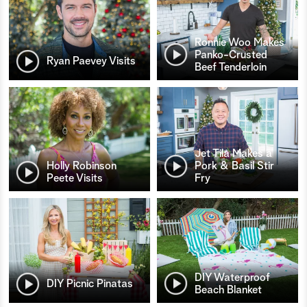
Ronnie Woo Makes
Panko-Crusted
Ryan Paevey Visits
Beef Tenderloin
Jet Tila Makes a
Holly Robinson
Pork & Basil Stir
Peete Visits
Fry
DIY Waterproof
DIY Picnic Pinatas
Beach Blanket