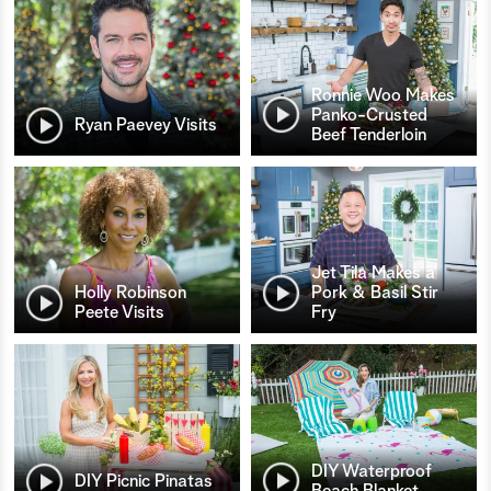
Ronnie Woo Makes
Panko-Crusted
Ryan Paevey Visits
Beef Tenderloin
Jet Tila Makes a
Holly Robinson
Pork & Basil Stir
Peete Visits
Fry
DIY Waterproof
DIY Picnic Pinatas
Beach Blanket