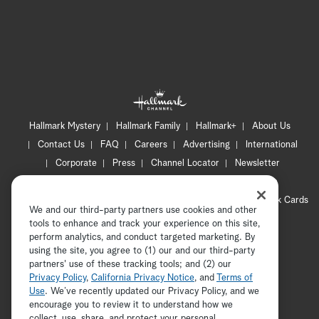
Hallmark Mystery
Hallmark Family
Hallmark+
About Us
Contact Us
FAQ
Careers
Advertising
International
Corporate
Press
Channel Locator
Newsletter
Privacy Policy
Terms of Use
CA Privacy Notice
Your Privacy Choices
Cookie Preferences
Hallmark Cards
We and our third-party partners use cookies and other
Accessibility
tools to enhance and track your experience on this site,
Copyright © 2026 Hallmark Media, all rights reserved
perform analytics, and conduct targeted marketing. By
using the site, you agree to (1) our and our third-party
partners' use of these tracking tools; and (2) our
Privacy Policy
,
California Privacy Notice
, and
Terms of
Use
. We’ve recently updated our Privacy Policy, and we
encourage you to review it to understand how we
collect, use, share, and protect your personal
ADVERTISEMENT