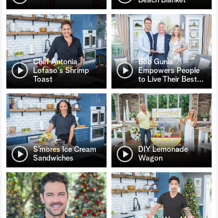
Chef Antonia
Bob Gunia
Lofaso's Shrimp
Empowers People
Toast
to Live Their Best
…
S’mores Ice Cream
DIY Lemonade
Sandwiches
Wagon