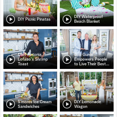
DIY Waterproof
DIY Picnic Pinatas
Beach Blanket
Chef Antonia
Bob Gunia
Lofaso's Shrimp
Empowers People
Toast
to Live Their Best
…
S’mores Ice Cream
DIY Lemonade
Sandwiches
Wagon