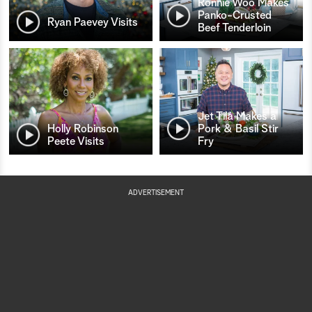
Ronnie Woo Makes
Panko-Crusted
Ryan Paevey Visits
Beef Tenderloin
Jet Tila Makes a
Holly Robinson
Pork & Basil Stir
Peete Visits
Fry
ADVERTISEMENT