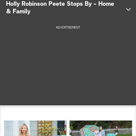
Holly Robinson Peete Stops By - Home
a
& Family
r
ADVERTISEMENT
c
h