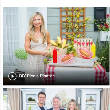
DIY Picnic Pinatas