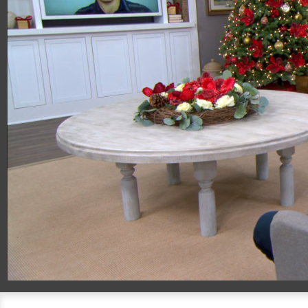
00:20
09:20