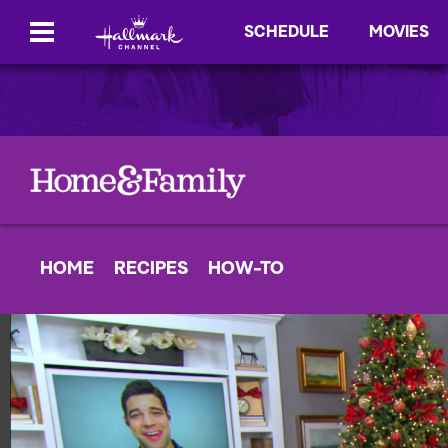
SCHEDULE
MOVIES
HOME
RECIPES
HOW-TO