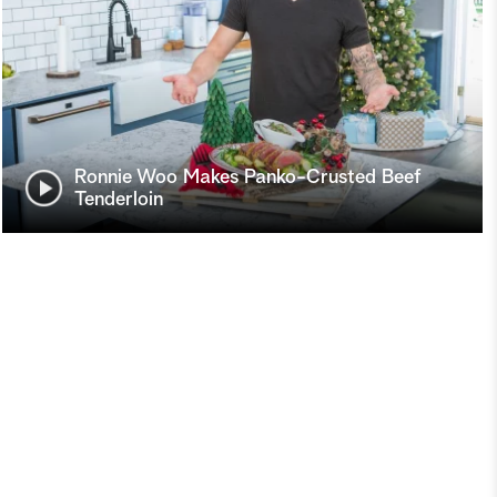
Ronnie Woo Makes Panko-Crusted Beef
Tenderloin