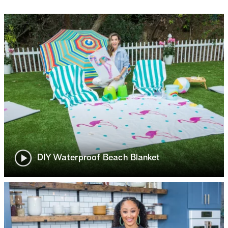
DIY Waterproof Beach Blanket