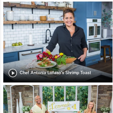
Chef Antonia Lofaso's Shrimp Toast