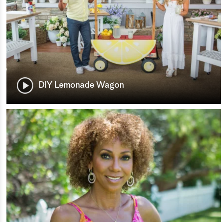
DIY Lemonade Wagon