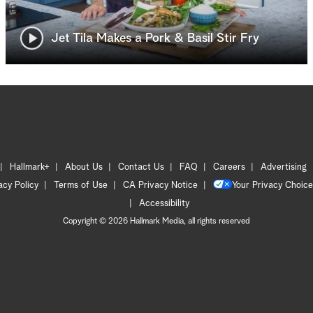
Jet Tila Makes a Pork & Basil Stir Fry
Hallmark+
About Us
Contact Us
FAQ
Careers
Advertising
acy Policy
Terms of Use
CA Privacy Notice
Your Privacy Choice
Accessibility
Copyright © 2026 Hallmark Media, all rights reserved