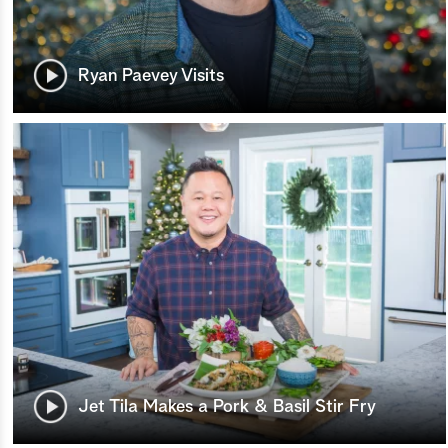
Ryan Paevey Visits
Jet Tila Makes a Pork & Basil Stir Fry