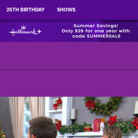
25TH BIRTHDAY
SHOWS