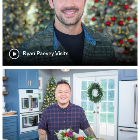
Ryan Paevey Visits