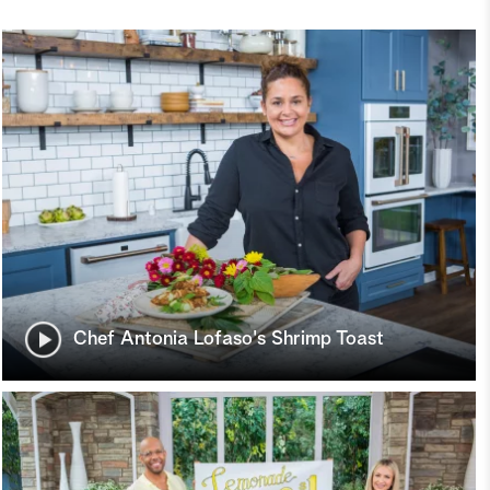
Chef Antonia Lofaso's Shrimp Toast