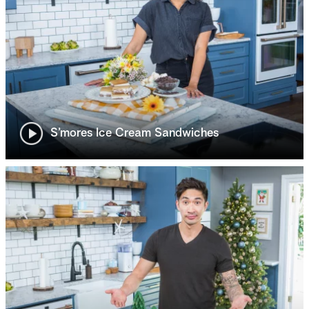
S’mores Ice Cream Sandwiches