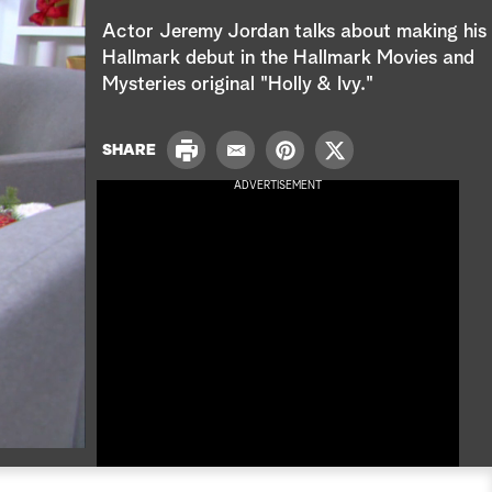
e
Actor Jeremy Jordan talks about making his
a
Hallmark debut in the Hallmark Movies and
Mysteries original "
Holly & Ivy
."
r
c
P
SHARE
E
P
T
r
h
m
i
w
ADVERTISEMENT
i
a
n
i
n
i
t
t
t
l
e
t
r
e
e
r
s
t