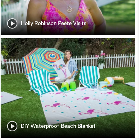
Holly Robinson Peete Visits
DIY Waterproof Beach Blanket