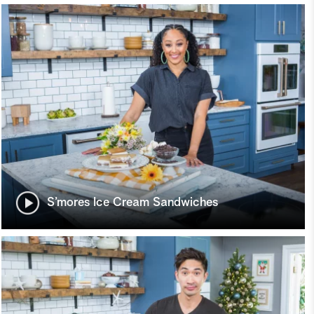
S’mores Ice Cream Sandwiches