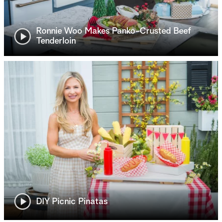
Ronnie Woo Makes Panko-Crusted Beef
Tenderloin
DIY Picnic Pinatas