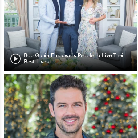
Bob Gunia Empowers People to Live Their
Best Lives