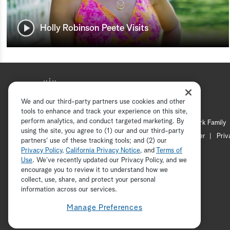
Holly Robinson Peete Visits
We and our third-party partners use cookies and other
tools to enhance and track your experience on this site,
perform analytics, and conduct targeted marketing. By
Hallmark Mystery
Hallmark Family
using the site, you agree to (1) our and our third-party
Channel Locator
Newsletter
Priv
partners' use of these tracking tools; and (2) our
Privacy Policy
,
California Privacy Notice
, and
Terms of
Use
. We’ve recently updated our Privacy Policy, and we
encourage you to review it to understand how we
collect, use, share, and protect your personal
information across our services.
Manage Preferences