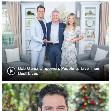
Bob Gunia Empowers People to Live Their
Best Lives