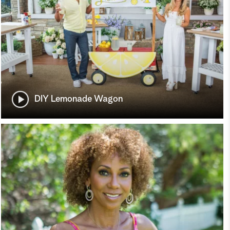
DIY Lemonade Wagon