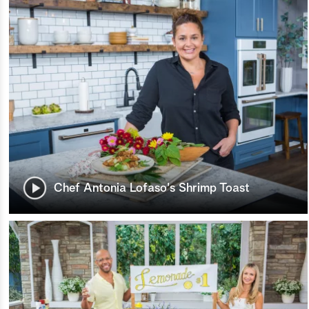
Chef Antonia Lofaso's Shrimp Toast