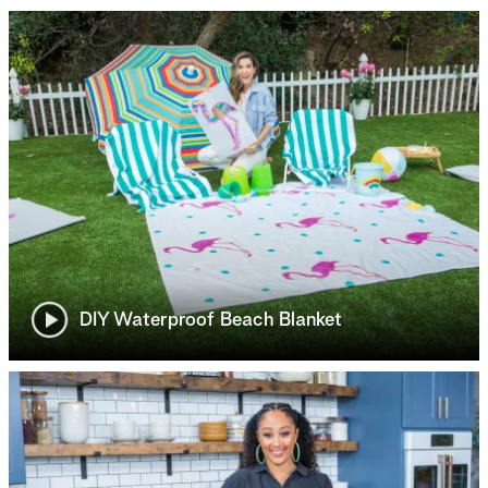
DIY Waterproof Beach Blanket