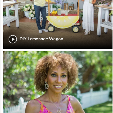
DIY Lemonade Wagon