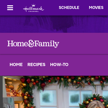
SCHEDULE
MOVIES
HOME
RECIPES
HOW-TO