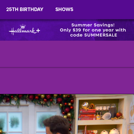
25TH BIRTHDAY
SHOWS