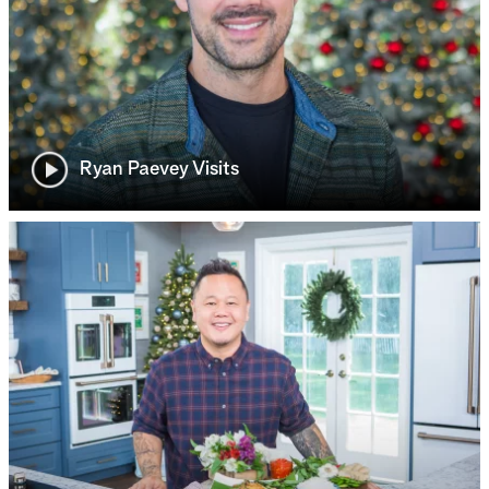
Ryan Paevey Visits