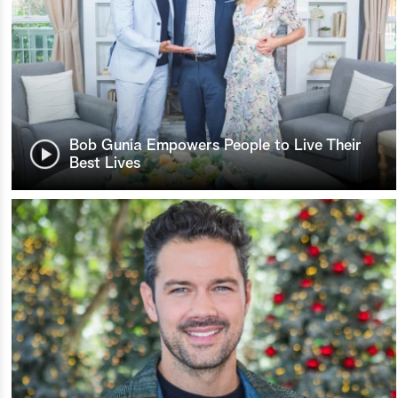
Bob Gunia Empowers People to Live Their
Best Lives