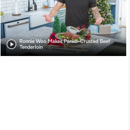
Ronnie Woo Makes Panko-Crusted Beef
Tenderloin