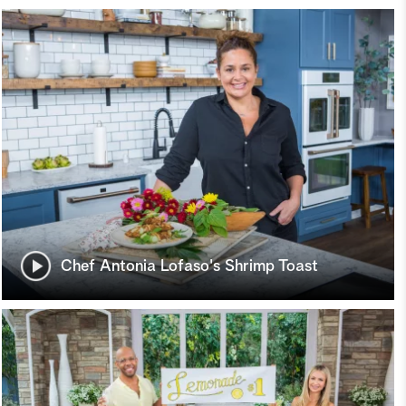
Chef Antonia Lofaso's Shrimp Toast