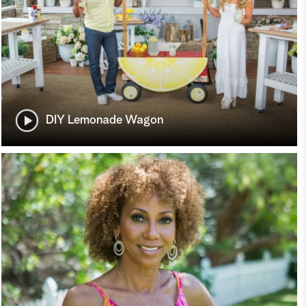
DIY Lemonade Wagon