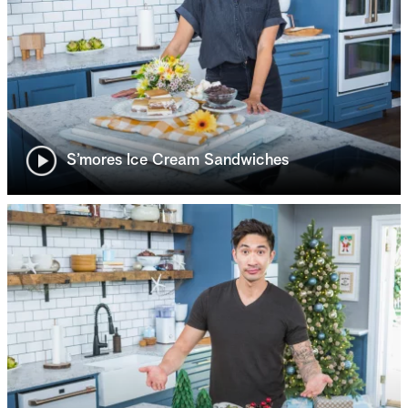
S’mores Ice Cream Sandwiches