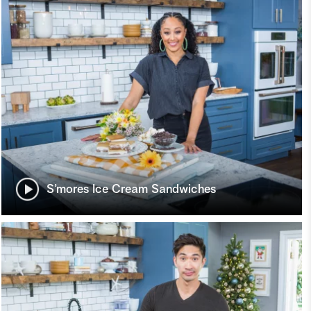
S’mores Ice Cream Sandwiches