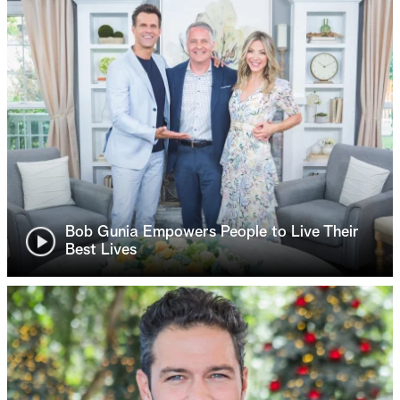
Bob Gunia Empowers People to Live Their
Best Lives