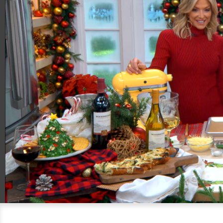
00:20
06:59