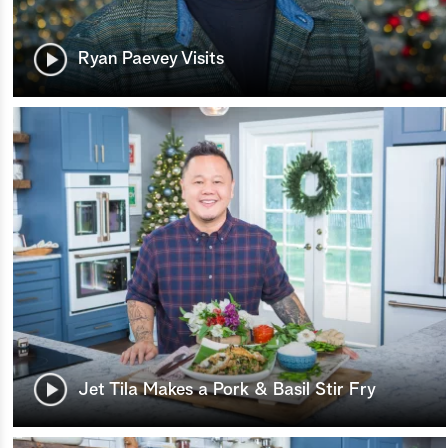
Ryan Paevey Visits
Jet Tila Makes a Pork & Basil Stir Fry