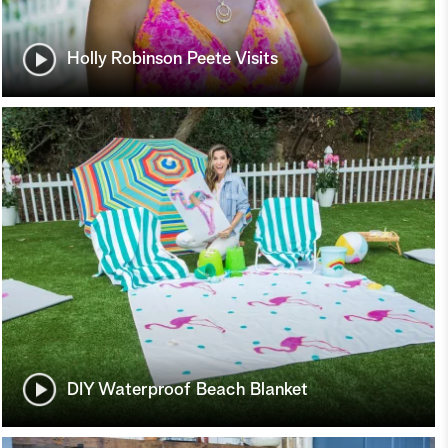
Holly Robinson Peete Visits
DIY Waterproof Beach Blanket