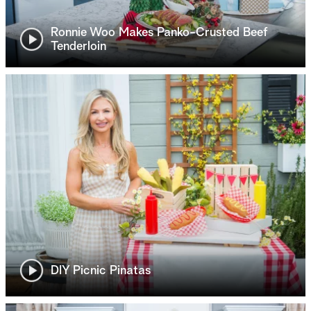
Ronnie Woo Makes Panko-Crusted Beef
Tenderloin
DIY Picnic Pinatas