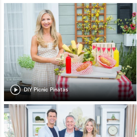
DIY Picnic Pinatas