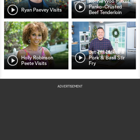
Ronnie Woo Makes
Panko-Crusted
Ryan Paevey Visits
Beef Tenderloin
Jet Tila Makes a
Holly Robinson
Pork & Basil Stir
Peete Visits
Fry
ADVERTISEMENT