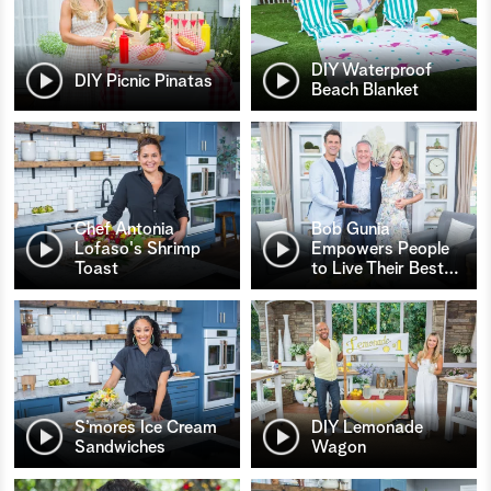
DIY Waterproof
DIY Picnic Pinatas
Beach Blanket
Chef Antonia
Bob Gunia
Lofaso's Shrimp
Empowers People
Toast
to Live Their Best
…
S’mores Ice Cream
DIY Lemonade
Sandwiches
Wagon