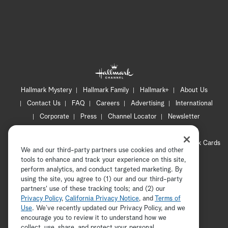
Hallmark Mystery
Hallmark Family
Hallmark+
About Us
Contact Us
FAQ
Careers
Advertising
International
Corporate
Press
Channel Locator
Newsletter
Privacy Policy
Terms of Use
CA Privacy Notice
Your Privacy Choices
Cookie Preferences
Hallmark Cards
We and our third-party partners use cookies and other
Accessibility
tools to enhance and track your experience on this site,
Copyright © 2026 Hallmark Media, all rights reserved
perform analytics, and conduct targeted marketing. By
using the site, you agree to (1) our and our third-party
partners' use of these tracking tools; and (2) our
Privacy Policy
,
California Privacy Notice
, and
Terms of
Use
. We’ve recently updated our Privacy Policy, and we
encourage you to review it to understand how we
collect, use, share, and protect your personal
ADVERTISEMENT