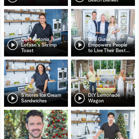
Chef Antonia
Bob Gunia
Lofaso's Shrimp
Empowers People
Toast
to Live Their Best
…
S’mores Ice Cream
DIY Lemonade
Sandwiches
Wagon