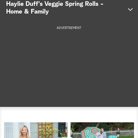
Haylie Duff's Veggie Spring Rolls -
a
Home & Family
r
ADVERTISEMENT
c
here
h