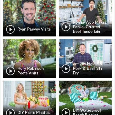
Ronnie Woo Makes
Panko-Crusted
Ryan Paevey Visits
Beef Tenderloin
Jet Tila Makes a
Holly Robinson
Pork & Basil Stir
Peete Visits
Fry
DIY Waterproof
DIY Picnic Pinatas
Beach Blanket