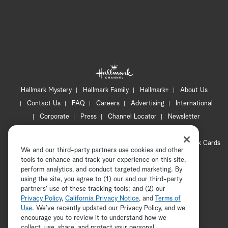
Hallmark Mystery
Hallmark Family
Hallmark+
About Us
Contact Us
FAQ
Careers
Advertising
International
Corporate
Press
Channel Locator
Newsletter
Privacy Policy
Terms of Use
CA Privacy Notice
Your Privacy Choices
Cookie Preferences
Hallmark Cards
We and our third-party partners use cookies and other
Accessibility
tools to enhance and track your experience on this site,
Copyright © 2026 Hallmark Media, all rights reserved
perform analytics, and conduct targeted marketing. By
using the site, you agree to (1) our and our third-party
partners' use of these tracking tools; and (2) our
Privacy Policy
,
California Privacy Notice
, and
Terms of
Use
. We’ve recently updated our Privacy Policy, and we
encourage you to review it to understand how we
collect, use, share, and protect your personal
ADVERTISEMENT