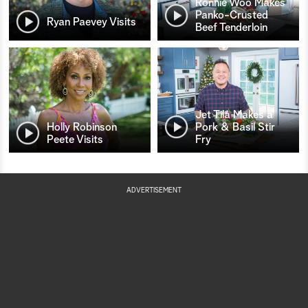
Ronnie Woo Makes
Panko-Crusted
Ryan Paevey Visits
Beef Tenderloin
Jet Tila Makes a
Holly Robinson
Pork & Basil Stir
Peete Visits
Fry
ADVERTISEMENT