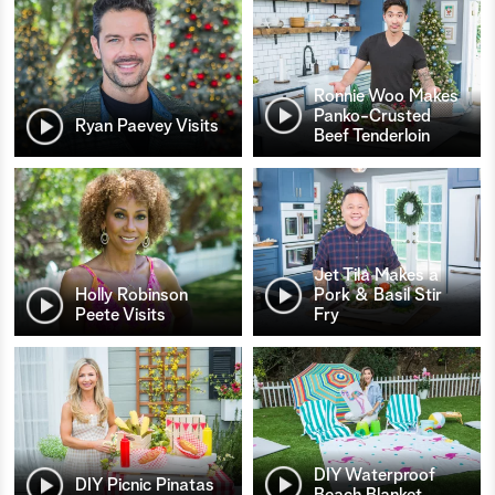
Ronnie Woo Makes
Panko-Crusted
Ryan Paevey Visits
Beef Tenderloin
Jet Tila Makes a
Holly Robinson
Pork & Basil Stir
Peete Visits
Fry
DIY Waterproof
DIY Picnic Pinatas
Beach Blanket