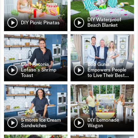
DIY Waterproof
DIY Picnic Pinatas
Beach Blanket
Chef Antonia
Bob Gunia
Lofaso's Shrimp
Empowers People
Toast
to Live Their Best
…
S’mores Ice Cream
DIY Lemonade
Sandwiches
Wagon