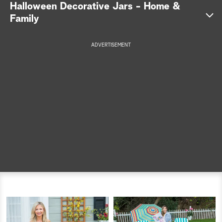
Halloween Decorative Jars - Home &
a
Family
r
ADVERTISEMENT
c
h