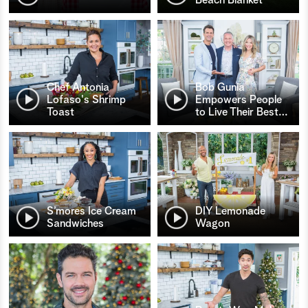
Chef Antonia
Bob Gunia
Lofaso's Shrimp
Empowers People
Toast
to Live Their Best
…
S’mores Ice Cream
DIY Lemonade
Sandwiches
Wagon