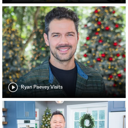
Ryan Paevey Visits