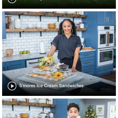
S’mores Ice Cream Sandwiches