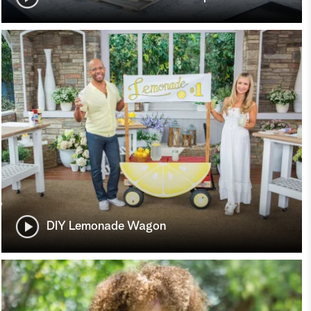
DIY Lemonade Wagon