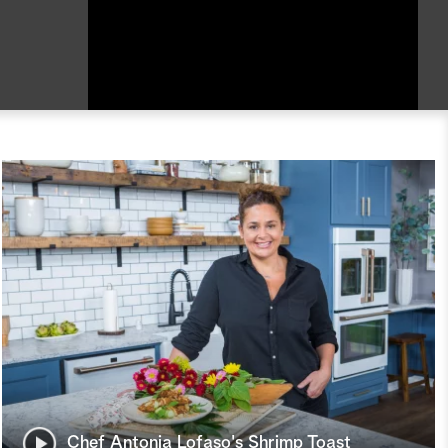
Chef Antonia Lofaso's Shrimp Toast