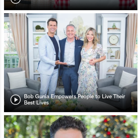
Bob Gunia Empowers People to Live Their
Best Lives