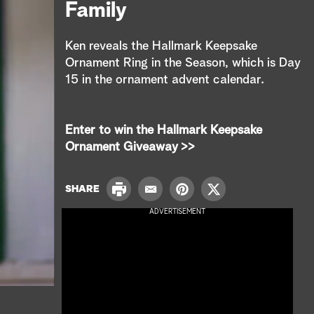
e
Family
a
Ken reveals the Hallmark Keepsake
r
Ornament Ring in the Season, which is Day
15 in the ornament advent calendar.
c
h
Enter to win the Hallmark Keepsake
Ornament Giveaway >>
P
SHARE
E
P
T
r
m
i
w
ADVERTISEMENT
i
a
n
i
n
i
t
t
t
l
e
t
r
e
e
r
s
t