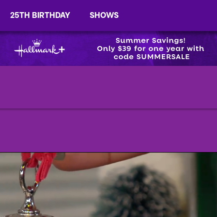
25TH BIRTHDAY
SHOWS