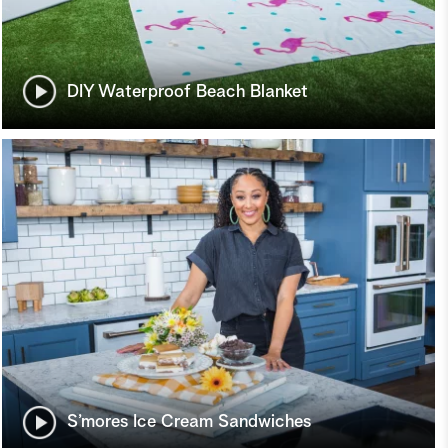
DIY Waterproof Beach Blanket
S’mores Ice Cream Sandwiches