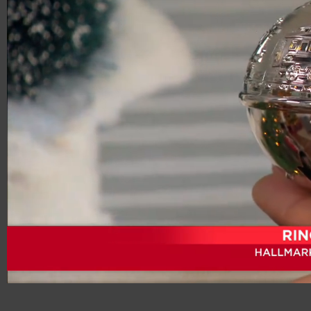
00:20
01:05