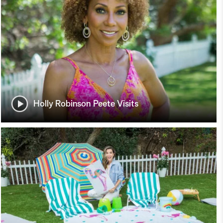
Holly Robinson Peete Visits