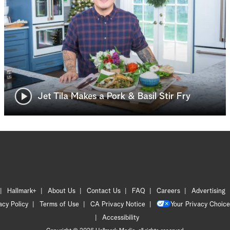
Jet Tila Makes a Pork & Basil Stir Fry
Hallmark+
About Us
Contact Us
FAQ
Careers
Advertising
acy Policy
Terms of Use
CA Privacy Notice
Your Privacy Choice
Accessibility