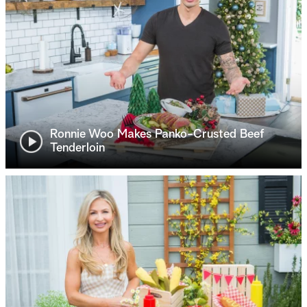
Ronnie Woo Makes Panko-Crusted Beef
Tenderloin