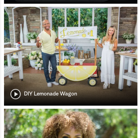
DIY Lemonade Wagon