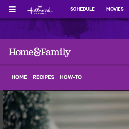
SCHEDULE
MOVIES
HOME
RECIPES
HOW-TO