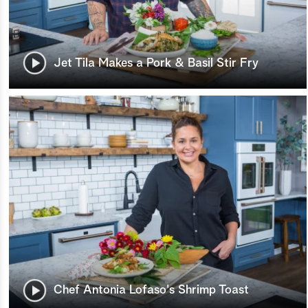
Jet Tila Makes a Pork & Basil Stir Fry
Chef Antonia Lofaso's Shrimp Toast