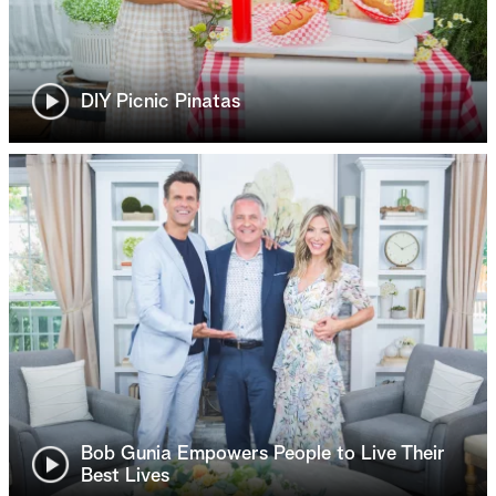
DIY Picnic Pinatas
Bob Gunia Empowers People to Live Their
Best Lives