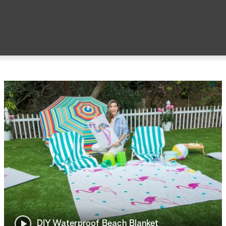
DIY Waterproof Beach Blanket