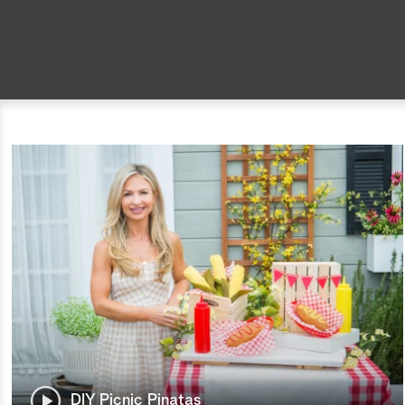
DIY Picnic Pinatas