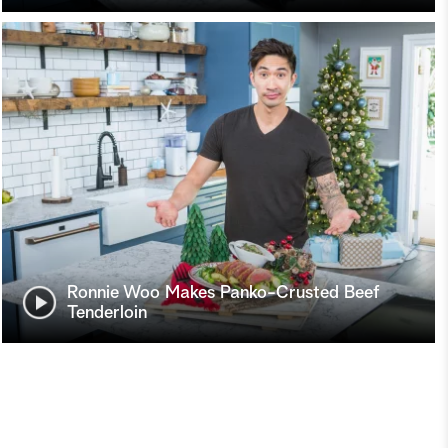
Ronnie Woo Makes Panko-Crusted Beef
Tenderloin