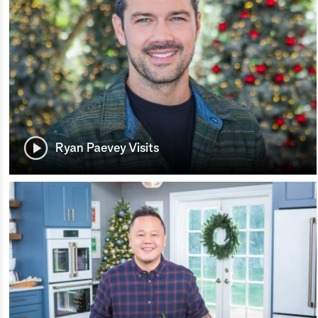
Ryan Paevey Visits