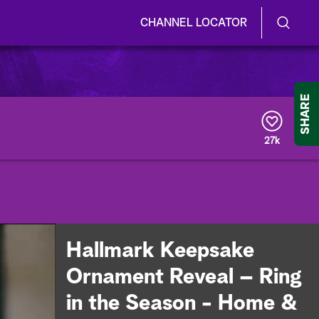
CHANNEL LOCATOR
S
S
e
h
a
r
o
SHARE
c
h
w
Q
27k
u
/
e
r
H
y
i
d
Hallmark Keepsake
e
Ornament Reveal – Ring
S
in the Season - Home &